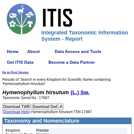
Integrated Taxonomic Information
System - Report
Home
About
Data Access and Tools
Get ITIS Data
Become a Data Partner
Go to Print Version
Results of: Search in every Kingdom for Scientific Name containing
'Hymenophyllum hirsutum'
Hymenophyllum
hirsutum
(L.) Sw.
Taxonomic Serial No.: 17887
(Download Help)
Hymenophyllum
hirsutum
TSN 17887
Taxonomy and Nomenclature
Kingdom:
Plantae