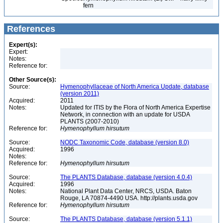
fern
References
Expert(s):
Expert:
Notes:
Reference for:
Other Source(s):
Source:
Hymenophyllaceae of North America Update, database
(version 2011)
Acquired:
2011
Notes:
Updated for ITIS by the Flora of North America Expertise
Network, in connection with an update for USDA
PLANTS (2007-2010)
Reference for:
Hymenophyllum
hirsutum
Source:
NODC Taxonomic Code, database (version 8.0)
Acquired:
1996
Notes:
Reference for:
Hymenophyllum
hirsutum
Source:
The PLANTS Database, database (version 4.0.4)
Acquired:
1996
Notes:
National Plant Data Center, NRCS, USDA. Baton
Rouge, LA 70874-4490 USA. http://plants.usda.gov
Reference for:
Hymenophyllum
hirsutum
Source:
The PLANTS Database, database (version 5.1.1)