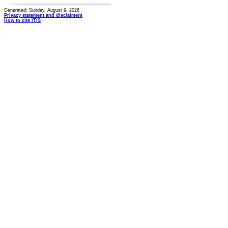
Generated: Sunday, August 9, 2026
Privacy statement and disclaimers
How to cite ITIS