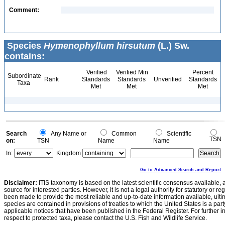
Comment:
Species
Hymenophyllum hirsutum
(L.) Sw.
contains:
Verified
Verified Min
Percent
Subordinate
Rank
Standards
Standards
Unverified
Standards
Taxa
Met
Met
Met
Search
Any Name or
Common
Scientific
TSN
on:
TSN
Name
Name
In:
Kingdom
Go to Advanced Search and Report
Disclaimer:
ITIS taxonomy is based on the latest scientific consensus available, 
source for interested parties. However, it is not a legal authority for statutory or r
been made to provide the most reliable and up-to-date information available, ulti
species are contained in provisions of treaties to which the United States is a party
applicable notices that have been published in the Federal Register. For further i
respect to protected taxa, please contact the U.S. Fish and Wildlife Service.