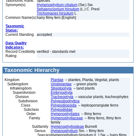
Taxonomic Rank:
Species
Synonym(s):
Hymenophyllum ciliatum
(Sw.) Sw.
Sphaerocionium hirsutum
(L.) C. Presl
Trichomanes hirsutum
L.
Common Name(s):
hairy filmy fern [English]
Taxonomic
Status:
Current Standing:
accepted
Data Quality
Indicators:
Record Credibility
verified - standards met
Rating:
Taxonomic Hierarchy
Kingdom
Plantae
– plantes, Planta, Vegetal, plants
Subkingdom
Viridiplantae
– green plants
Infrakingdom
Streptophyta
– land plants
Superdivision
Embryophyta
Division
Tracheophyta
– vascular plants, tracheophytes
Subdivision
Polypodiophytina
Class
Polypodiopsida
– leptosporangiate ferns
Subclass
Polypodiidae
Order
Hymenophyllales
– filmy ferns
Family
Hymenophyllaceae
– filmy ferns, filmy fern
family
Subfamily
Hymenophylloideae
Burnett
Genus
Hymenophyllum
Sm. – filmy fern
Species
Hymenophyllum hirsutum (L.) Sw. – hairy filmy