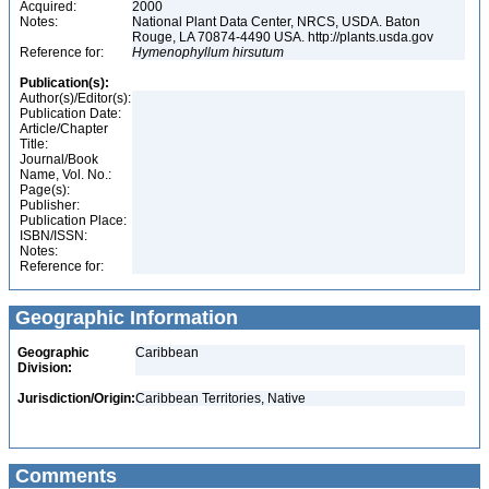
Acquired:
2000
Notes:
National Plant Data Center, NRCS, USDA. Baton
Rouge, LA 70874-4490 USA. http://plants.usda.gov
Reference for:
Hymenophyllum
hirsutum
Publication(s):
Author(s)/Editor(s):
Publication Date:
Article/Chapter
Title:
Journal/Book
Name, Vol. No.:
Page(s):
Publisher:
Publication Place:
ISBN/ISSN:
Notes:
Reference for:
Geographic Information
Geographic
Caribbean
Division:
Jurisdiction/Origin:
Caribbean Territories, Native
Comments