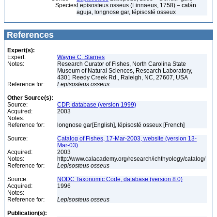
Species
Lepisosteus osseus (Linnaeus, 1758) – catán
aguja, longnose gar, lépisosté osseux
References
Expert(s):
Expert:
Wayne C. Starnes
Notes:
Research Curator of Fishes, North Carolina State
Museum of Natural Sciences, Research Laboratory,
4301 Reedy Creek Rd., Raleigh, NC, 27607, USA
Reference for:
Lepisosteus
osseus
Other Source(s):
Source:
CDP, database (version 1999)
Acquired:
2003
Notes:
Reference for:
longnose gar[English], lépisosté osseux [French]
Source:
Catalog of Fishes, 17-Mar-2003, website (version 13-
Mar-03)
Acquired:
2003
Notes:
http://www.calacademy.org/research/ichthyology/catalog/
Reference for:
Lepisosteus
osseus
Source:
NODC Taxonomic Code, database (version 8.0)
Acquired:
1996
Notes:
Reference for:
Lepisosteus
osseus
Publication(s):