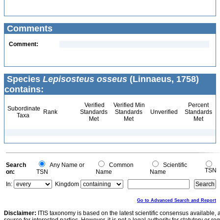
Comments
Comment:
Species
Lepisosteus osseus
(Linnaeus, 1758)
contains:
Verified
Verified Min
Percent
Subordinate
Rank
Standards
Standards
Unverified
Standards
Taxa
Met
Met
Met
Search
Any Name or
Common
Scientific
TSN
on:
TSN
Name
Name
In:
Kingdom
Go to Advanced Search and Report
Disclaimer:
ITIS taxonomy is based on the latest scientific consensus available, 