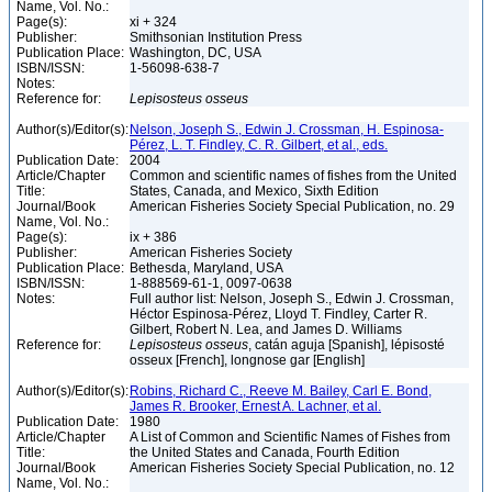
Name, Vol. No.:
Page(s):
xi + 324
Publisher:
Smithsonian Institution Press
Publication Place:
Washington, DC, USA
ISBN/ISSN:
1-56098-638-7
Notes:
Reference for:
Lepisosteus
osseus
Author(s)/Editor(s):
Nelson, Joseph S., Edwin J. Crossman, H. Espinosa-
Pérez, L. T. Findley, C. R. Gilbert, et al., eds.
Publication Date:
2004
Article/Chapter
Common and scientific names of fishes from the United
Title:
States, Canada, and Mexico, Sixth Edition
Journal/Book
American Fisheries Society Special Publication, no. 29
Name, Vol. No.:
Page(s):
ix + 386
Publisher:
American Fisheries Society
Publication Place:
Bethesda, Maryland, USA
ISBN/ISSN:
1-888569-61-1, 0097-0638
Notes:
Full author list: Nelson, Joseph S., Edwin J. Crossman,
Héctor Espinosa-Pérez, Lloyd T. Findley, Carter R.
Gilbert, Robert N. Lea, and James D. Williams
Reference for:
Lepisosteus
osseus
, catán aguja [Spanish], lépisosté
osseux [French], longnose gar [English]
Author(s)/Editor(s):
Robins, Richard C., Reeve M. Bailey, Carl E. Bond,
James R. Brooker, Ernest A. Lachner, et al.
Publication Date:
1980
Article/Chapter
A List of Common and Scientific Names of Fishes from
Title:
the United States and Canada, Fourth Edition
Journal/Book
American Fisheries Society Special Publication, no. 12
Name, Vol. No.: