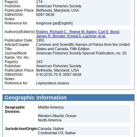
Page(s):
174
Publisher:
American Fisheries Society
Publication Place:
Bethesda, Maryland, USA
ISBN/ISSN:
0097-0638
Notes:
Reference for:
longnose gar[English]
Author(s)/Editor(s):
Robins, Richard C., Reeve M. Bailey, Carl E. Bond,
James R. Brooker, Ernest A. Lachner, et al.
Publication Date:
1991
Article/Chapter
Common and Scientific Names of Fishes from the United
Title:
States and Canada, Fifth Edition
Journal/Book
American Fisheries Society Special Publication, no. 20
Name, Vol. No.:
Page(s):
183
Publisher:
American Fisheries Society
Publication Place:
Bethesda, Maryland, USA
ISBN/ISSN:
0-913235-70-9, 0097-0638
Notes:
Reference for:
Lepisosteus
osseus
Geographic Information
Geographic
Middle America
Division:
Western Atlantic Ocean
North America
Jurisdiction/Origin:
Canada, Native
Continental US, Native