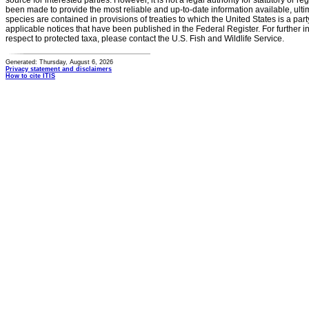
source for interested parties. However, it is not a legal authority for statutory or r
been made to provide the most reliable and up-to-date information available, ulti
species are contained in provisions of treaties to which the United States is a party
applicable notices that have been published in the Federal Register. For further i
respect to protected taxa, please contact the U.S. Fish and Wildlife Service.
Generated: Thursday, August 6, 2026
Privacy statement and disclaimers
How to cite ITIS