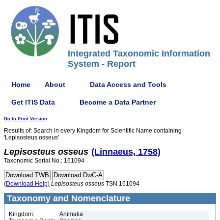
Integrated Taxonomic Information
System - Report
Home
About
Data Access and Tools
Get ITIS Data
Become a Data Partner
Go to Print Version
Results of: Search in every Kingdom for Scientific Name containing
'Lepisosteus osseus'
Lepisosteus
osseus
(Linnaeus, 1758)
Taxonomic Serial No.: 161094
(Download Help)
Lepisosteus
osseus
TSN 161094
Taxonomy and Nomenclature
Kingdom:
Animalia