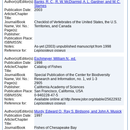
Author(s)/Editor(s):
Banks, R. C., R. W. McDiarmid, A. L. Gardner, and W. C.
Starnes
Publication Date:
2003
Article/Chapter
Title:
Journal/Book
Checklist of Vertebrates of the United States, the U.S.
Name, Vol. No.:
Territories, and Canada
Page(s):
Publisher:
Publication Place:
ISBN/ISSN:
Notes:
As-yet (2003) unpublished manuscript from 1998
Reference for:
Lepisosteus
osseus
Author(s)/Editor(s):
Eschmeyer, William N., ed.
Publication Date:
1998
Article/Chapter
Catalog of Fishes
Title:
Journal/Book
Special Publication of the Center for Biodiversity
Name, Vol. No.:
Research and Information, no. 1, vol 1-3
Page(s):
2905
Publisher:
California Academy of Sciences
Publication Place:
San Francisco, California, USA
ISBN/ISSN:
0-940228-47-5
Notes:
Available online at http://www.jstor.org/stable/25622932
Reference for:
Lepisosteus
osseus
Author(s)/Editor(s):
Murdy, Edward O., Ray S. Birdsong, and John A. Musick
Publication Date:
1997
Article/Chapter
Title:
Journal/Book
Fishes of Chesapeake Bay