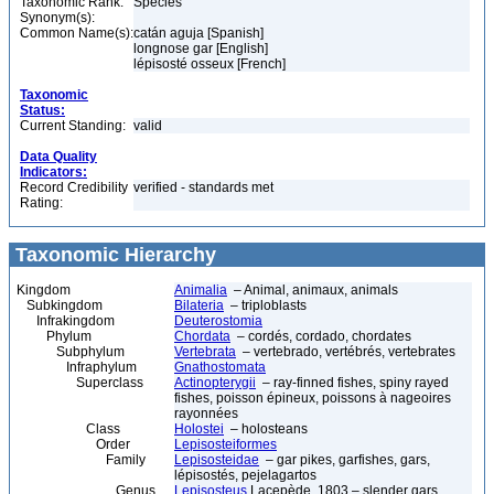
Taxonomic Rank:
Species
Synonym(s):
Common Name(s):
catán aguja [Spanish]
longnose gar [English]
lépisosté osseux [French]
Taxonomic
Status:
Current Standing:
valid
Data Quality
Indicators:
Record Credibility
verified - standards met
Rating:
Taxonomic Hierarchy
Kingdom
Animalia
– Animal, animaux, animals
Subkingdom
Bilateria
– triploblasts
Infrakingdom
Deuterostomia
Phylum
Chordata
– cordés, cordado, chordates
Subphylum
Vertebrata
– vertebrado, vertébrés, vertebrates
Infraphylum
Gnathostomata
Superclass
Actinopterygii
– ray-finned fishes, spiny rayed
fishes, poisson épineux, poissons à nageoires
rayonnées
Class
Holostei
– holosteans
Order
Lepisosteiformes
Family
Lepisosteidae
– gar pikes, garfishes, gars,
lépisostés, pejelagartos
Genus
Lepisosteus
Lacepède, 1803 – slender gars