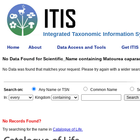
Integrated Taxonomic Information S
Home
About
Data Access and Tools
Get ITIS
No Data Found for Scientific_Name containing Matourea capara
No Data was found that matches your request. Please try again with a wider search
Search on:
Any Name or TSN
Common Name
Sc
In:
Kingdom
No Records Found?
Try searching for the name in
Catalogue of Life.