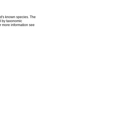
ld's known species. The
ed by taxonomic
r more information see