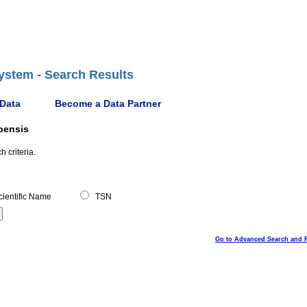
ystem - Search Results
 Data
Become a Data Partner
oensis
 criteria.
ientific Name
TSN
Go to Advanced Search and 