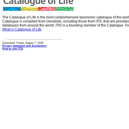
The Catalogue of Life is the most comprehensive taxonomic catalogue of the wor
Catalogue is compiled from checklists, including those from ITIS, that are provid
databases from around the world. ITIS is a founding member of the Catalogue. Fo
What is Catalogue of Life
Generated: Friday, August 7, 2026
Privacy statement and disclaimers
How to cite ITIS