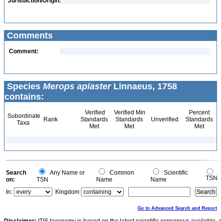
Jurisdiction/Origin:
Comments
Comment:
Species
Merops apiaster
Linnaeus, 1758
contains:
Verified
Verified Min
Percent
Subordinate
Rank
Standards
Standards
Unverified
Standards
Taxa
Met
Met
Met
Search
Any Name or
Common
Scientific
TSN
on:
TSN
Name
Name
In:
Kingdom
Go to Advanced Search and Report