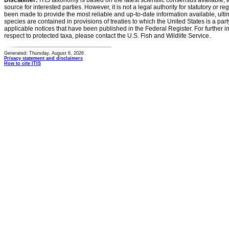
Disclaimer:
ITIS taxonomy is based on the latest scientific consensus available, 
source for interested parties. However, it is not a legal authority for statutory or r
been made to provide the most reliable and up-to-date information available, ulti
species are contained in provisions of treaties to which the United States is a party
applicable notices that have been published in the Federal Register. For further i
respect to protected taxa, please contact the U.S. Fish and Wildlife Service.
Generated: Thursday, August 6, 2026
Privacy statement and disclaimers
How to cite ITIS