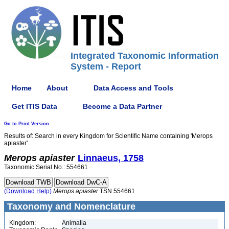
Integrated Taxonomic Information
System - Report
Home
About
Data Access and Tools
Get ITIS Data
Become a Data Partner
Go to Print Version
Results of: Search in every Kingdom for Scientific Name containing 'Merops
apiaster'
Merops
apiaster
Linnaeus, 1758
Taxonomic Serial No.: 554661
(Download Help)
Merops
apiaster
TSN 554661
Taxonomy and Nomenclature
Kingdom:
Animalia