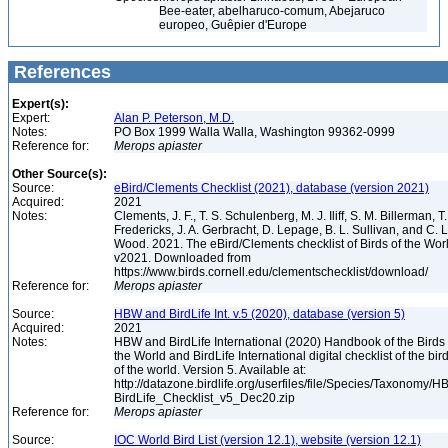
Bee-eater, abelharuco-comum, Abejaruco
europeo, Guêpier d'Europe
References
Expert(s):
Expert:
Alan P. Peterson, M.D.
Notes:
PO Box 1999 Walla Walla, Washington 99362-0999
Reference for:
Merops
apiaster
Other Source(s):
Source:
eBird/Clements Checklist (2021), database (version 2021)
Acquired:
2021
Notes:
Clements, J. F., T. S. Schulenberg, M. J. Iliff, S. M. Billerman, T.
Fredericks, J. A. Gerbracht, D. Lepage, B. L. Sullivan, and C. L
Wood. 2021. The eBird/Clements checklist of Birds of the Wor
v2021. Downloaded from
https://www.birds.cornell.edu/clementschecklist/download/
Reference for:
Merops
apiaster
Source:
HBW and BirdLife Int. v.5 (2020), database (version 5)
Acquired:
2021
Notes:
HBW and BirdLife International (2020) Handbook of the Birds 
the World and BirdLife International digital checklist of the bir
of the world. Version 5. Available at:
http://datazone.birdlife.org/userfiles/file/Species/Taxonomy/H
BirdLife_Checklist_v5_Dec20.zip
Reference for:
Merops
apiaster
Source:
IOC World Bird List (version 12.1), website (version 12.1)