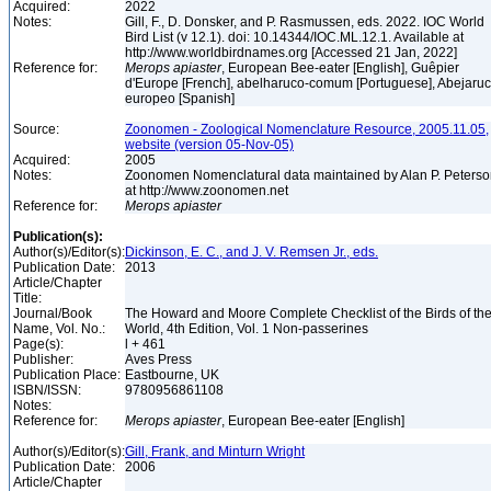
Acquired:
2022
Notes:
Gill, F., D. Donsker, and P. Rasmussen, eds. 2022. IOC World
Bird List (v 12.1). doi: 10.14344/IOC.ML.12.1. Available at
http://www.worldbirdnames.org [Accessed 21 Jan, 2022]
Reference for:
Merops
apiaster
, European Bee-eater [English], Guêpier
d'Europe [French], abelharuco-comum [Portuguese], Abejaru
europeo [Spanish]
Source:
Zoonomen - Zoological Nomenclature Resource, 2005.11.05,
website (version 05-Nov-05)
Acquired:
2005
Notes:
Zoonomen Nomenclatural data maintained by Alan P. Peters
at http://www.zoonomen.net
Reference for:
Merops
apiaster
Publication(s):
Author(s)/Editor(s):
Dickinson, E. C., and J. V. Remsen Jr., eds.
Publication Date:
2013
Article/Chapter
Title:
Journal/Book
The Howard and Moore Complete Checklist of the Birds of th
Name, Vol. No.:
World, 4th Edition, Vol. 1 Non-passerines
Page(s):
l + 461
Publisher:
Aves Press
Publication Place:
Eastbourne, UK
ISBN/ISSN:
9780956861108
Notes:
Reference for:
Merops
apiaster
, European Bee-eater [English]
Author(s)/Editor(s):
Gill, Frank, and Minturn Wright
Publication Date:
2006
Article/Chapter