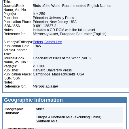
Title:
Journal/Book
Birds of the World: Recommended English Names
Name, Vol. No.:
Page(s):
ix + 259
Publisher:
Princeton University Press
Publication Place:
Princeton, New Jersey, USA
ISBN/ISSN:
0-691-12827-8
Notes:
Includes a CD-ROM with the full dataset
Reference for:
Merops
apiaster
, European Bee-eater [English]
Author(s)/Editor(s):
Peters, James Lee
Publication Date:
1945
Article/Chapter
Title:
Journal/Book
Check-list of Birds of the World, vol. 5
Name, Vol. No.:
Page(s):
xi + 306
Publisher:
Harvard University Press
Publication Place:
Cambridge, Massachusetts, USA
ISBN/ISSN:
Notes:
Reference for:
Merops
apiaster
Geographic Information
Geographic
Africa
Division:
Europe & Northern Asia (excluding China)
Southern Asia