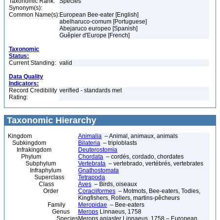
Taxonomic Rank:
Species
Synonym(s):
Common Name(s):
European Bee-eater [English]
abelharuco-comum [Portuguese]
Abejaruco europeo [Spanish]
Guêpier d'Europe [French]
Taxonomic
Status:
Current Standing:
valid
Data Quality
Indicators:
Record Credibility
verified - standards met
Rating:
Taxonomic Hierarchy
Kingdom
Animalia
– Animal, animaux, animals
Subkingdom
Bilateria
– triploblasts
Infrakingdom
Deuterostomia
Phylum
Chordata
– cordés, cordado, chordates
Subphylum
Vertebrata
– vertebrado, vertébrés, vertebrates
Infraphylum
Gnathostomata
Superclass
Tetrapoda
Class
Aves
– Birds, oiseaux
Order
Coraciiformes
– Motmots, Bee-eaters, Todies,
Kingfishers, Rollers, martins-pêcheurs
Family
Meropidae
– Bee-eaters
Genus
Merops
Linnaeus, 1758
Species
Merops apiaster Linnaeus, 1758 – European