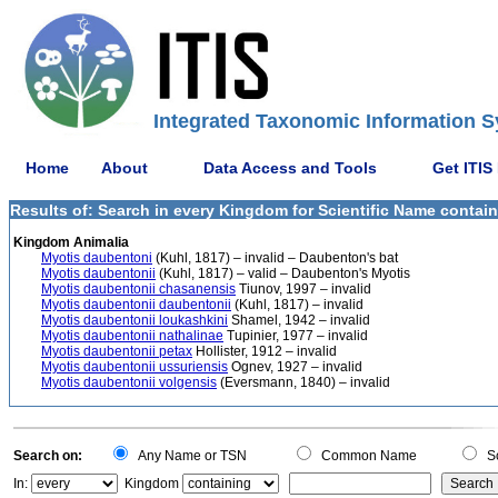
Integrated Taxonomic Information S
Home
About
Data Access and Tools
Get ITIS
Results of: Search in every Kingdom for Scientific Name contai
Kingdom Animalia
Myotis daubentoni
(Kuhl, 1817) – invalid – Daubenton's bat
Myotis daubentonii
(Kuhl, 1817) – valid – Daubenton's Myotis
Myotis daubentonii chasanensis
Tiunov, 1997 – invalid
Myotis daubentonii daubentonii
(Kuhl, 1817) – invalid
Myotis daubentonii loukashkini
Shamel, 1942 – invalid
Myotis daubentonii nathalinae
Tupinier, 1977 – invalid
Myotis daubentonii petax
Hollister, 1912 – invalid
Myotis daubentonii ussuriensis
Ognev, 1927 – invalid
Myotis daubentonii volgensis
(Eversmann, 1840) – invalid
Search on:
Any Name or TSN
Common Name
Sc
In:
Kingdom