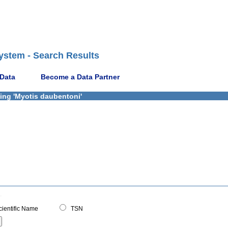
ystem - Search Results
 Data
Become a Data Partner
ning 'Myotis daubentoni'
ientific Name
TSN