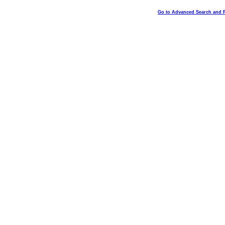
Go to Advanced Search and 