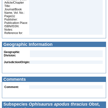
Article/Chapter
Title:
Journal/Book
Name, Vol. No.:
Page(s):
Publisher:
Publication Place:
ISBN/ISSN:
Notes:
Reference for:
Geographic Information
Geographic
Division:
Jurisdiction/Origin:
Comments
Comment:
Subspecies
Ophisaurus apodus thracius
Obst,