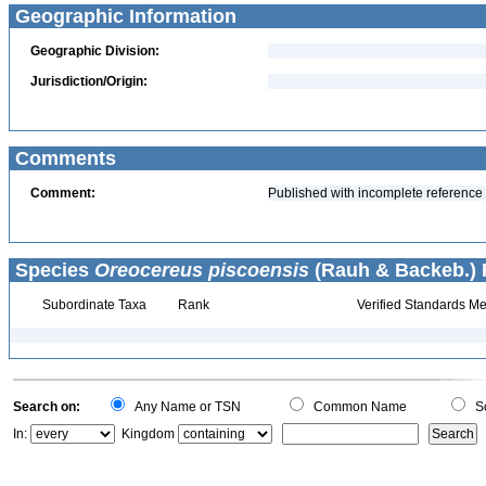
Geographic Information
Geographic Division:
Jurisdiction/Origin:
Comments
Comment:
Published with incomplete reference
Species
Oreocereus piscoensis
(Rauh & Backeb.) F
Subordinate Taxa
Rank
Verified Standards Me
Search on:
Any Name or TSN
Common Name
Sc
In:
Kingdom