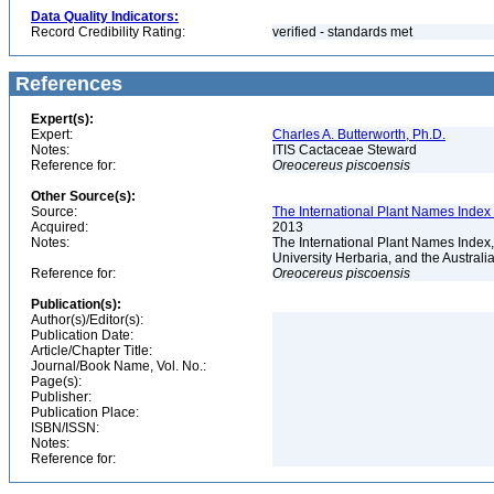
Data Quality Indicators:
Record Credibility Rating:
verified - standards met
References
Expert(s):
Expert:
Charles A. Butterworth, Ph.D.
Notes:
ITIS Cactaceae Steward
Reference for:
Oreocereus
piscoensis
Other Source(s):
Source:
The International Plant Names Index 
Acquired:
2013
Notes:
The International Plant Names Index,
University Herbaria, and the Australi
Reference for:
Oreocereus
piscoensis
Publication(s):
Author(s)/Editor(s):
Publication Date:
Article/Chapter Title:
Journal/Book Name, Vol. No.:
Page(s):
Publisher:
Publication Place:
ISBN/ISSN:
Notes:
Reference for: