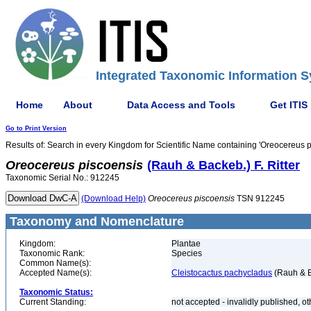
Integrated Taxonomic Information S
Home
About
Data Access and Tools
Get ITIS
Go to Print Version
Results of: Search in every Kingdom for Scientific Name containing 'Oreocereus p
Oreocereus
piscoensis
(Rauh & Backeb.) F. Ritter
Taxonomic Serial No.: 912245
(Download Help)
Oreocereus
piscoensis
TSN 912245
Taxonomy and Nomenclature
Kingdom:
Plantae
Taxonomic Rank:
Species
Common Name(s):
Accepted Name(s):
Cleistocactus pachycladus
(Rauh & B
Taxonomic Status:
Current Standing:
not accepted - invalidly published, o