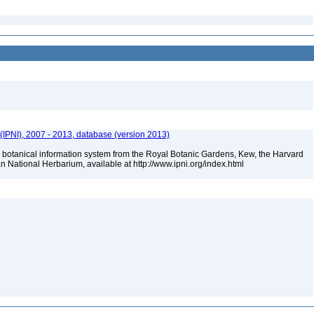
(IPNI), 2007 - 2013, database (version 2013)
 botanical information system from the Royal Botanic Gardens, Kew, the Harvard
an National Herbarium, available at http://www.ipni.org/index.html