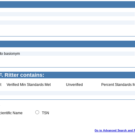
 to basionym
. Ritter contains:
t
Verified Min Standards Met
Unverified
Percent Standards M
ientific Name
TSN
Go to Advanced Search and 