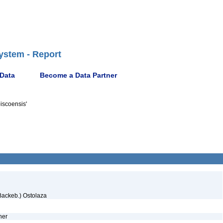
ystem - Report
 Data
Become a Data Partner
iscoensis'
ackeb.) Ostolaza
ther