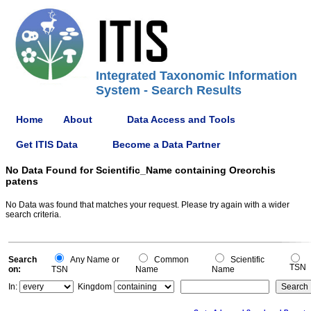
Integrated Taxonomic Information
System - Search Results
Home
About
Data Access and Tools
Get ITIS Data
Become a Data Partner
No Data Found for Scientific_Name containing Oreorchis
patens
No Data was found that matches your request. Please try again with a wider
search criteria.
Search
Any Name or
Common
Scientific
TSN
on:
TSN
Name
Name
In:
Kingdom