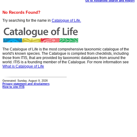
Go to Advanced Search and Report
No Records Found?
Try searching for the name in
Catalogue of Life.
The Catalogue of Life is the most comprehensive taxonomic catalogue of the
world's known species. The Catalogue is compiled from checklists, including
those from ITIS, that are provided by taxonomic databases from around the
world. ITIS is a founding member of the Catalogue. For more information see
What is Catalogue of Life
Generated: Sunday, August 9, 2026
Privacy statement and disclaimers
How to cite ITIS