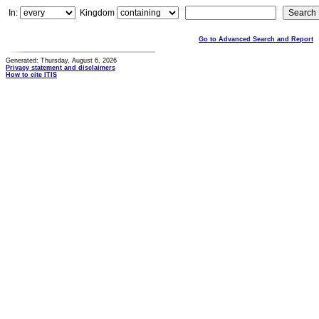
In:
Kingdom
Go to Advanced Search and Report
Generated: Thursday, August 6, 2026
Privacy statement and disclaimers
How to cite ITIS