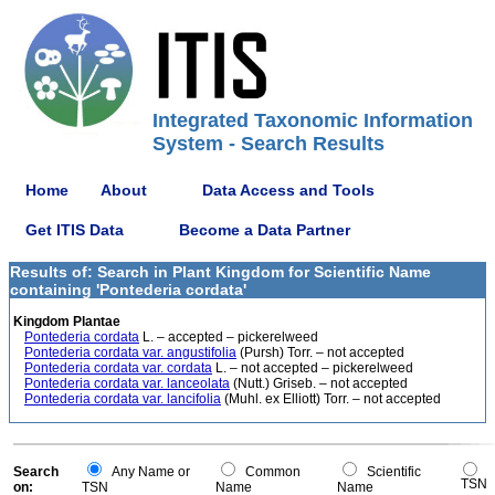
Integrated Taxonomic Information
System - Search Results
Home
About
Data Access and Tools
Get ITIS Data
Become a Data Partner
Results of: Search in Plant Kingdom for Scientific Name
containing 'Pontederia cordata'
Kingdom Plantae
Pontederia cordata
L. – accepted – pickerelweed
Pontederia cordata var. angustifolia
(Pursh) Torr. – not accepted
Pontederia cordata var. cordata
L. – not accepted – pickerelweed
Pontederia cordata var. lanceolata
(Nutt.) Griseb. – not accepted
Pontederia cordata var. lancifolia
(Muhl. ex Elliott) Torr. – not accepted
Search
Any Name or
Common
Scientific
TSN
on:
TSN
Name
Name