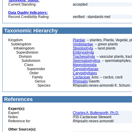
Taxonomic Status:
Current Standing:
accepted
Data Quality Indicators:
Record Credibility Rating:
verified - standards met
Taxonomic Hierarchy
Kingdom
Plantae
– plantes, Planta, Vegetal, p
Subkingdom
Viridiplantae
– green plants
Infrakingdom
Streptophyta
– land plants
Superdivision
Embryophyta
Division
Tracheophyta
– vascular plants, tra
Subdivision
Spermatophytina
– spermatophytes,
Class
Magnoliopsida
Superorder
Caryophyllanae
Order
Caryophyllales
Family
Cactaceae
Juss. – cactus, cacti
Genus
Rhipsalis
Gaertn.
Species
Rhipsalis neves-armondii K. Schum.
References
Expert(s):
Expert:
Charles A. Butterworth, Ph.D.
Notes:
ITIS Cactaceae Steward
Reference for:
Rhipsalis
neves-armondii
Other Source(s):