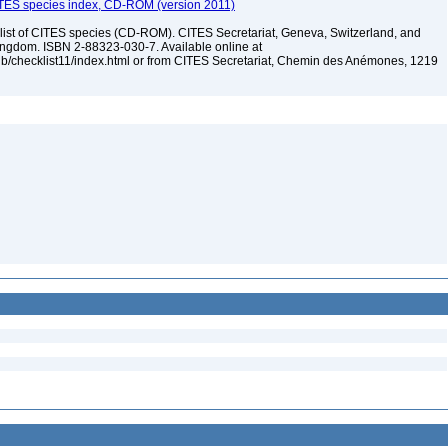
ITES species index, CD-ROM (version 2011)
t of CITES species (CD-ROM). CITES Secretariat, Geneva, Switzerland, and
dom. ISBN 2-88323-030-7. Available online at
pub/checklist11/index.html or from CITES Secretariat, Chemin des Anémones, 1219