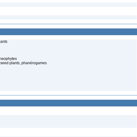
lants
cheophytes
 seed plants, phanérogames