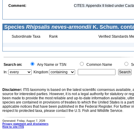
Comment:
CITES: Appendix II listed under Cact
Species
Rhipsalis neves-armondii
K. Schum. conta
Subordinate Taxa
Rank
Verified Standards Me
Search on:
Any Name or TSN
Common Name
Sc
In:
Kingdom
Disclaimer:
ITIS taxonomy is based on the latest scientific consensus available, 
source for interested parties. However, it is not a legal authority for statutory or r
been made to provide the most reliable and up-to-date information available, ulti
species are contained in provisions of treaties to which the United States is a party
applicable notices that have been published in the Federal Register. For further i
respect to protected taxa, please contact the U.S. Fish and Wildlife Service.
Generated: Friday, August 7, 2026
Privacy statement and disclaimers
How to cite ITIS