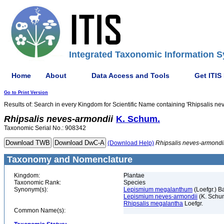
Integrated Taxonomic Information S
Home
About
Data Access and Tools
Get ITIS
Go to Print Version
Results of: Search in every Kingdom for Scientific Name containing 'Rhipsalis ne
Rhipsalis
neves-armondii
K. Schum.
Taxonomic Serial No.: 908342
(Download Help)
Rhipsalis
neves-armondi
Taxonomy and Nomenclature
Kingdom:
Plantae
Taxonomic Rank:
Species
Synonym(s):
Lepismium megalanthum
(Loefgr.) B
Lepismium neves-armondii
(K. Schu
Rhipsalis megalantha
Loefgr.
Common Name(s):