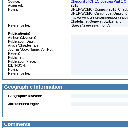
Source:
Checklist of CITES Species Part 1 C
Acquired:
2011
Notes:
UNEP-WCMC (Comps.) 2011. Checklis
UNEP-WCMC, Cambridge, United King
http://www.cites.org/eng/resources/
Châtelaine, Genève, Switzerland
Reference for:
Rhipsalis
neves-armondii
Publication(s):
Author(s)/Editor(s):
Publication Date:
Article/Chapter Title:
Journal/Book Name, Vol. No.:
Page(s):
Publisher:
Publication Place:
ISBN/ISSN:
Notes:
Reference for:
Geographic Information
Geographic Division:
Jurisdiction/Origin:
Comments