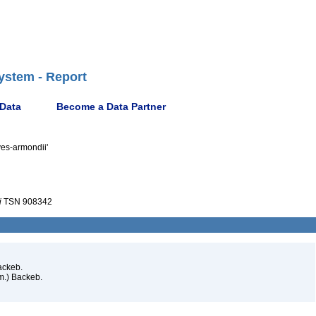
ystem - Report
 Data
Become a Data Partner
ves-armondii'
i
TSN 908342
ackeb.
m.) Backeb.