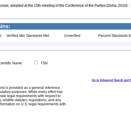
aceae, adopted at the 15th meeting of the Conference of the Parties (Doha, 2010)
ins:
t
Verified Min Standards Met
Unverified
Percent Standards M
ientific Name
TSN
Go to Advanced Search and 
and is provided as a general reference
egulatory purposes. While every effort has
mate legal requirements with respect to
, wildlife statutes, regulations, and any
nformation on U.S. legal requirements with