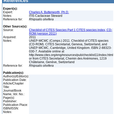
References
Expert(s):
Expert:
Charles A. Butterworth, Ph.D.
Notes:
ITIS Cactaceae Steward
Reference for:
Rhipsalis
olivifera
Other Source(s):
Source:
Checklist of CITES Species Part 1 CITES species index, CD-
ROM (version 2011)
Acquired:
2011
Notes:
UNEP-WCMC (Comps.) 2011. Checklist of CITES species
(CD-ROM). CITES Secretariat, Geneva, Switzerland, and
UNEP-WCMC, Cambridge, United Kingdom. ISBN 2-88323-
030-7. Available online at
http://www.cites.org/eng/resources/pub/checklist11/index.html
or from CITES Secretariat, Chemin des Anémones, 1219
Châtelaine, Genève, Switzerland
Reference for:
Rhipsalis
olivifera
Publication(s):
Author(s)/Editor(s):
Publication Date:
Article/Chapter
Title:
Journal/Book
Name, Vol. No.:
Page(s):
Publisher:
Publication Place:
ISBN/ISSN:
Notes: