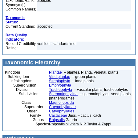
Taxonomic Rank:
Species
Synonym(s):
Common Name(s):
Taxonomic
Status:
Current Standing:
accepted
Data Quality
Indicators:
Record Credibility
verified - standards met
Rating:
Taxonomic Hierarchy
Kingdom
Plantae
– plantes, Planta, Vegetal, plants
Subkingdom
Viridiplantae
– green plants
Infrakingdom
Streptophyta
– land plants
Superdivision
Embryophyta
Division
Tracheophyta
– vascular plants, tracheophytes
Subdivision
Spermatophytina
– spermatophytes, seed plants,
phanérogames
Class
Magnoliopsida
Superorder
Caryophyllanae
Order
Caryophyllales
Family
Cactaceae
Juss. – cactus, cacti
Genus
Rhipsalis
Gaertn.
Species
Rhipsalis olivifera N.P. Taylor & Zappi