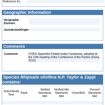
Reference for:
Geographic Information
Geographic
Division:
Jurisdiction/Origin:
Comments
Comment:
CITES: Appendix II listed under Cactaceae, adopted at
the 15th meeting of the Conference of the Parties (Doha,
2010)
Species
Rhipsalis olivifera
N.P. Taylor & Zappi
contains:
Verified
Verified Min
Percent
Subordinate
Rank
Standards
Standards
Unverified
Standards
Taxa
Met
Met
Met