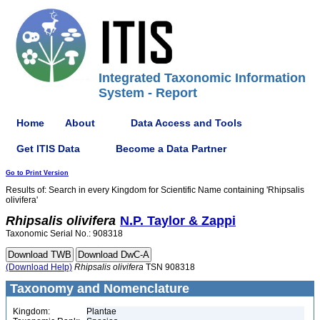
Integrated Taxonomic Information
System - Report
Home
About
Data Access and Tools
Get ITIS Data
Become a Data Partner
Go to Print Version
Results of: Search in every Kingdom for Scientific Name containing 'Rhipsalis
olivifera'
Rhipsalis
olivifera
N.P. Taylor & Zappi
Taxonomic Serial No.: 908318
(Download Help)
Rhipsalis
olivifera
TSN 908318
Taxonomy and Nomenclature
Kingdom:
Plantae