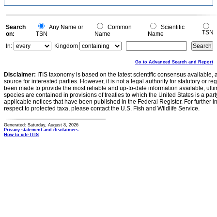
Search
Any Name or
Common
Scientific
TSN
on:
TSN
Name
Name
In:
Kingdom
Go to Advanced Search and Report
Disclaimer:
ITIS taxonomy is based on the latest scientific consensus available, 
source for interested parties. However, it is not a legal authority for statutory or r
been made to provide the most reliable and up-to-date information available, ulti
species are contained in provisions of treaties to which the United States is a party
applicable notices that have been published in the Federal Register. For further i
respect to protected taxa, please contact the U.S. Fish and Wildlife Service.
Generated: Saturday, August 8, 2026
Privacy statement and disclaimers
How to cite ITIS