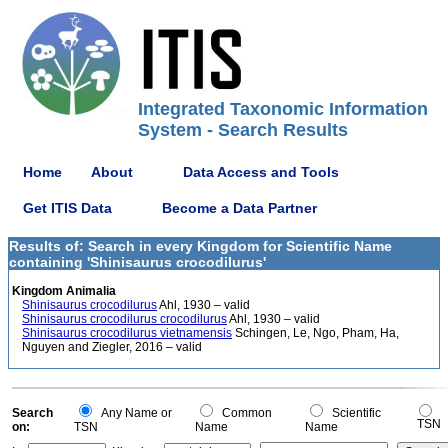
Integrated Taxonomic Information
System - Search Results
Home
About
Data Access and Tools
Get ITIS Data
Become a Data Partner
Results of: Search in every Kingdom for Scientific Name
containing 'Shinisaurus crocodilurus'
Kingdom Animalia
Shinisaurus crocodilurus
Ahl, 1930 – valid
Shinisaurus crocodilurus crocodilurus
Ahl, 1930 – valid
Shinisaurus crocodilurus vietnamensis
Schingen, Le, Ngo, Pham, Ha,
Nguyen and Ziegler, 2016 – valid
Search
Any Name or
Common
Scientific
TSN
on:
TSN
Name
Name