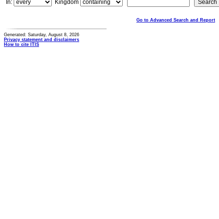
In:
Kingdom
Go to Advanced Search and Report
Generated: Saturday, August 8, 2026
Privacy statement and disclaimers
How to cite ITIS