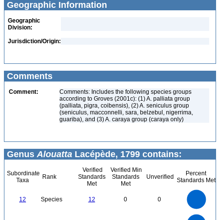
Geographic Information
Geographic
Division:
Jurisdiction/Origin:
Comments
Comment:
Comments: Includes the following species groups
according to Groves (2001c): (1) A. palliata group
(palliata, pigra, coibensis), (2) A. seniculus group
(seniculus, macconnelli, sara, belzebul, nigerrima,
guariba), and (3) A. caraya group (caraya only)
Genus
Alouatta
Lacépède, 1799 contains:
Verified
Verified Min
Subordinate
Percent
Rank
Standards
Standards
Unverified
Taxa
Standards Met
Met
Met
12
10
12
Species
12
0
0
8
6
4
2
0
12
11
10