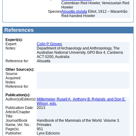
Colombian Red Howler, Venezuelan Red
Howler
Species
Alouatta ululata
Elliot, 1912 – Maranhão
Red-handed Howler
References
Expert(s):
Expert:
Colin P. Groves
Notes:
Department of Archaeology and Anthropology, The
Australian National University, GPO Box 4, Canberra
ACT 0200, Australia
Reference for:
Alouatta
Other Source(s):
Source:
Acquired:
Notes:
Reference for:
Publication(s):
Author(s)/Editor(s):
Mittermeier, Rusell A., Anthony B. Rylands, and Don E.
Wilson, eds.
Publication Date:
2013
Article/Chapter
Title:
Journal/Book
Handbook of the Mammals of the World. Volume 3.
Name, Vol. No.:
Primates
Page(s):
951
Publisher:
Lynx Edicions