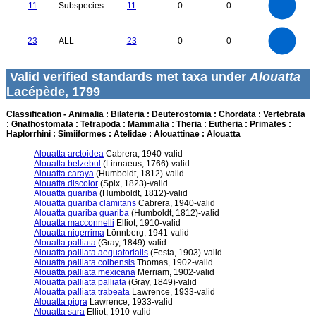
9
0
8
11
Subspecies
11
0
0
7
6
5
4
3
2
1
0
-1
24
22
20
0
18
16
23
ALL
23
0
0
14
12
10
8
6
4
2
0
-2
0
Valid verified standards met taxa under
Alouatta
Lacépède, 1799
Classification - Animalia : Bilateria : Deuterostomia : Chordata : Vertebrata
: Gnathostomata : Tetrapoda : Mammalia : Theria : Eutheria : Primates :
Haplorrhini : Simiiformes : Atelidae : Alouattinae : Alouatta
Alouatta arctoidea
Cabrera, 1940-valid
Alouatta belzebul
(Linnaeus, 1766)-valid
Alouatta caraya
(Humboldt, 1812)-valid
Alouatta discolor
(Spix, 1823)-valid
Alouatta guariba
(Humboldt, 1812)-valid
Alouatta guariba clamitans
Cabrera, 1940-valid
Alouatta guariba guariba
(Humboldt, 1812)-valid
Alouatta macconnelli
Elliot, 1910-valid
Alouatta nigerrima
Lönnberg, 1941-valid
Alouatta palliata
(Gray, 1849)-valid
Alouatta palliata aequatorialis
(Festa, 1903)-valid
Alouatta palliata coibensis
Thomas, 1902-valid
Alouatta palliata mexicana
Merriam, 1902-valid
Alouatta palliata palliata
(Gray, 1849)-valid
Alouatta palliata trabeata
Lawrence, 1933-valid
Alouatta pigra
Lawrence, 1933-valid
Alouatta sara
Elliot, 1910-valid