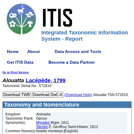
Integrated Taxonomic Information
System - Report
Home
About
Data Access and Tools
Get ITIS Data
Become a Data Partner
Go to Print Version
Alouatta
Lacépède, 1799
Taxonomic Serial No.: 572810
(Download Help)
Alouatta
TSN 572810
Taxonomy and Nomenclature
Kingdom:
Animalia
Taxonomic Rank:
Genus
Synonym(s):
Mycetes
Illiger, 1811
Stentor
É. Geoffroy Saint-Hilaire, 1812
Common Name(s):
howler monkeys [English]