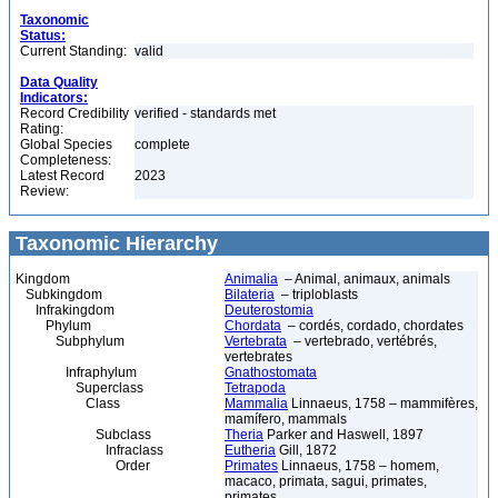
Taxonomic
Status:
Current Standing:
valid
Data Quality
Indicators:
Record Credibility
verified - standards met
Rating:
Global Species
complete
Completeness:
Latest Record
2023
Review:
Taxonomic Hierarchy
Kingdom
Animalia
– Animal, animaux, animals
Subkingdom
Bilateria
– triploblasts
Infrakingdom
Deuterostomia
Phylum
Chordata
– cordés, cordado, chordates
Subphylum
Vertebrata
– vertebrado, vertébrés,
vertebrates
Infraphylum
Gnathostomata
Superclass
Tetrapoda
Class
Mammalia
Linnaeus, 1758 – mammifères,
mamífero, mammals
Subclass
Theria
Parker and Haswell, 1897
Infraclass
Eutheria
Gill, 1872
Order
Primates
Linnaeus, 1758 – homem,
macaco, primata, sagui, primates,
primates