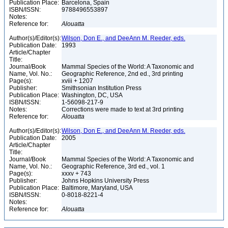
Publication Place:
Barcelona, Spain
ISBN/ISSN:
9788496553897
Notes:
Reference for:
Alouatta
Author(s)/Editor(s):
Wilson, Don E., and DeeAnn M. Reeder, eds.
Publication Date:
1993
Article/Chapter
Title:
Journal/Book
Mammal Species of the World: A Taxonomic and
Name, Vol. No.:
Geographic Reference, 2nd ed., 3rd printing
Page(s):
xviii + 1207
Publisher:
Smithsonian Institution Press
Publication Place:
Washington, DC, USA
ISBN/ISSN:
1-56098-217-9
Notes:
Corrections were made to text at 3rd printing
Reference for:
Alouatta
Author(s)/Editor(s):
Wilson, Don E., and DeeAnn M. Reeder, eds.
Publication Date:
2005
Article/Chapter
Title:
Journal/Book
Mammal Species of the World: A Taxonomic and
Name, Vol. No.:
Geographic Reference, 3rd ed., vol. 1
Page(s):
xxxv + 743
Publisher:
Johns Hopkins University Press
Publication Place:
Baltimore, Maryland, USA
ISBN/ISSN:
0-8018-8221-4
Notes:
Reference for:
Alouatta