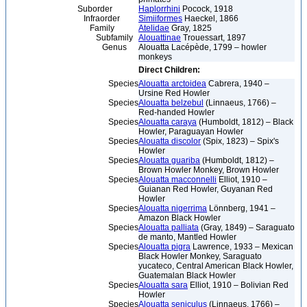
Suborder
Haplorrhini
Pocock, 1918
Infraorder
Simiiformes
Haeckel, 1866
Family
Atelidae
Gray, 1825
Subfamily
Alouattinae
Trouessart, 1897
Genus
Alouatta Lacépède, 1799 – howler
monkeys
Direct Children:
Species
Alouatta arctoidea
Cabrera, 1940 –
Ursine Red Howler
Species
Alouatta belzebul
(Linnaeus, 1766) –
Red-handed Howler
Species
Alouatta caraya
(Humboldt, 1812) – Black
Howler, Paraguayan Howler
Species
Alouatta discolor
(Spix, 1823) – Spix's
Howler
Species
Alouatta guariba
(Humboldt, 1812) –
Brown Howler Monkey, Brown Howler
Species
Alouatta macconnelli
Elliot, 1910 –
Guianan Red Howler, Guyanan Red
Howler
Species
Alouatta nigerrima
Lönnberg, 1941 –
Amazon Black Howler
Species
Alouatta palliata
(Gray, 1849) – Saraguato
de manto, Mantled Howler
Species
Alouatta pigra
Lawrence, 1933 – Mexican
Black Howler Monkey, Saraguato
yucateco, Central American Black Howler,
Guatemalan Black Howler
Species
Alouatta sara
Elliot, 1910 – Bolivian Red
Howler
Species
Alouatta seniculus
(Linnaeus, 1766) –