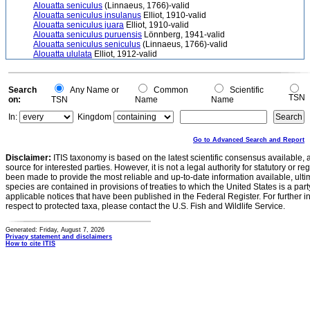
Alouatta seniculus
(Linnaeus, 1766)-valid
Alouatta seniculus insulanus
Elliot, 1910-valid
Alouatta seniculus juara
Elliot, 1910-valid
Alouatta seniculus puruensis
Lönnberg, 1941-valid
Alouatta seniculus seniculus
(Linnaeus, 1766)-valid
Alouatta ululata
Elliot, 1912-valid
Search
Any Name or
Common
Scientific
TSN
on:
TSN
Name
Name
In:
Kingdom
Go to Advanced Search and Report
Disclaimer:
ITIS taxonomy is based on the latest scientific consensus available, 
source for interested parties. However, it is not a legal authority for statutory or r
been made to provide the most reliable and up-to-date information available, ulti
species are contained in provisions of treaties to which the United States is a party
applicable notices that have been published in the Federal Register. For further i
respect to protected taxa, please contact the U.S. Fish and Wildlife Service.
Generated: Friday, August 7, 2026
Privacy statement and disclaimers
How to cite ITIS