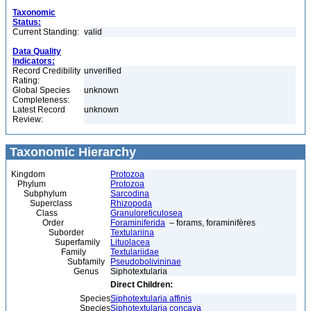
Taxonomic
Status:
Current Standing:
valid
Data Quality
Indicators:
Record Credibility
unverified
Rating:
Global Species
unknown
Completeness:
Latest Record
unknown
Review:
Taxonomic Hierarchy
Kingdom
Protozoa
Phylum
Protozoa
Subphylum
Sarcodina
Superclass
Rhizopoda
Class
Granuloreticulosea
Order
Foraminiferida
– forams, foraminifères
Suborder
Textulariina
Superfamily
Lituolacea
Family
Textulariidae
Subfamily
Pseudobolivininae
Genus
Siphotextularia
Direct Children:
Species
Siphotextularia affinis
Species
Siphotextularia concava