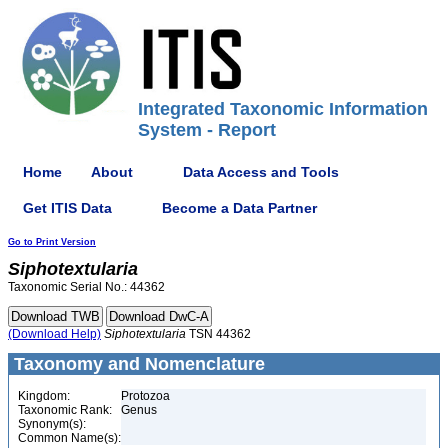
Integrated Taxonomic Information
System - Report
Home
About
Data Access and Tools
Get ITIS Data
Become a Data Partner
Go to Print Version
Siphotextularia
Taxonomic Serial No.: 44362
(Download Help)
Siphotextularia
TSN 44362
Taxonomy and Nomenclature
Kingdom:
Protozoa
Taxonomic Rank:
Genus
Synonym(s):
Common Name(s):