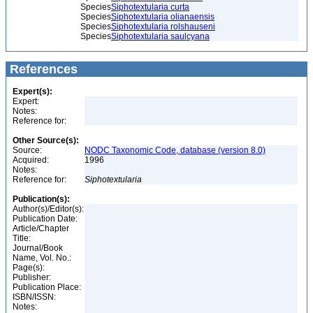
Species
Siphotextularia curta
Species
Siphotextularia olianaensis
Species
Siphotextularia rolshauseni
Species
Siphotextularia saulcyana
References
Expert(s):
Expert:
Notes:
Reference for:
Other Source(s):
Source:
NODC Taxonomic Code, database (version 8.0)
Acquired:
1996
Notes:
Reference for:
Siphotextularia
Publication(s):
Author(s)/Editor(s):
Publication Date:
Article/Chapter
Title:
Journal/Book
Name, Vol. No.:
Page(s):
Publisher:
Publication Place:
ISBN/ISSN:
Notes: