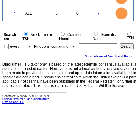
0.5
0.4
0.3
0.2
0.1
0
-0.1
7
6
0
5
7
ALL
0
0
7
4
3
2
1
0
0
Search
Any Name or
Common
Scientific
TSN
on:
TSN
Name
Name
In:
Kingdom
Go to Advanced Search and Report
Disclaimer:
ITIS taxonomy is based on the latest scientific consensus available, 
source for interested parties. However, it is not a legal authority for statutory or r
been made to provide the most reliable and up-to-date information available, ulti
species are contained in provisions of treaties to which the United States is a party
applicable notices that have been published in the Federal Register. For further i
respect to protected taxa, please contact the U.S. Fish and Wildlife Service.
Generated: Monday, August 10, 2026
Privacy statement and disclaimers
How to cite ITIS