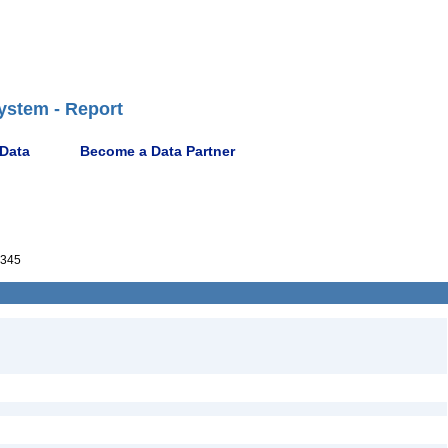
ystem - Report
 Data
Become a Data Partner
345