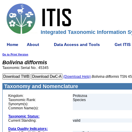
Integrated Taxonomic Information S
Home
About
Data Access and Tools
Get ITIS
Go to Print Version
Bolivina
difformis
Taxonomic Serial No.: 45345
(Download Help)
Bolivina
difformis
TSN 45
Taxonomy and Nomenclature
Kingdom:
Protozoa
Taxonomic Rank:
Species
Synonym(s):
Common Name(s):
Taxonomic Status:
Current Standing:
valid
Data Quality Indicators: