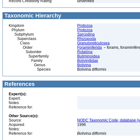
Record Credibility Rating:
unverified
Taxonomic Hierarchy
Kingdom
Protozoa
Phylum
Protozoa
Subphylum
Sarcodina
Superclass
Rhizopoda
Class
Granuloreticulosea
Order
Foraminiferida
– forams, foraminifèr
Suborder
Rotaliina
Superfamily
Buliminoidea
Family
Bolivinitidae
Genus
Bolivina
Species
Bolivina difformis
References
Expert(s):
Expert:
Notes:
Reference for:
Other Source(s):
Source:
NODC Taxonomic Code, database (ve
Acquired:
1996
Notes:
Reference for:
Bolivina
difformis