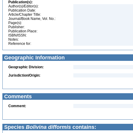
Publication(s):
Author(s)/Editor(s):
Publication Date:
Article/Chapter Title:
Journal/Book Name, Vol. No.:
Page(s):
Publisher:
Publication Place:
ISBN/ISSN:
Notes:
Reference for:
Geographic Information
Geographic Division:
Jurisdiction/Origin:
Comments
Comment:
Species
Bolivina difformis
contains: