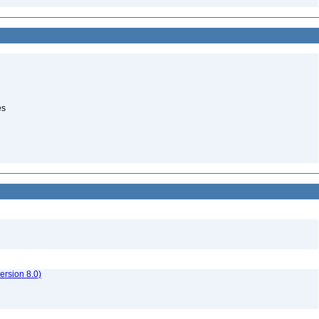
es
rsion 8.0)