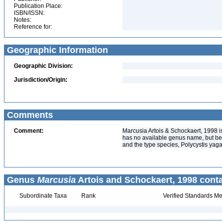
Publication Place:
ISBN/ISSN:
Notes:
Reference for:
Geographic Information
Geographic Division:
Jurisdiction/Origin:
Comments
Comment:
Marcusia Artois & Schockaert, 1998 i
has no available genus name, but be
and the type species, Polycystis ya
Genus
Marcusia
Artois and Schockaert, 1998 conta
Subordinate Taxa
Rank
Verified Standards Me