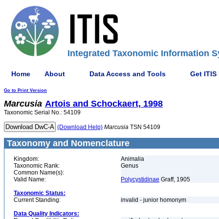
Integrated Taxonomic Information S
Home
About
Data Access and Tools
Get ITIS
Go to Print Version
Marcusia
Artois and Schockaert, 1998
Taxonomic Serial No.: 54109
(Download Help)
Marcusia
TSN 54109
Taxonomy and Nomenclature
Kingdom:
Animalia
Taxonomic Rank:
Genus
Common Name(s):
Valid Name:
Polycystidinae
Graff, 1905
Taxonomic Status:
Current Standing:
invalid - junior homonym
Data Quality Indicators: