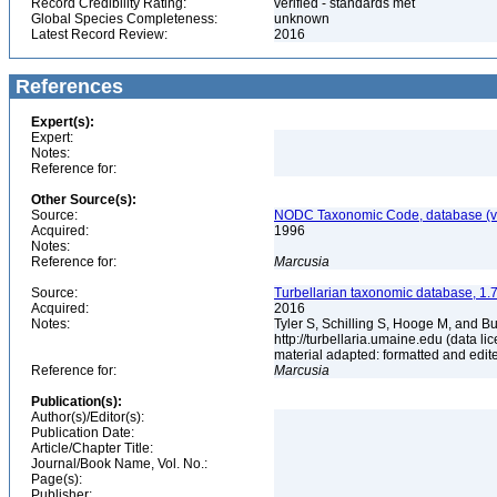
Record Credibility Rating:
verified - standards met
Global Species Completeness:
unknown
Latest Record Review:
2016
References
Expert(s):
Expert:
Notes:
Reference for:
Other Source(s):
Source:
NODC Taxonomic Code, database (ve
Acquired:
1996
Notes:
Reference for:
Marcusia
Source:
Turbellarian taxonomic database, 1.7
Acquired:
2016
Notes:
Tyler S, Schilling S, Hooge M, and B
http://turbellaria.umaine.edu (data
material adapted: formatted and edit
Reference for:
Marcusia
Publication(s):
Author(s)/Editor(s):
Publication Date:
Article/Chapter Title:
Journal/Book Name, Vol. No.:
Page(s):
Publisher: