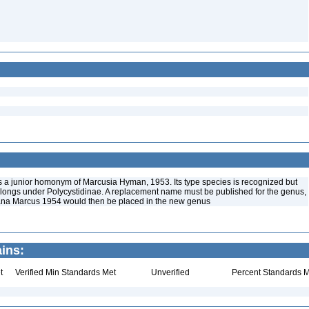
s a junior homonym of Marcusia Hyman, 1953. Its type species is recognized but
longs under Polycystidinae. A replacement name must be published for the genus,
gana Marcus 1954 would then be placed in the new genus
ins:
t
Verified Min Standards Met
Unverified
Percent Standards M