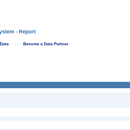
ystem - Report
 Data
Become a Data Partner