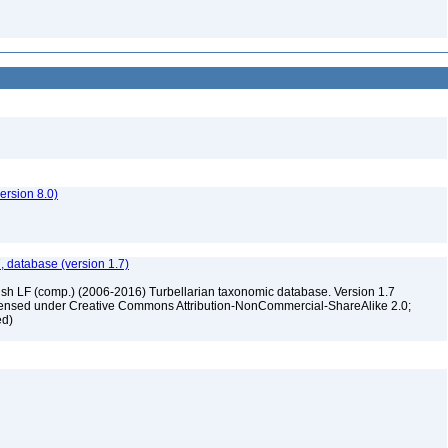
rsion 8.0)
, database (version 1.7)
ush LF (comp.) (2006-2016) Turbellarian taxonomic database. Version 1.7
 licensed under Creative Commons Attribution-NonCommercial-ShareAlike 2.0;
ed)