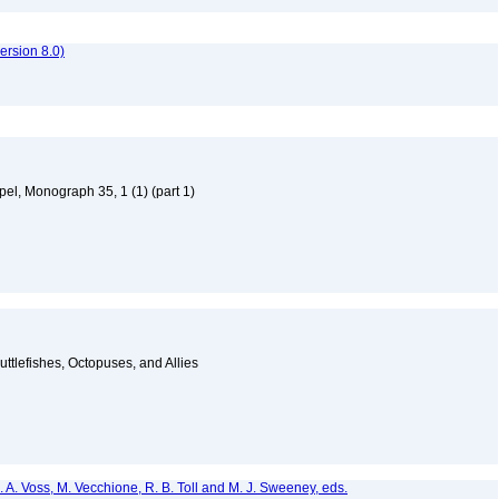
rsion 8.0)
el, Monograph 35, 1 (1) (part 1)
ttlefishes, Octopuses, and Allies
. A. Voss, M. Vecchione, R. B. Toll and M. J. Sweeney, eds.