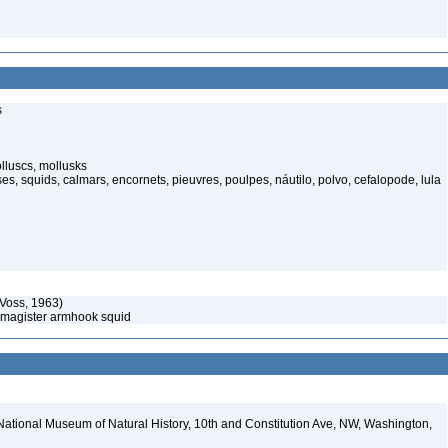
s
luscs, mollusks
s, squids, calmars, encornets, pieuvres, poulpes, náutilo, polvo, cefalopode, lula
Voss, 1963)
 magister armhook squid
National Museum of Natural History, 10th and Constitution Ave, NW, Washington,