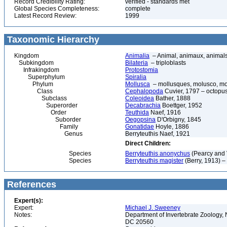
Record Credibility Rating:
verified - standards met
Global Species Completeness:
complete
Latest Record Review:
1999
Taxonomic Hierarchy
Kingdom
Animalia
– Animal, animaux, animal
Subkingdom
Bilateria
– triploblasts
Infrakingdom
Protostomia
Superphylum
Spiralia
Phylum
Mollusca
– mollusques, molusco, mol
Class
Cephalopoda
Cuvier, 1797 – octopuse
Subclass
Coleoidea
Bather, 1888
Superorder
Decabrachia
Boettger, 1952
Order
Teuthida
Naef, 1916
Suborder
Oegopsina
D'Orbigny, 1845
Family
Gonatidae
Hoyle, 1886
Genus
Berryteuthis Naef, 1921
Direct Children:
Species
Berryteuthis anonychus
(Pearcy and 
Species
Berryteuthis magister
(Berry, 1913) –
References
Expert(s):
Expert:
Michael J. Sweeney
Notes:
Department of Invertebrate Zoology, 
DC 20560