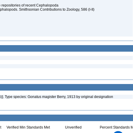
ype repositories of recent Cephalopoda
halopods. Smithsonian Contributions to Zoology, 586 (I-II)
6)]. Type species: Gonatus magister Berry, 1913 by original designation
t
Verified Min Standards Met
Unverified
Percent Standards M
2.2
2