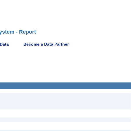
ystem - Report
 Data
Become a Data Partner