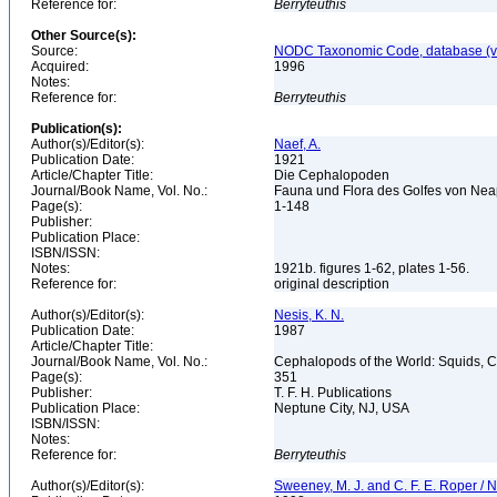
Reference for:
Berryteuthis
Other Source(s):
Source:
NODC Taxonomic Code, database (ve
Acquired:
1996
Notes:
Reference for:
Berryteuthis
Publication(s):
Author(s)/Editor(s):
Naef, A.
Publication Date:
1921
Article/Chapter Title:
Die Cephalopoden
Journal/Book Name, Vol. No.:
Fauna und Flora des Golfes von Neap
Page(s):
1-148
Publisher:
Publication Place:
ISBN/ISSN:
Notes:
1921b. figures 1-62, plates 1-56.
Reference for:
original description
Author(s)/Editor(s):
Nesis, K. N.
Publication Date:
1987
Article/Chapter Title:
Journal/Book Name, Vol. No.:
Cephalopods of the World: Squids, Cu
Page(s):
351
Publisher:
T. F. H. Publications
Publication Place:
Neptune City, NJ, USA
ISBN/ISSN:
Notes:
Reference for:
Berryteuthis
Author(s)/Editor(s):
Sweeney, M. J. and C. F. E. Roper / N