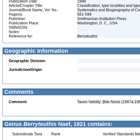
Publication Date:
1998
Article/Chapter Title:
Classification, type localities and t
Journal/Book Name, Vol. No.:
Systematics and Biogeography of Cep
Page(s):
561-599
Publisher:
Smithsonian Institution Press
Publication Place:
Washington, D. C., USA
ISBN/ISSN:
Notes:
Reference for:
Berryteuthis
Geographic Information
Geographic Division:
Jurisdiction/Origin:
Comments
Comment:
Taxon Validity: [fide Nesis (1987a:19
Genus
Berryteuthis
Naef, 1921 contains:
Subordinate Taxa
Rank
Verified Standards Me