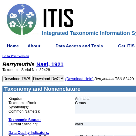
Integrated Taxonomic Information S
Home
About
Data Access and Tools
Get ITIS
Go to Print Version
Berryteuthis
Naef, 1921
Taxonomic Serial No.: 82429
(Download Help)
Berryteuthis
TSN 82429
Taxonomy and Nomenclature
Kingdom:
Animalia
Taxonomic Rank:
Genus
Synonym(s):
Common Name(s):
Taxonomic Status:
Current Standing:
valid
Data Quality Indicators: