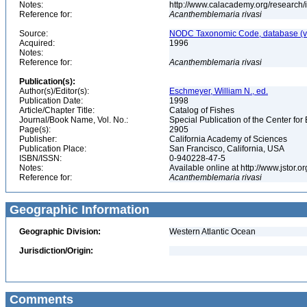
Notes:
http://www.calacademy.org/research/
Reference for:
Acanthemblemaria
rivasi
Source:
NODC Taxonomic Code, database (ve
Acquired:
1996
Notes:
Reference for:
Acanthemblemaria
rivasi
Publication(s):
Author(s)/Editor(s):
Eschmeyer, William N., ed.
Publication Date:
1998
Article/Chapter Title:
Catalog of Fishes
Journal/Book Name, Vol. No.:
Special Publication of the Center for
Page(s):
2905
Publisher:
California Academy of Sciences
Publication Place:
San Francisco, California, USA
ISBN/ISSN:
0-940228-47-5
Notes:
Available online at http://www.jstor.
Reference for:
Acanthemblemaria
rivasi
Geographic Information
Geographic Division:
Western Atlantic Ocean
Jurisdiction/Origin:
Comments