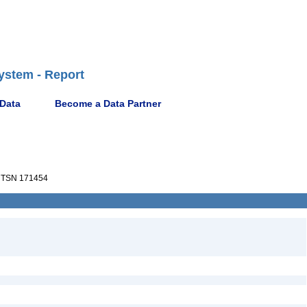
ystem - Report
 Data
Become a Data Partner
TSN 171454