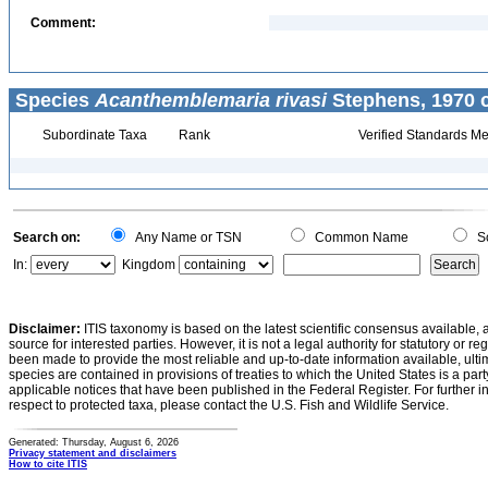
Comment:
Species
Acanthemblemaria rivasi
Stephens, 1970 c
Subordinate Taxa
Rank
Verified Standards Me
Search on:
Any Name or TSN
Common Name
Sc
In:
Kingdom
Disclaimer:
ITIS taxonomy is based on the latest scientific consensus available, 
source for interested parties. However, it is not a legal authority for statutory or r
been made to provide the most reliable and up-to-date information available, ulti
species are contained in provisions of treaties to which the United States is a party
applicable notices that have been published in the Federal Register. For further i
respect to protected taxa, please contact the U.S. Fish and Wildlife Service.
Generated: Thursday, August 6, 2026
Privacy statement and disclaimers
How to cite ITIS