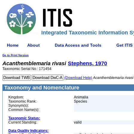
Integrated Taxonomic Information S
Home
About
Data Access and Tools
Get ITIS
Go to Print Version
Acanthemblemaria
rivasi
Stephens, 1970
Taxonomic Serial No.: 171454
(Download Help)
Acanthemblemaria
rivasi
Taxonomy and Nomenclature
Kingdom:
Animalia
Taxonomic Rank:
Species
Synonym(s):
Common Name(s):
Taxonomic Status:
Current Standing:
valid
Data Quality Indicators: