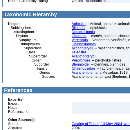
Record Credibility Rating:
verified - standards met
Taxonomic Hierarchy
Kingdom
Animalia
– Animal, animaux, animal
Subkingdom
Bilateria
– triploblasts
Infrakingdom
Deuterostomia
Phylum
Chordata
– cordés, cordado, chorda
Subphylum
Vertebrata
– vertebrado, vertébrés, v
Infraphylum
Gnathostomata
Superclass
Actinopterygii
– ray-finned fishes, s
Class
Teleostei
Superorder
Acanthopterygii
Order
Perciformes
– perch-like fishes
Suborder
Blennioidei
– blennies, blennidés
Family
Chaenopsidae
– flag blennies, chae
Genus
Acanthemblemaria
Metzelaar, 1919
Species
Acanthemblemaria rivasi Stephens, 
References
Expert(s):
Expert:
Notes:
Reference for:
Other Source(s):
Source:
Catalog of Fishes, 13-May-2004, web
Acquired:
2004