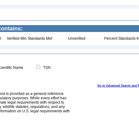
ontains:
t
Verified Min Standards Met
Unverified
Percent Standards M
ientific Name
TSN
Go to Advanced Search and 
and is provided as a general reference
egulatory purposes. While every effort has
mate legal requirements with respect to
, wildlife statutes, regulations, and any
nformation on U.S. legal requirements with