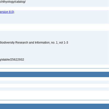
ichthyology/catalog/
rsion 8.0)
 Biodiversity Research and Information, no. 1, vol 1-3
org/stable/25622932