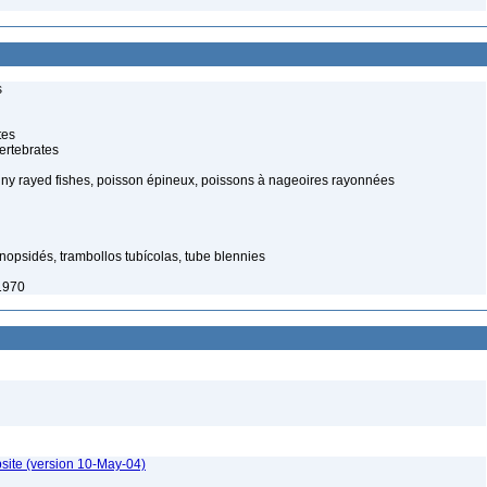
s
tes
ertebrates
piny rayed fishes, poisson épineux, poissons à nageoires rayonnées
nopsidés, trambollos tubícolas, tube blennies
1970
site (version 10-May-04)