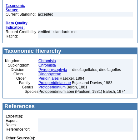
Taxonomic
Status:
Current Standing:
accepted
Data Quality
Indicators:
Record Credibility
verified - standards met
Rating:
Taxonomic Hierarchy
Kingdom
Chromista
Subkingdom
Chromista
Division
Pyrrophycophyta
– dinoflagellates, dinoflagellés
Class
Dinophyceae
Order
Peridiniales
Haeckel, 1894
Family
Protoperidiniaceae
Bujak and Davies, 1983
Genus
Protoperidinium
Bergh, 1881
Species
Protoperidinium abei (Paulsen, 1931) Balech, 1974
References
Expert(s):
Expert:
Notes:
Reference for:
Other Source(s):