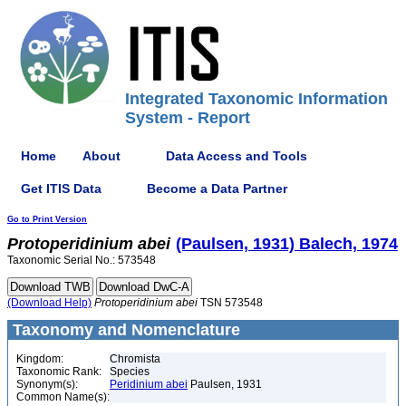
Integrated Taxonomic Information
System - Report
Home
About
Data Access and Tools
Get ITIS Data
Become a Data Partner
Go to Print Version
Protoperidinium
abei
(Paulsen, 1931) Balech, 1974
Taxonomic Serial No.: 573548
(Download Help)
Protoperidinium
abei
TSN 573548
Taxonomy and Nomenclature
Kingdom:
Chromista
Taxonomic Rank:
Species
Synonym(s):
Peridinium abei
Paulsen, 1931
Common Name(s):