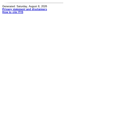
Generated: Saturday, August 8, 2026
Privacy statement and disclaimers
How to cite ITIS