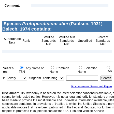
Comment:
Species
Protoperidinium abei
(Paulsen, 1931)
Balech, 1974 contains:
Verified
Verified Min
Percent
Subordinate
Rank
Standards
Standards
Unverified
Standards
Taxa
Met
Met
Met
Search
Any Name or
Common
Scientific
TSN
on:
TSN
Name
Name
In:
Kingdom
Go to Advanced Search and Report
Disclaimer:
ITIS taxonomy is based on the latest scientific consensus available, 
source for interested parties. However, it is not a legal authority for statutory or r
been made to provide the most reliable and up-to-date information available, ulti
species are contained in provisions of treaties to which the United States is a party
applicable notices that have been published in the Federal Register. For further i
respect to protected taxa, please contact the U.S. Fish and Wildlife Service.