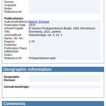
Source:
Acquired:
Notes:
Reference for:
Publication(s):
Author(s)/Editor(s):
Balech, Enrique
Publication Date:
1974
Article/Chapter
El Genero Protoperidinium Bergh, 1881 (Peridinium
Title:
Ehrenberg, 1831, partim)
Journal/Book
Hidrobiología, vol. 4, no. 1
Name, Vol. No.:
Page(s):
1-79
Publisher:
Publication Place:
ISBN/ISSN:
Notes:
Reference for:
Protoperidinium
abei
Geographic Information
Geographic
Division:
Jurisdiction/Origin:
Comments