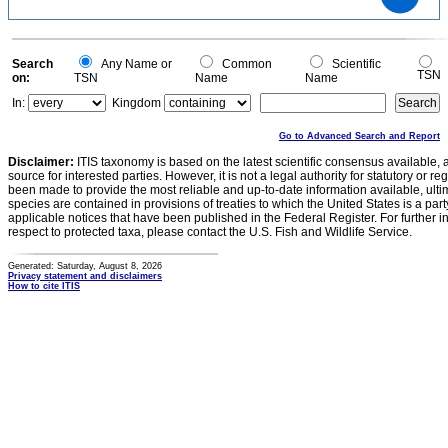
0.5
0.4
0.3
0.2
0.1
0
-0.1
0
Search
Any Name or
Common
Scientific
TSN
on:
TSN
Name
Name
In:
Kingdom
Go to Advanced Search and Report
Disclaimer:
ITIS taxonomy is based on the latest scientific consensus available, 
source for interested parties. However, it is not a legal authority for statutory or r
been made to provide the most reliable and up-to-date information available, ulti
species are contained in provisions of treaties to which the United States is a party
applicable notices that have been published in the Federal Register. For further i
respect to protected taxa, please contact the U.S. Fish and Wildlife Service.
Generated: Saturday, August 8, 2026
Privacy statement and disclaimers
How to cite ITIS