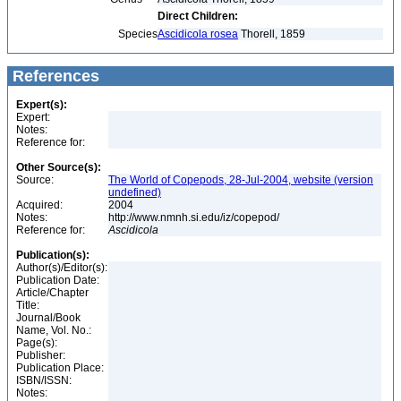
Direct Children:
Species
Ascidicola rosea
Thorell, 1859
References
Expert(s):
Expert:
Notes:
Reference for:
Other Source(s):
Source:
The World of Copepods, 28-Jul-2004, website (version
undefined)
Acquired:
2004
Notes:
http://www.nmnh.si.edu/iz/copepod/
Reference for:
Ascidicola
Publication(s):
Author(s)/Editor(s):
Publication Date:
Article/Chapter
Title:
Journal/Book
Name, Vol. No.:
Page(s):
Publisher:
Publication Place:
ISBN/ISSN:
Notes: