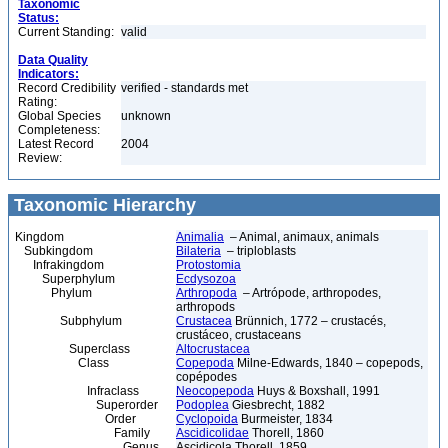
Taxonomic
Status:
Current Standing:
valid
Data Quality
Indicators:
Record Credibility
verified - standards met
Rating:
Global Species
unknown
Completeness:
Latest Record
2004
Review:
Taxonomic Hierarchy
Kingdom
Animalia
– Animal, animaux, animals
Subkingdom
Bilateria
– triploblasts
Infrakingdom
Protostomia
Superphylum
Ecdysozoa
Phylum
Arthropoda
– Artrópode, arthropodes,
arthropods
Subphylum
Crustacea
Brünnich, 1772 – crustacés,
crustáceo, crustaceans
Superclass
Altocrustacea
Class
Copepoda
Milne-Edwards, 1840 – copepods,
copépodes
Infraclass
Neocopepoda
Huys & Boxshall, 1991
Superorder
Podoplea
Giesbrecht, 1882
Order
Cyclopoida
Burmeister, 1834
Family
Ascidicolidae
Thorell, 1860
Genus
Ascidicola Thorell, 1859