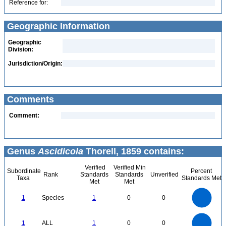
Reference for:
Geographic Information
Geographic
Division:
Jurisdiction/Origin:
Comments
Comment:
Genus
Ascidicola
Thorell, 1859 contains:
Verified
Verified Min
Subordinate
Percent
Rank
Standards
Standards
Unverified
Taxa
Standards Met
Met
Met
1.1
1
0.9
0.8
0.7
1
Species
1
0
0
0.6
0.5
0.4
0.3
0.2
0.1
0
-0.1
1.1
1
0.9
0.8
0
0.7
1
ALL
1
0
0
0.6