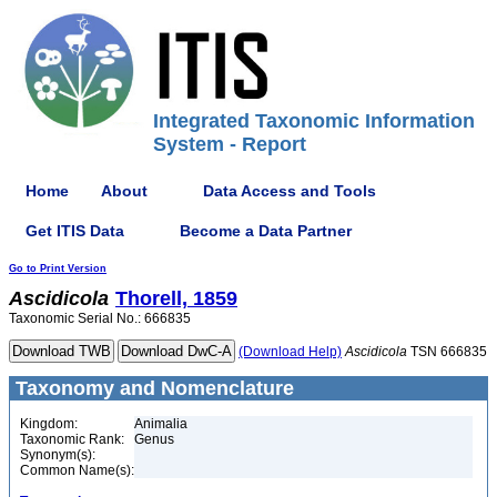
Integrated Taxonomic Information
System - Report
Home
About
Data Access and Tools
Get ITIS Data
Become a Data Partner
Go to Print Version
Ascidicola
Thorell, 1859
Taxonomic Serial No.: 666835
(Download Help)
Ascidicola
TSN 666835
Taxonomy and Nomenclature
Kingdom:
Animalia
Taxonomic Rank:
Genus
Synonym(s):
Common Name(s):