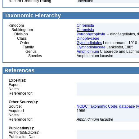
Record Credibility Rating:
unverified
Taxonomic Hierarchy
Kingdom
Chromista
Subkingdom
Chromista
Division
Pyrrophycophyta
– dinoflagellates, d
Class
Dinophyceae
Order
Gymnodiniales
Lemmermann, 1910
Family
Gymnodiniaceae
Lankester, 1885
Genus
Amphidinium
Claparède and Lachma
Species
Amphidinium lacustre
References
Expert(s):
Expert:
Notes:
Reference for:
Other Source(s):
Source:
NODC Taxonomic Code, database (ve
Acquired:
1996
Notes:
Reference for:
Amphidinium
lacustre
Publication(s):
Author(s)/Editor(s):
Publication Date: