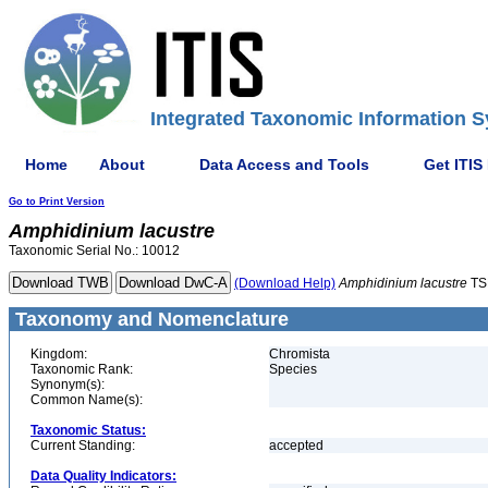
Integrated Taxonomic Information S
Home
About
Data Access and Tools
Get ITIS
Go to Print Version
Amphidinium
lacustre
Taxonomic Serial No.: 10012
(Download Help)
Amphidinium
lacustre
TS
Taxonomy and Nomenclature
Kingdom:
Chromista
Taxonomic Rank:
Species
Synonym(s):
Common Name(s):
Taxonomic Status:
Current Standing:
accepted
Data Quality Indicators: