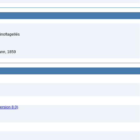
inoflagellés
nn, 1859
rsion 8.0)