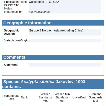
Publication Place:
Washington, D. C., USA
ISBN/ISSN:
Notes:
Reference for:
Acalypta
sibirica
Geographic Information
Geographic
Europe & Northern Asia (excluding China)
Division:
Jurisdiction/Origin:
Comments
Comment:
Species
Acalypta sibirica
Jakovlev, 1903
contains:
Verified
Verified Min
Percent
Subordinate
Rank
Standards
Standards
Unverified
Standards
Taxa
Met
Met
Met