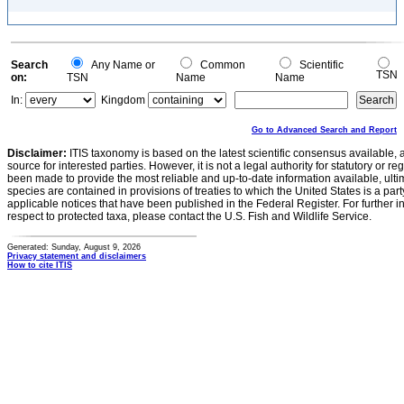
Search
Any Name or
Common
Scientific
TSN
on:
TSN
Name
Name
In:
Kingdom
Go to Advanced Search and Report
Disclaimer:
ITIS taxonomy is based on the latest scientific consensus available, 
source for interested parties. However, it is not a legal authority for statutory or r
been made to provide the most reliable and up-to-date information available, ulti
species are contained in provisions of treaties to which the United States is a party
applicable notices that have been published in the Federal Register. For further i
respect to protected taxa, please contact the U.S. Fish and Wildlife Service.
Generated: Sunday, August 9, 2026
Privacy statement and disclaimers
How to cite ITIS