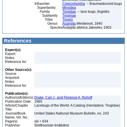
Infraorder
Cimicomorpha
– thaumastocorid bugs
Superfamily
Miroidea
Family
Tingidae
– lace bugs, tingidés
Subfamily
Tinginae
Tribe
Tingini
Genus
Acalypta
Westwood, 1840
Species
Acalypta sibirica Jakovlev, 1903
References
Expert(s):
Expert:
Notes:
Reference for:
Other Source(s):
Source:
Acquired:
Notes:
Reference for:
Publication(s):
Author(s)/Editor(s):
Drake, Carl J., and Florence A. Ruhoff
Publication Date:
1965
Article/Chapter
Lacebugs of the World: A Catalog (Hemiptera: Tingidae)
Title:
Journal/Book
United States National Museum Bulletin, no. 243
Name, Vol. No.:
Page(s):
viii + 634
Publisher:
Smithsonian Institution