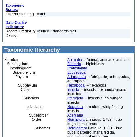
Taxonomic
Status:
Current Standing:
valid
Data Quality
Indicators:
Record Credibility
verified - standards met
Rating:
Taxonomic Hierarchy
Kingdom
Animalia
– Animal, animaux, animals
Subkingdom
Bilateria
– triploblasts
Infrakingdom
Protostomia
Superphylum
Ecdysozoa
Phylum
Arthropoda
– Artrópode, arthropodes,
arthropods
Subphylum
Hexapoda
– hexapods
Class
Insecta
– insects, hexapoda, inseto,
insectes
Subclass
Pterygota
– insects ailés, winged
insects
Infraclass
Neoptera
– modern, wing-folding
insects
Superorder
Acercaria
Order
Hemiptera
Linnaeus, 1758 – true
bugs, hemipterans
Suborder
Heteroptera
Latreille, 1810 – true
bugs, barbeiro, maria fedida,
percevejo, heteropterans