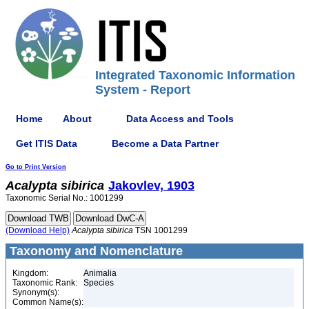
Integrated Taxonomic Information
System - Report
Home
About
Data Access and Tools
Get ITIS Data
Become a Data Partner
Go to Print Version
Acalypta
sibirica
Jakovlev, 1903
Taxonomic Serial No.: 1001299
(Download Help)
Acalypta
sibirica
TSN 1001299
Taxonomy and Nomenclature
Kingdom:
Animalia
Taxonomic Rank:
Species
Synonym(s):
Common Name(s):