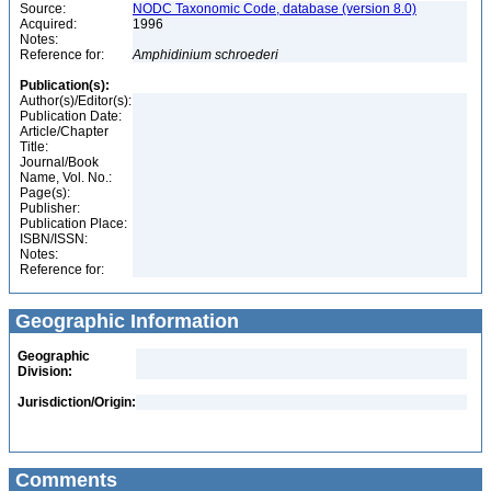
Source:
NODC Taxonomic Code, database (version 8.0)
Acquired:
1996
Notes:
Reference for:
Amphidinium
schroederi
Publication(s):
Author(s)/Editor(s):
Publication Date:
Article/Chapter
Title:
Journal/Book
Name, Vol. No.:
Page(s):
Publisher:
Publication Place:
ISBN/ISSN:
Notes:
Reference for:
Geographic Information
Geographic
Division:
Jurisdiction/Origin:
Comments