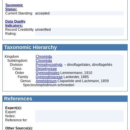
Taxonomic
Status:
Current Standing:
accepted
Data Quality
Indicators:
Record Credibility
unverified
Rating:
Taxonomic Hierarchy
Kingdom
Chromista
Subkingdom
Chromista
Division
Pyrrophycophyta
– dinoflagellates, dinoflagellés
Class
Dinophyceae
Order
Gymnodiniales
Lemmermann, 1910
Family
Gymnodiniaceae
Lankester, 1885
Genus
Amphidinium
Claparède and Lachmann, 1859
Species
Amphidinium schroederi
References
Expert(s):
Expert:
Notes:
Reference for:
Other Source(s):