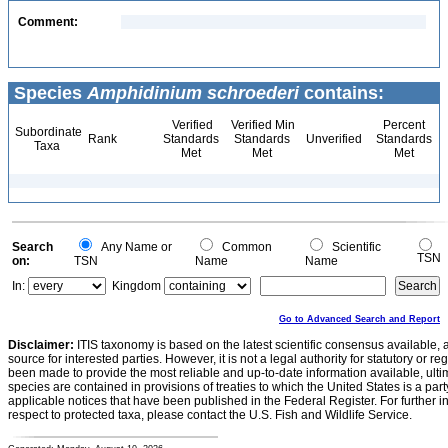
Comment:
Species
Amphidinium schroederi
contains:
Verified
Verified Min
Percent
Subordinate
Rank
Standards
Standards
Unverified
Standards
Taxa
Met
Met
Met
Search
Any Name or
Common
Scientific
TSN
on:
TSN
Name
Name
In:
Kingdom
Go to Advanced Search and Report
Disclaimer:
ITIS taxonomy is based on the latest scientific consensus available, 
source for interested parties. However, it is not a legal authority for statutory or r
been made to provide the most reliable and up-to-date information available, ulti
species are contained in provisions of treaties to which the United States is a party
applicable notices that have been published in the Federal Register. For further i
respect to protected taxa, please contact the U.S. Fish and Wildlife Service.