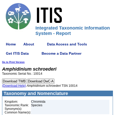
Integrated Taxonomic Information
System - Report
Home
About
Data Access and Tools
Get ITIS Data
Become a Data Partner
Go to Print Version
Amphidinium
schroederi
Taxonomic Serial No.: 10014
(Download Help)
Amphidinium
schroederi
TSN 10014
Taxonomy and Nomenclature
Kingdom:
Chromista
Taxonomic Rank:
Species
Synonym(s):
Common Name(s):