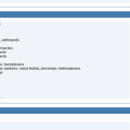
s
, arthropods
insectes
ects
ects
gs, hemipterans
gs, barbeiro, maria fedida, percevejo, heteropterans
gs
1