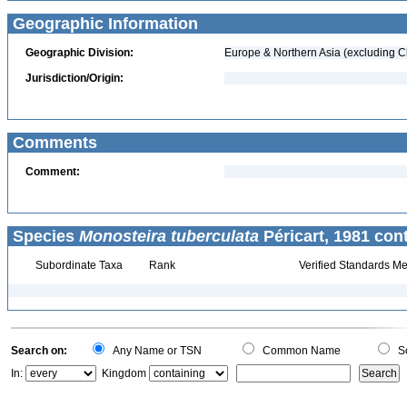
Geographic Information
Geographic Division:
Europe & Northern Asia (excluding C
Jurisdiction/Origin:
Comments
Comment:
Species
Monosteira tuberculata
Péricart, 1981 con
Subordinate Taxa
Rank
Verified Standards Me
Search on:
Any Name or TSN
Common Name
Sc
In:
Kingdom