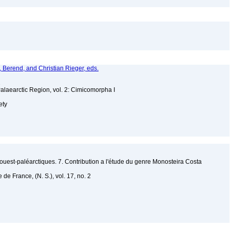
a, Berend, and Christian Rieger, eds.
2
Palaearctic Region, vol. 2: Cimicomorpha I
ety
uest-paléarctiques. 7. Contribution a l'étude du genre Monosteira Costa
de France, (N. S.), vol. 17, no. 2