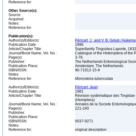
Reference for:
Other Source(s):
Source:
Acquired:
Notes:
Reference for:
Publication(s):
Author(s)/Editor(s):
Péricart, J., and V. B. Golub / Aukem
Publication Date:
1996
Article/Chapter Title:
Superfamily Tingoidea Laporte, 183
Journal/Book Name, Vol. No.:
Catalogue of the Heteroptera of the 
Page(s):
3-78
Publisher:
The Netherlands Entomological Soci
Publication Place:
Amsterdam, The Netherlands
ISBN/ISSN:
90-71912-15-9
Notes:
Reference for:
Monosteira
tuberculata
Author(s)/Editor(s):
Péricart, Jean
Publication Date:
1981
Article/Chapter Title:
Révision systématique des Tingidae o
(Hemiptera)
Journal/Book Name, Vol. No.:
Annales de la Societe Entomologique 
Page(s):
221-240
Publisher:
Publication Place:
ISBN/ISSN:
0037-9271
Notes:
Reference for:
original description