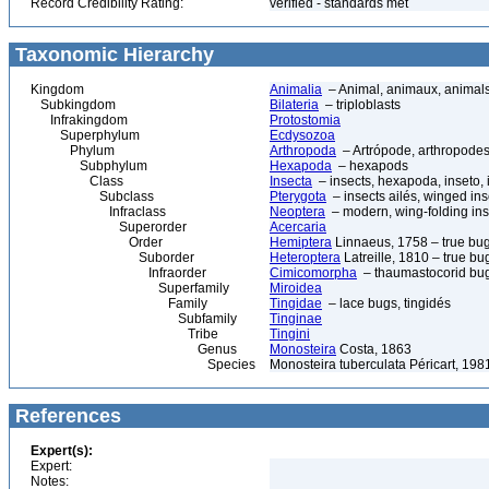
Record Credibility Rating:
verified - standards met
Taxonomic Hierarchy
Kingdom
Animalia
– Animal, animaux, animal
Subkingdom
Bilateria
– triploblasts
Infrakingdom
Protostomia
Superphylum
Ecdysozoa
Phylum
Arthropoda
– Artrópode, arthropodes
Subphylum
Hexapoda
– hexapods
Class
Insecta
– insects, hexapoda, inseto, 
Subclass
Pterygota
– insects ailés, winged ins
Infraclass
Neoptera
– modern, wing-folding ins
Superorder
Acercaria
Order
Hemiptera
Linnaeus, 1758 – true bu
Suborder
Heteroptera
Latreille, 1810 – true bu
Infraorder
Cimicomorpha
– thaumastocorid bu
Superfamily
Miroidea
Family
Tingidae
– lace bugs, tingidés
Subfamily
Tinginae
Tribe
Tingini
Genus
Monosteira
Costa, 1863
Species
Monosteira tuberculata Péricart, 198
References
Expert(s):
Expert:
Notes: