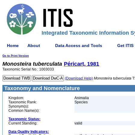
Integrated Taxonomic Information S
Home
About
Data Access and Tools
Get ITIS
Go to Print Version
Monosteira
tuberculata
Péricart, 1981
Taxonomic Serial No.: 1003033
(Download Help)
Monosteira
tuberculata
T
Taxonomy and Nomenclature
Kingdom:
Animalia
Taxonomic Rank:
Species
Synonym(s):
Common Name(s):
Taxonomic Status:
Current Standing:
valid
Data Quality Indicators: