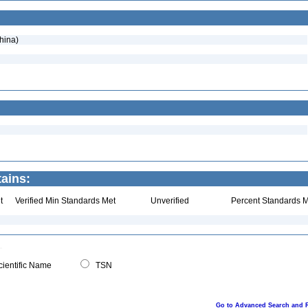
hina)
tains:
t
Verified Min Standards Met
Unverified
Percent Standards M
ientific Name
TSN
Go to Advanced Search and 