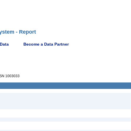
ystem - Report
 Data
Become a Data Partner
SN 1003033