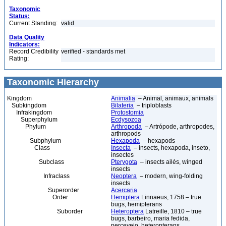
Taxonomic
Status:
Current Standing:
valid
Data Quality
Indicators:
Record Credibility
verified - standards met
Rating:
Taxonomic Hierarchy
Kingdom
Animalia
– Animal, animaux, animals
Subkingdom
Bilateria
– triploblasts
Infrakingdom
Protostomia
Superphylum
Ecdysozoa
Phylum
Arthropoda
– Artrópode, arthropodes,
arthropods
Subphylum
Hexapoda
– hexapods
Class
Insecta
– insects, hexapoda, inseto,
insectes
Subclass
Pterygota
– insects ailés, winged
insects
Infraclass
Neoptera
– modern, wing-folding
insects
Superorder
Acercaria
Order
Hemiptera
Linnaeus, 1758 – true
bugs, hemipterans
Suborder
Heteroptera
Latreille, 1810 – true
bugs, barbeiro, maria fedida,
percevejo, heteropterans