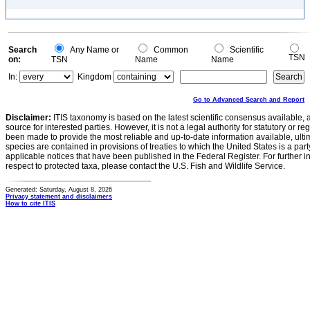
Search
Any Name or
Common
Scientific
TSN
on:
TSN
Name
Name
In:
Kingdom
Go to Advanced Search and Report
Disclaimer:
ITIS taxonomy is based on the latest scientific consensus available, 
source for interested parties. However, it is not a legal authority for statutory or r
been made to provide the most reliable and up-to-date information available, ulti
species are contained in provisions of treaties to which the United States is a party
applicable notices that have been published in the Federal Register. For further i
respect to protected taxa, please contact the U.S. Fish and Wildlife Service.
Generated: Saturday, August 8, 2026
Privacy statement and disclaimers
How to cite ITIS