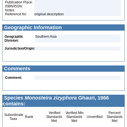
Publication Place:
ISBN/ISSN:
Notes:
Reference for:
original description
Geographic Information
Geographic
Southern Asia
Division:
Jurisdiction/Origin:
Comments
Comment:
Species
Monosteira zizyphora
Ghauri, 1966
contains:
Verified
Verified Min
Percent
Subordinate
Rank
Standards
Standards
Unverified
Standards
Taxa
Met
Met
Met