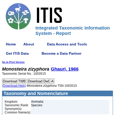
Integrated Taxonomic Information
System - Report
Home
About
Data Access and Tools
Get ITIS Data
Become a Data Partner
Go to Print Version
Monosteira
zizyphora
Ghauri, 1966
Taxonomic Serial No.: 1003515
(Download Help)
Monosteira
zizyphora
TSN 1003515
Taxonomy and Nomenclature
Kingdom:
Animalia
Taxonomic Rank:
Species
Synonym(s):
Common Name(s):