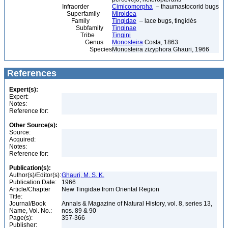
Infraorder
Cimicomorpha
– thaumastocorid bugs
Superfamily
Miroidea
Family
Tingidae
– lace bugs, tingidés
Subfamily
Tinginae
Tribe
Tingini
Genus
Monosteira
Costa, 1863
Species
Monosteira zizyphora Ghauri, 1966
References
Expert(s):
Expert:
Notes:
Reference for:
Other Source(s):
Source:
Acquired:
Notes:
Reference for:
Publication(s):
Author(s)/Editor(s):
Ghauri, M. S. K.
Publication Date:
1966
Article/Chapter
New Tingidae from Oriental Region
Title:
Journal/Book
Annals & Magazine of Natural History, vol. 8, series 13,
Name, Vol. No.:
nos. 89 & 90
Page(s):
357-366
Publisher: