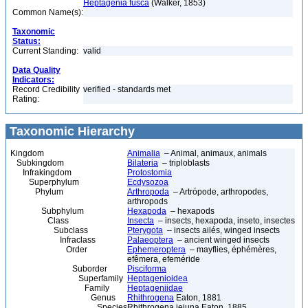
Heptagenia fusca
(Walker, 1853)
Common Name(s):
Taxonomic
Status:
Current Standing:
valid
Data Quality
Indicators:
Record Credibility
verified - standards met
Rating:
Taxonomic Hierarchy
Kingdom
Animalia
– Animal, animaux, animals
Subkingdom
Bilateria
– triploblasts
Infrakingdom
Protostomia
Superphylum
Ecdysozoa
Phylum
Arthropoda
– Artrópode, arthropodes,
arthropods
Subphylum
Hexapoda
– hexapods
Class
Insecta
– insects, hexapoda, inseto, insectes
Subclass
Pterygota
– insects ailés, winged insects
Infraclass
Palaeoptera
– ancient winged insects
Order
Ephemeroptera
– mayflies, éphémères,
efêmera, efeméride
Suborder
Pisciforma
Superfamily
Heptagenioidea
Family
Heptageniidae
Genus
Rhithrogena
Eaton, 1881
Species
Rhithrogena jejuna Eaton, 1885