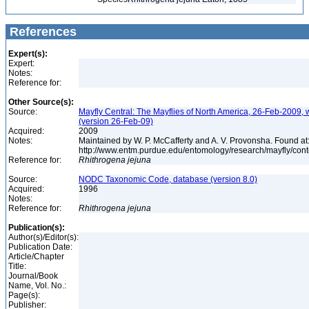
References
Expert(s):
Expert:
Notes:
Reference for:
Other Source(s):
Source:
Mayfly Central: The Mayflies of North America, 26-Feb-2009, 
(version 26-Feb-09)
Acquired:
2009
Notes:
Maintained by W. P. McCafferty and A. V. Provonsha. Found at
http://www.entm.purdue.edu/entomology/research/mayfly/cont
Reference for:
Rhithrogena
jejuna
Source:
NODC Taxonomic Code, database (version 8.0)
Acquired:
1996
Notes:
Reference for:
Rhithrogena
jejuna
Publication(s):
Author(s)/Editor(s):
Publication Date:
Article/Chapter
Title:
Journal/Book
Name, Vol. No.:
Page(s):
Publisher: