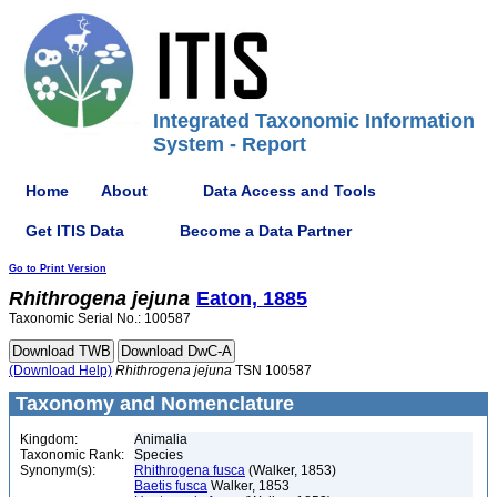
Integrated Taxonomic Information
System - Report
Home
About
Data Access and Tools
Get ITIS Data
Become a Data Partner
Go to Print Version
Rhithrogena
jejuna
Eaton, 1885
Taxonomic Serial No.: 100587
(Download Help)
Rhithrogena
jejuna
TSN 100587
Taxonomy and Nomenclature
Kingdom:
Animalia
Taxonomic Rank:
Species
Synonym(s):
Rhithrogena fusca
(Walker, 1853)
Baetis fusca
Walker, 1853