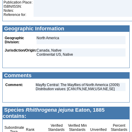
Publication Place:
ISBN/ISSN:
Notes:
Reference for:
Geographic Information
Geographic
North America
Division:
Jurisdiction/Origin:
Canada, Native
Continental US, Native
Comments
Comment:
Mayfly Central: The Mayflies of North America (2009)
Distribution values: [CAN:FN,NE,NW;USA:NE,SE]
Species
Rhithrogena jejuna
Eaton, 1885
contains:
Verified
Verified Min
Percent
Subordinate
Rank
Standards
Standards
Unverified
Standards
Taxa