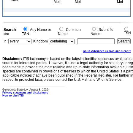
Met
Met
Met
Search
Any Name or
Common
Scientific
TSN
on:
TSN
Name
Name
In:
Kingdom
Go to Advanced Search and Report
Disclaimer:
ITIS taxonomy is based on the latest scientific consensus available, 
source for interested parties. However, it is not a legal authority for statutory or r
been made to provide the most reliable and up-to-date information available, ulti
species are contained in provisions of treaties to which the United States is a party
applicable notices that have been published in the Federal Register. For further i
respect to protected taxa, please contact the U.S. Fish and Wildlife Service.
Generated: Saturday, August 8, 2026
Privacy statement and disclaimers
How to cite ITIS