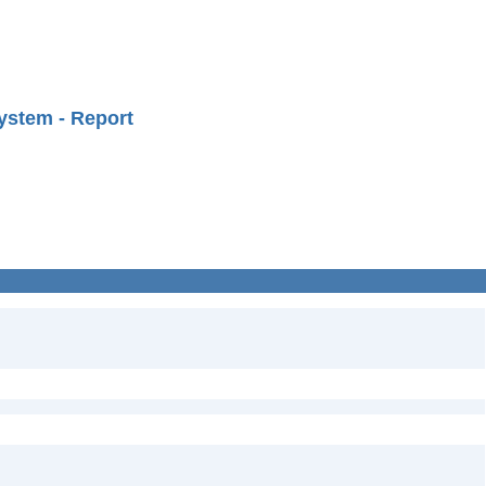
ystem - Report