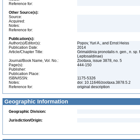
Reference for:
Other Source(s):
Source:
Acquired:
Notes:
Reference for:
Publication(s):
Author(s)/Editor(s):
Popov, Yuri A., and Ernst Heiss
Publication Date:
2014
Article/Chapter Title:
Grimaldinia pronotalis n. gen., n. 
Leptosaldinae)
Journal/Book Name, Vol. No.:
Zootaxa, issue 3878, no. 5
Page(s):
444-150
Publisher:
Publication Place:
ISBN/ISSN:
1175-5326
Notes:
doi: 10.11646/zootaxa.3878.5.2
Reference for:
original description
Geographic Information
Geographic Division:
Jurisdiction/Origin: