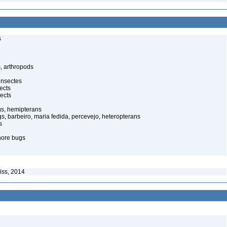
s
, arthropods
insectes
ects
ects
gs, hemipterans
gs, barbeiro, maria fedida, percevejo, heteropterans
s
hore bugs
iss, 2014