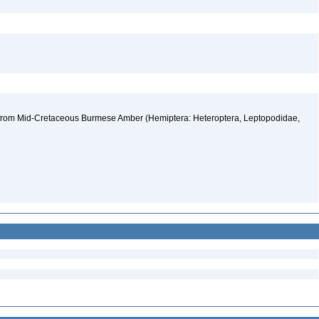
sp. from Mid-Cretaceous Burmese Amber (Hemiptera: Heteroptera, Leptopodidae,