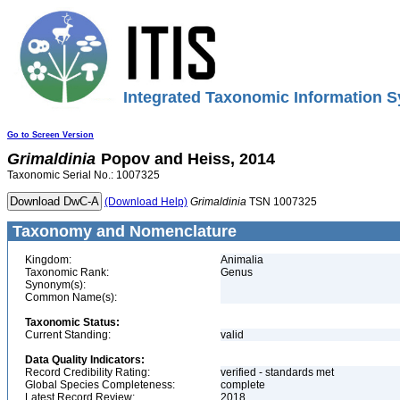
Integrated Taxonomic Information S
Go to Screen Version
Grimaldinia
Popov and Heiss, 2014
Taxonomic Serial No.: 1007325
(Download Help)
Grimaldinia
TSN 1007325
Taxonomy and Nomenclature
Kingdom:
Animalia
Taxonomic Rank:
Genus
Synonym(s):
Common Name(s):
Taxonomic Status:
Current Standing:
valid
Data Quality Indicators:
Record Credibility Rating:
verified - standards met
Global Species Completeness:
complete
Latest Record Review:
2018