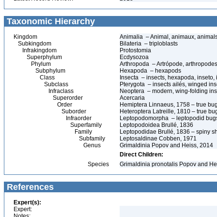
Taxonomic Hierarchy
Kingdom
Animalia – Animal, animaux, animal
Subkingdom
Bilateria – triploblasts
Infrakingdom
Protostomia
Superphylum
Ecdysozoa
Phylum
Arthropoda – Artrópode, arthropodes
Subphylum
Hexapoda – hexapods
Class
Insecta – insects, hexapoda, inseto, 
Subclass
Pterygota – insects ailés, winged ins
Infraclass
Neoptera – modern, wing-folding ins
Superorder
Acercaria
Order
Hemiptera Linnaeus, 1758 – true bu
Suborder
Heteroptera Latreille, 1810 – true bu
Infraorder
Leptopodomorpha – leptopodid bug
Superfamily
Leptopodoidea Brullé, 1836
Family
Leptopodidae Brullé, 1836 – spiny s
Subfamily
Leptosaldinae Cobben, 1971
Genus
Grimaldinia Popov and Heiss, 2014
Direct Children:
Species
Grimaldinia pronotalis Popov and He
References
Expert(s):
Expert:
Notes: