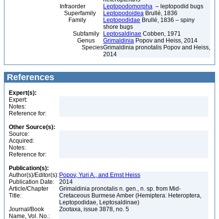
Infraorder
Leptopodomorpha
– leptopodid bugs
Superfamily
Leptopodoidea
Brullé, 1836
Family
Leptopodidae
Brullé, 1836 – spiny
shore bugs
Subfamily
Leptosaldinae
Cobben, 1971
Genus
Grimaldinia
Popov and Heiss, 2014
Species
Grimaldinia pronotalis Popov and Heiss,
2014
References
Expert(s):
Expert:
Notes:
Reference for:
Other Source(s):
Source:
Acquired:
Notes:
Reference for:
Publication(s):
Author(s)/Editor(s):
Popov, Yuri A., and Ernst Heiss
Publication Date:
2014
Article/Chapter
Grimaldinia pronotalis n. gen., n. sp. from Mid-
Title:
Cretaceous Burmese Amber (Hemiptera: Heteroptera,
Leptopodidae, Leptosaldinae)
Journal/Book
Zootaxa, issue 3878, no. 5
Name, Vol. No.: