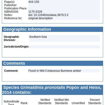
Page(s):
444-150
Publisher:
Publication Place:
ISBN/ISSN:
1175-5326
Notes:
doi: 10.11646/zootaxa.3878.5.2
Reference for:
original description
Geographic Information
Geographic
Southern Asia
Division:
Jurisdiction/Origin:
Comments
Comment:
Fossil in Mid-Cretaceous Burmese amber
Species
Grimaldinia pronotalis
Popov and Heiss,
2014 contains:
Verified
Verified Min
Percent
Subordinate
Rank
Standards
Standards
Unverified
Standards
Taxa