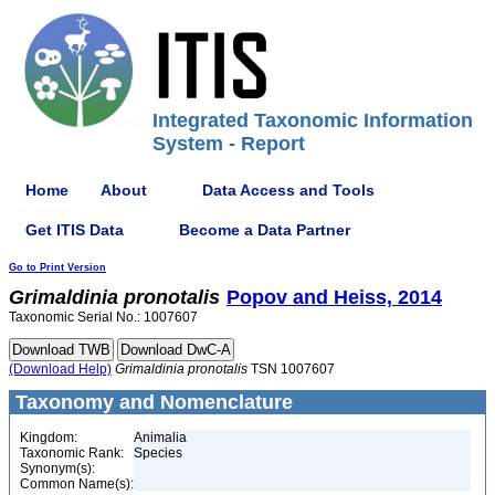
Integrated Taxonomic Information
System - Report
Home
About
Data Access and Tools
Get ITIS Data
Become a Data Partner
Go to Print Version
Grimaldinia
pronotalis
Popov and Heiss, 2014
Taxonomic Serial No.: 1007607
(Download Help)
Grimaldinia
pronotalis
TSN 1007607
Taxonomy and Nomenclature
Kingdom:
Animalia
Taxonomic Rank:
Species
Synonym(s):
Common Name(s):