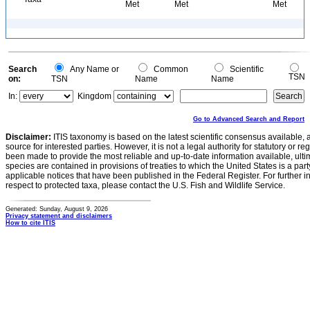
Met
Met
Met
Search
Any Name or
Common
Scientific
TSN
on:
TSN
Name
Name
In:
Kingdom
Go to Advanced Search and Report
Disclaimer:
ITIS taxonomy is based on the latest scientific consensus available, 
source for interested parties. However, it is not a legal authority for statutory or r
been made to provide the most reliable and up-to-date information available, ulti
species are contained in provisions of treaties to which the United States is a party
applicable notices that have been published in the Federal Register. For further i
respect to protected taxa, please contact the U.S. Fish and Wildlife Service.
Generated: Sunday, August 9, 2026
Privacy statement and disclaimers
How to cite ITIS