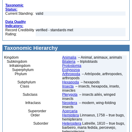
Taxonomic
Status:
Current Standing:
valid
Data Quality
Indicators:
Record Credibility
verified - standards met
Rating:
Taxonomic Hierarchy
Kingdom
Animalia
– Animal, animaux, animals
Subkingdom
Bilateria
– triploblasts
Infrakingdom
Protostomia
Superphylum
Ecdysozoa
Phylum
Arthropoda
– Artrópode, arthropodes,
arthropods
Subphylum
Hexapoda
– hexapods
Class
Insecta
– insects, hexapoda, inseto,
insectes
Subclass
Pterygota
– insects ailés, winged
insects
Infraclass
Neoptera
– modern, wing-folding
insects
Superorder
Acercaria
Order
Hemiptera
Linnaeus, 1758 – true bugs,
hemipterans
Suborder
Heteroptera
Latreille, 1810 – true bugs,
barbeiro, maria fedida, percevejo,
heteropterans