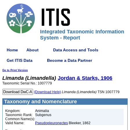
Integrated Taxonomic Information
System - Report
Home
About
Data Access and Tools
Get ITIS Data
Become a Data Partner
Go to Print Version
Limanda
(Limandella)
Jordan & Starks, 1906
Taxonomic Serial No.: 1007779
(Download Help)
Limanda
(Limandella)
TSN 1007779
Taxonomy and Nomenclature
Kingdom:
Animalia
Taxonomic Rank:
Subgenus
Common Name(s):
Valid Name:
Pseudopleuronectes
Bleeker, 1862