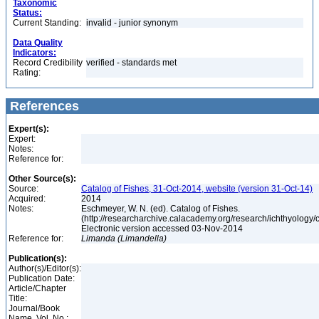
Taxonomic
Status:
Current Standing:
invalid - junior synonym
Data Quality
Indicators:
Record Credibility
verified - standards met
Rating:
References
Expert(s):
Expert:
Notes:
Reference for:
Other Source(s):
Source:
Catalog of Fishes, 31-Oct-2014, website (version 31-Oct-14)
Acquired:
2014
Notes:
Eschmeyer, W. N. (ed). Catalog of Fishes.
(http://researcharchive.calacademy.org/research/ichthyology/c
Electronic version accessed 03-Nov-2014
Reference for:
Limanda
(Limandella)
Publication(s):
Author(s)/Editor(s):
Publication Date:
Article/Chapter
Title:
Journal/Book
Name, Vol. No.: