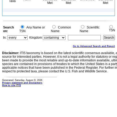
Taxa
Met
Met
Met
Search
Any Name or
Common
Scientific
TSN
on:
TSN
Name
Name
In:
Kingdom
Go to Advanced Search and Report
Disclaimer:
ITIS taxonomy is based on the latest scientific consensus available, 
source for interested parties. However, it is not a legal authority for statutory or r
been made to provide the most reliable and up-to-date information available, ulti
species are contained in provisions of treaties to which the United States is a party
applicable notices that have been published in the Federal Register. For further i
respect to protected taxa, please contact the U.S. Fish and Wildlife Service.
Generated: Saturday, August 8, 2026
Privacy statement and disclaimers
How to cite ITIS