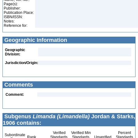
Page(s):
Publisher:
Publication Place:
ISBN/ISSN:
Notes:
Reference for:
Geographic Information
Geographic
Division:
Jurisdiction/Origin:
Comments
Comment:
Subgenus
Limanda (Limandella)
Jordan & Starks,
1906 contains:
Verified
Verified Min
Percent
Subordinate
Rank
Standards
Standards
Unverified
Standards