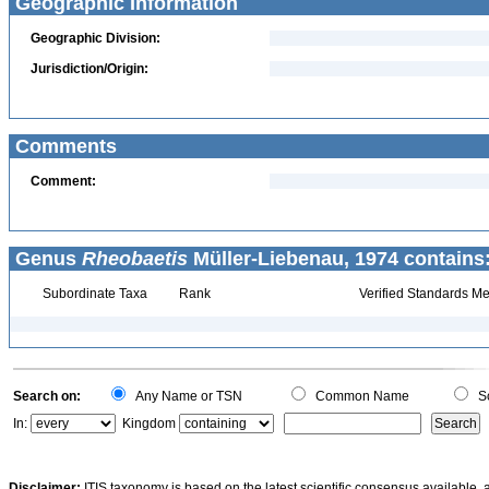
Geographic Information
Geographic Division:
Jurisdiction/Origin:
Comments
Comment:
Genus
Rheobaetis
Müller-Liebenau, 1974 contains
Subordinate Taxa
Rank
Verified Standards Me
Search on:
Any Name or TSN
Common Name
Sc
In:
Kingdom
Disclaimer:
ITIS taxonomy is based on the latest scientific consensus available, 