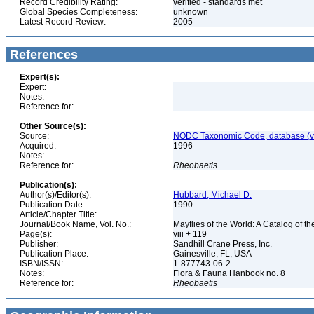
Record Credibility Rating:
verified - standards met
Global Species Completeness:
unknown
Latest Record Review:
2005
References
Expert(s):
Expert:
Notes:
Reference for:
Other Source(s):
Source:
NODC Taxonomic Code, database (ve
Acquired:
1996
Notes:
Reference for:
Rheobaetis
Publication(s):
Author(s)/Editor(s):
Hubbard, Michael D.
Publication Date:
1990
Article/Chapter Title:
Journal/Book Name, Vol. No.:
Mayflies of the World: A Catalog of
Page(s):
viii + 119
Publisher:
Sandhill Crane Press, Inc.
Publication Place:
Gainesville, FL, USA
ISBN/ISSN:
1-877743-06-2
Notes:
Flora & Fauna Hanbook no. 8
Reference for:
Rheobaetis