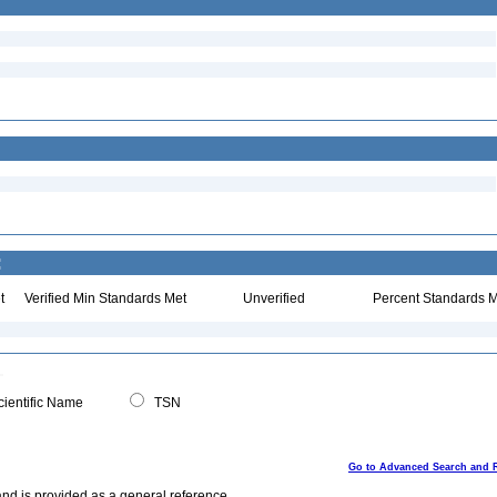
:
t
Verified Min Standards Met
Unverified
Percent Standards M
ientific Name
TSN
Go to Advanced Search and 
and is provided as a general reference