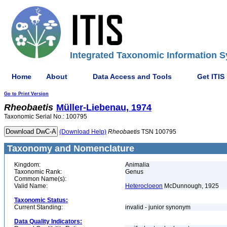
Integrated Taxonomic Information S
Home
About
Data Access and Tools
Get ITIS
Go to Print Version
Rheobaetis
Müller-Liebenau, 1974
Taxonomic Serial No.: 100795
(Download Help)
Rheobaetis
TSN 100795
Taxonomy and Nomenclature
Kingdom:
Animalia
Taxonomic Rank:
Genus
Common Name(s):
Valid Name:
Heterocloeon
McDunnough, 1925
Taxonomic Status:
Current Standing:
invalid - junior synonym
Data Quality Indicators: