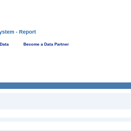
ystem - Report
 Data
Become a Data Partner