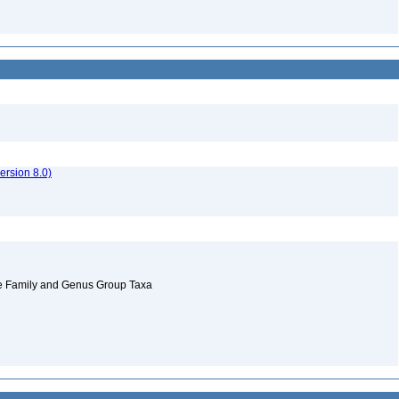
rsion 8.0)
 the Family and Genus Group Taxa