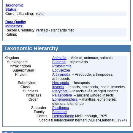
Taxonomic
Status:
Current Standing:
valid
Data Quality
Indicators:
Record Credibility
verified - standards met
Rating:
Taxonomic Hierarchy
Kingdom
Animalia
– Animal, animaux, animals
Subkingdom
Bilateria
– triploblasts
Infrakingdom
Protostomia
Superphylum
Ecdysozoa
Phylum
Arthropoda
– Artrópode, arthropodes,
arthropods
Subphylum
Hexapoda
– hexapods
Class
Insecta
– insects, hexapoda, inseto, insectes
Subclass
Pterygota
– insects ailés, winged insects
Infraclass
Palaeoptera
– ancient winged insects
Order
Ephemeroptera
– mayflies, éphémères,
efêmera, efeméride
Suborder
Pisciforma
Family
Baetidae
Genus
Heterocloeon
McDunnough, 1925
Species
Heterocloeon berneri (Müller-Liebenau, 1974)