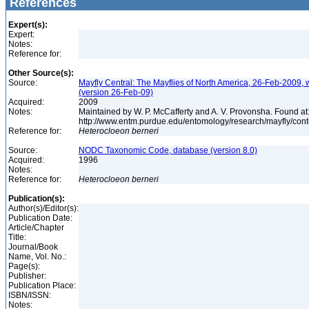
References
Expert(s):
Expert:
Notes:
Reference for:
Other Source(s):
Source:
Mayfly Central: The Mayflies of North America, 26-Feb-2009, 
(version 26-Feb-09)
Acquired:
2009
Notes:
Maintained by W. P. McCafferty and A. V. Provonsha. Found at
http://www.entm.purdue.edu/entomology/research/mayfly/cont
Reference for:
Heterocloeon
berneri
Source:
NODC Taxonomic Code, database (version 8.0)
Acquired:
1996
Notes:
Reference for:
Heterocloeon
berneri
Publication(s):
Author(s)/Editor(s):
Publication Date:
Article/Chapter
Title:
Journal/Book
Name, Vol. No.:
Page(s):
Publisher:
Publication Place:
ISBN/ISSN:
Notes: