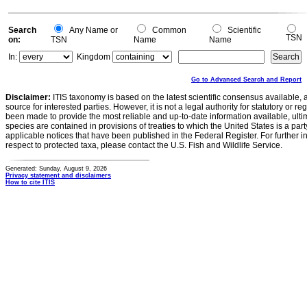
Search
Any Name or
Common
Scientific
TSN
on:
TSN
Name
Name
In:
Kingdom
Go to Advanced Search and Report
Disclaimer:
ITIS taxonomy is based on the latest scientific consensus available, 
source for interested parties. However, it is not a legal authority for statutory or r
been made to provide the most reliable and up-to-date information available, ulti
species are contained in provisions of treaties to which the United States is a party
applicable notices that have been published in the Federal Register. For further i
respect to protected taxa, please contact the U.S. Fish and Wildlife Service.
Generated: Sunday, August 9, 2026
Privacy statement and disclaimers
How to cite ITIS