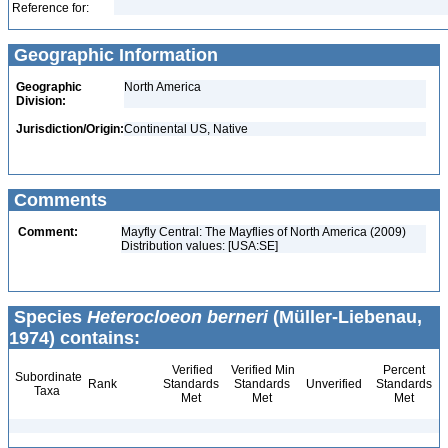
Reference for:
Geographic Information
Geographic
North America
Division:
Jurisdiction/Origin:
Continental US, Native
Comments
Comment:
Mayfly Central: The Mayflies of North America (2009)
Distribution values: [USA:SE]
Species
Heterocloeon berneri
(Müller-Liebenau,
1974) contains:
Verified
Verified Min
Percent
Subordinate
Rank
Standards
Standards
Unverified
Standards
Taxa
Met
Met
Met