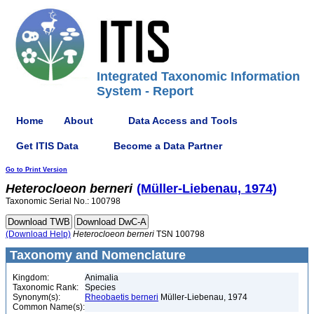
Integrated Taxonomic Information
System - Report
Home
About
Data Access and Tools
Get ITIS Data
Become a Data Partner
Go to Print Version
Heterocloeon
berneri
(Müller-Liebenau, 1974)
Taxonomic Serial No.: 100798
(Download Help)
Heterocloeon
berneri
TSN 100798
Taxonomy and Nomenclature
Kingdom:
Animalia
Taxonomic Rank:
Species
Synonym(s):
Rheobaetis berneri
Müller-Liebenau, 1974
Common Name(s):