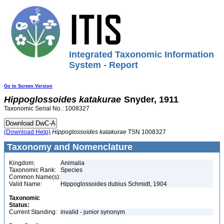
Integrated Taxonomic Information
System - Report
Go to Screen Version
Hippoglossoides
katakurae
Snyder, 1911
Taxonomic Serial No.: 1008327
(Download Help)
Hippoglossoides
katakurae
TSN 1008327
Taxonomy and Nomenclature
Kingdom:
Animalia
Taxonomic Rank:
Species
Common Name(s):
Valid Name:
Hippoglossoides dubius Schmidt, 1904
Taxonomic
Status:
Current Standing:
invalid - junior synonym