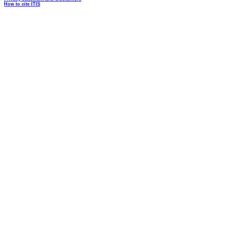
How to cite ITIS