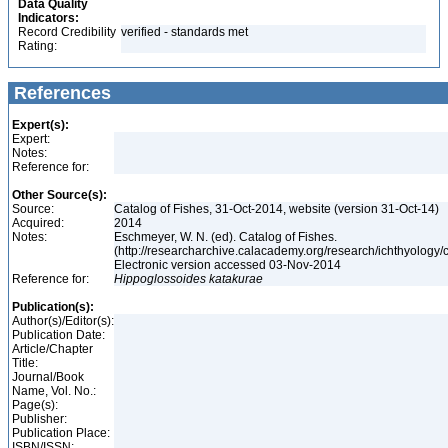
Data Quality
Indicators:
Record Credibility
verified - standards met
Rating:
References
Expert(s):
Expert:
Notes:
Reference for:
Other Source(s):
Source:
Catalog of Fishes, 31-Oct-2014, website (version 31-Oct-14)
Acquired:
2014
Notes:
Eschmeyer, W. N. (ed). Catalog of Fishes.
(http://researcharchive.calacademy.org/research/ichthyology/c
Electronic version accessed 03-Nov-2014
Reference for:
Hippoglossoides
katakurae
Publication(s):
Author(s)/Editor(s):
Publication Date:
Article/Chapter
Title:
Journal/Book
Name, Vol. No.:
Page(s):
Publisher:
Publication Place:
ISBN/ISSN: