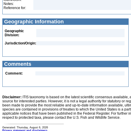
Notes:
Reference for:
Geographic Information
Geographic
Division:
Jurisdiction/Origin:
Comments
Comment:
Disclaimer:
ITIS taxonomy is based on the latest scientific consensus available, 
source for interested parties. However, it is not a legal authority for statutory or r
been made to provide the most reliable and up-to-date information available, ulti
species are contained in provisions of treaties to which the United States is a party
applicable notices that have been published in the Federal Register. For further i
respect to protected taxa, please contact the U.S. Fish and Wildlife Service.
Generated: Thursday, August 6, 2026
Privacy statement and disclaimers