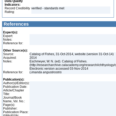
Data Quality
Indicators:
Record Credibility
verified - standards met
Rating:
References
Expert(s):
Expert:
Notes:
Reference for:
Other Source(s):
Source:
Catalog of Fishes, 31-Oct-2014, website (version 31-Oct-14)
Acquired:
2014
Notes:
Eschmeyer, W. N. (ed). Catalog of Fishes.
(http://researcharchive.calacademy.org/research/ichthyology/c
Electronic version accessed 03-Nov-2014
Reference for:
Limanda
angustirostris
Publication(s):
Author(s)/Editor(s):
Publication Date:
Article/Chapter
Title:
Journal/Book
Name, Vol. No.:
Page(s):
Publisher:
Publication Place:
ISBN/ISSN: