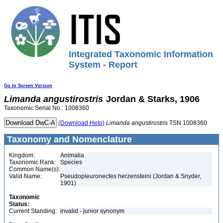
Integrated Taxonomic Information
System - Report
Go to Screen Version
Limanda
angustirostris
Jordan & Starks, 1906
Taxonomic Serial No.: 1008360
(Download Help)
Limanda
angustirostris
TSN 1008360
Taxonomy and Nomenclature
Kingdom:
Animalia
Taxonomic Rank:
Species
Common Name(s):
Valid Name:
Pseudopleuronectes herzensteini (Jordan & Snyder,
1901)
Taxonomic
Status:
Current Standing:
invalid - junior synonym