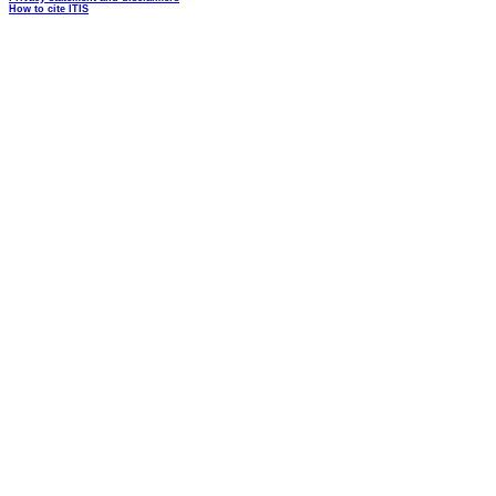
How to cite ITIS