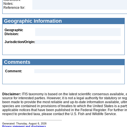
Notes:
Reference for:
Geographic Information
Geographic
Division:
Jurisdiction/Origin:
Comments
Comment:
Disclaimer:
ITIS taxonomy is based on the latest scientific consensus available, 
source for interested parties. However, it is not a legal authority for statutory or r
been made to provide the most reliable and up-to-date information available, ulti
species are contained in provisions of treaties to which the United States is a party
applicable notices that have been published in the Federal Register. For further i
respect to protected taxa, please contact the U.S. Fish and Wildlife Service.
Generated: Thursday, August 6, 2026
Privacy statement and disclaimers