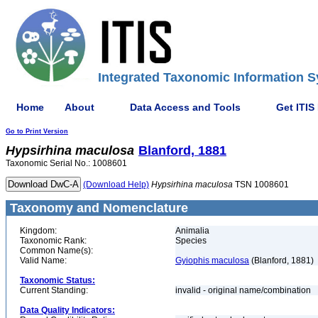
Integrated Taxonomic Information S
Home
About
Data Access and Tools
Get ITIS
Go to Print Version
Hypsirhina
maculosa
Blanford, 1881
Taxonomic Serial No.: 1008601
(Download Help)
Hypsirhina
maculosa
TSN 1008601
Taxonomy and Nomenclature
Kingdom:
Animalia
Taxonomic Rank:
Species
Common Name(s):
Valid Name:
Gyiophis maculosa
(Blanford, 1881)
Taxonomic Status:
Current Standing:
invalid - original name/combination
Data Quality Indicators: