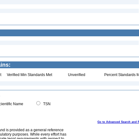
ins:
t
Verified Min Standards Met
Unverified
Percent Standards M
ientific Name
TSN
Go to Advanced Search and 
and is provided as a general reference
egulatory purposes. While every effort has
mate legal requirements with respect to