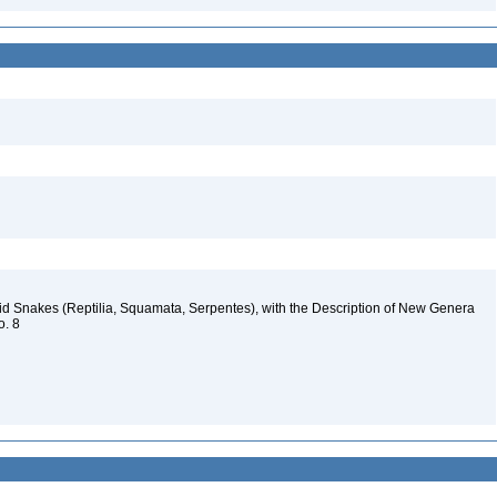
id Snakes (Reptilia, Squamata, Serpentes), with the Description of New Genera
o. 8