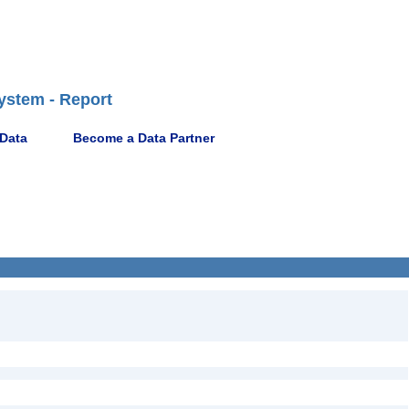
ystem - Report
 Data
Become a Data Partner