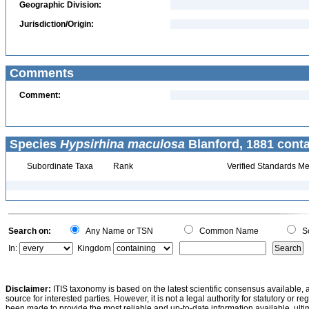
Geographic Division:
Jurisdiction/Origin:
Comments
Comment:
Species
Hypsirhina maculosa
Blanford, 1881 conta
Subordinate Taxa
Rank
Verified Standards Me
Search on:
Any Name or TSN
Common Name
Sc
In:
Kingdom
Disclaimer:
ITIS taxonomy is based on the latest scientific consensus available, 
source for interested parties. However, it is not a legal authority for statutory or r
been made to provide the most reliable and up-to-date information available, ulti