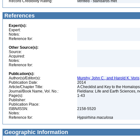
Record Credibility Rating:
verified - standards met
References
Expert(s):
Expert:
Notes:
Reference for:
Other Source(s):
Source:
Acquired:
Notes:
Reference for:
Publication(s):
Author(s)/Editor(s):
Murphy, John C., and Harold K. Voris
Publication Date:
2014
Article/Chapter Title:
A Checklist and Key to the Homalops
Journal/Book Name, Vol. No.:
Fieldiana: Life and Earth Sciences, n
Page(s):
1-43
Publisher:
Publication Place:
ISBN/ISSN:
2158-5520
Notes:
Reference for:
Hypsirhina
maculosa
Geographic Information