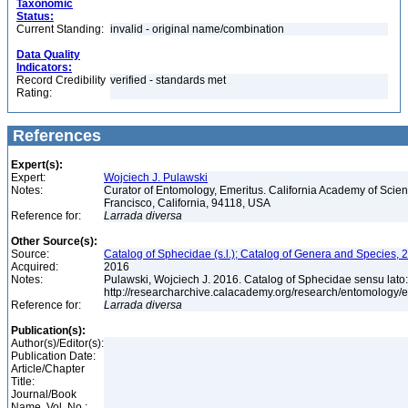
Taxonomic
Status:
Current Standing:
invalid - original name/combination
Data Quality
Indicators:
Record Credibility
verified - standards met
Rating:
References
Expert(s):
Expert:
Wojciech J. Pulawski
Notes:
Curator of Entomology, Emeritus. California Academy of Scie
Francisco, California, 94118, USA
Reference for:
Larrada
diversa
Other Source(s):
Source:
Catalog of Sphecidae (s.l.); Catalog of Genera and Species, 2
Acquired:
2016
Notes:
Pulawski, Wojciech J. 2016. Catalog of Sphecidae sensu lato
http://researcharchive.calacademy.org/research/entomolog
Reference for:
Larrada
diversa
Publication(s):
Author(s)/Editor(s):
Publication Date:
Article/Chapter
Title:
Journal/Book
Name, Vol. No.: