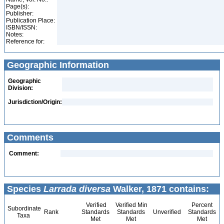
Page(s):
Publisher:
Publication Place:
ISBN/ISSN:
Notes:
Reference for:
Geographic Information
Geographic
Division:
Jurisdiction/Origin:
Comments
Comment:
Species
Larrada diversa
Walker, 1871 contains:
Verified
Verified Min
Percent
Subordinate
Rank
Standards
Standards
Unverified
Standards
Taxa
Met
Met
Met