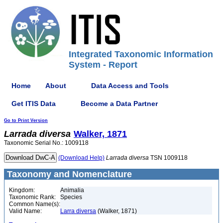
Integrated Taxonomic Information
System - Report
Home
About
Data Access and Tools
Get ITIS Data
Become a Data Partner
Go to Print Version
Larrada
diversa
Walker, 1871
Taxonomic Serial No.: 1009118
(Download Help)
Larrada
diversa
TSN 1009118
Taxonomy and Nomenclature
Kingdom:
Animalia
Taxonomic Rank:
Species
Common Name(s):
Valid Name:
Larra diversa
(Walker, 1871)