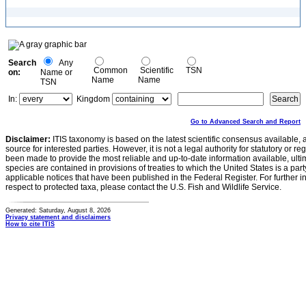
Search
Any
Common
Scientific
TSN
on:
Name or
Name
Name
TSN
In:
Kingdom
Go to Advanced Search and Report
Disclaimer:
ITIS taxonomy is based on the latest scientific consensus available, 
source for interested parties. However, it is not a legal authority for statutory or r
been made to provide the most reliable and up-to-date information available, ulti
species are contained in provisions of treaties to which the United States is a party
applicable notices that have been published in the Federal Register. For further i
respect to protected taxa, please contact the U.S. Fish and Wildlife Service.
Generated: Saturday, August 8, 2026
Privacy statement and disclaimers
How to cite ITIS