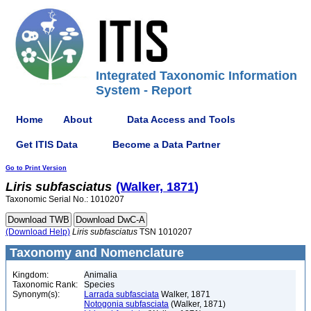
Integrated Taxonomic Information
System - Report
Home
About
Data Access and Tools
Get ITIS Data
Become a Data Partner
Go to Print Version
Liris
subfasciatus
(Walker, 1871)
Taxonomic Serial No.: 1010207
(Download Help)
Liris
subfasciatus
TSN 1010207
Taxonomy and Nomenclature
Kingdom:
Animalia
Taxonomic Rank:
Species
Synonym(s):
Larrada subfasciata
Walker, 1871
Notogonia subfasciata
(Walker, 1871)