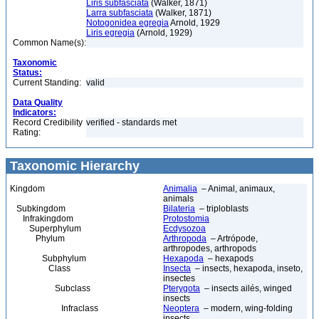
Liris subfasciata
(Walker, 1871)
Larra subfasciata
(Walker, 1871)
Notogonidea egregia
Arnold, 1929
Liris egregia
(Arnold, 1929)
Common Name(s):
Taxonomic
Status:
Current Standing:
valid
Data Quality
Indicators:
Record Credibility
verified - standards met
Rating:
Taxonomic Hierarchy
Kingdom
Animalia
– Animal, animaux,
animals
Subkingdom
Bilateria
– triploblasts
Infrakingdom
Protostomia
Superphylum
Ecdysozoa
Phylum
Arthropoda
– Artrópode,
arthropodes, arthropods
Subphylum
Hexapoda
– hexapods
Class
Insecta
– insects, hexapoda, inseto,
insectes
Subclass
Pterygota
– insects ailés, winged
insects
Infraclass
Neoptera
– modern, wing-folding
insects