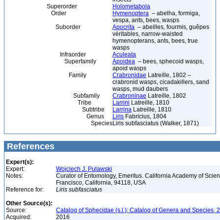
Superorder
Holometabola
Order
Hymenoptera
– abelha, formiga,
vespa, ants, bees, wasps
Suborder
Apocrita
– abeilles, fourmis, guêpes
véritables, narrow-waisted
hymenopterans, ants, bees, true
wasps
Infraorder
Aculeata
Superfamily
Apoidea
– bees, sphecoid wasps,
apoid wasps
Family
Crabronidae
Latreille, 1802 –
crabronid wasps, cicadakillers, sand
wasps, mud daubers
Subfamily
Crabroninae
Latreille, 1802
Tribe
Larrini
Latreille, 1810
Subtribe
Larrina
Latreille, 1810
Genus
Liris
Fabricius, 1804
Species
Liris subfasciatus (Walker, 1871)
References
Expert(s):
Expert:
Wojciech J. Pulawski
Notes:
Curator of Entomology, Emeritus. California Academy of Scie
Francisco, California, 94118, USA
Reference for:
Liris
subfasciatus
Other Source(s):
Source:
Catalog of Sphecidae (s.l.); Catalog of Genera and Species, 2
Acquired:
2016