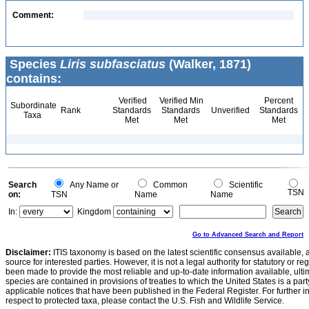
Comment:
Species
Liris subfasciatus
(Walker, 1871)
contains:
Verified
Verified Min
Percent
Subordinate
Rank
Standards
Standards
Unverified
Standards
Taxa
Met
Met
Met
Search
Any Name or
Common
Scientific
TSN
on:
TSN
Name
Name
In:
Kingdom
Go to Advanced Search and Report
Disclaimer:
ITIS taxonomy is based on the latest scientific consensus available, 
source for interested parties. However, it is not a legal authority for statutory or r
been made to provide the most reliable and up-to-date information available, ulti
species are contained in provisions of treaties to which the United States is a party
applicable notices that have been published in the Federal Register. For further i
respect to protected taxa, please contact the U.S. Fish and Wildlife Service.