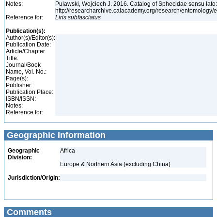
Notes:
Pulawski, Wojciech J. 2016. Catalog of Sphecidae sensu lato
http://researcharchive.calacademy.org/research/entomolog
Reference for:
Liris
subfasciatus
Publication(s):
Author(s)/Editor(s):
Publication Date:
Article/Chapter
Title:
Journal/Book
Name, Vol. No.:
Page(s):
Publisher:
Publication Place:
ISBN/ISSN:
Notes:
Reference for:
Geographic Information
Geographic
Africa
Division:
Europe & Northern Asia (excluding China)
Jurisdiction/Origin:
Comments