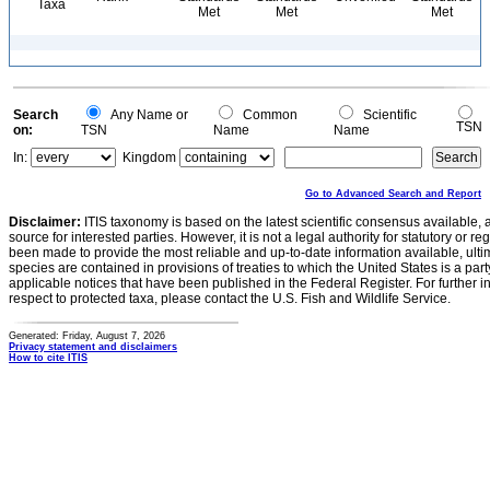
Taxa
Met
Met
Met
Search
Any Name or
Common
Scientific
TSN
on:
TSN
Name
Name
In:
Kingdom
Go to Advanced Search and Report
Disclaimer:
ITIS taxonomy is based on the latest scientific consensus available, 
source for interested parties. However, it is not a legal authority for statutory or r
been made to provide the most reliable and up-to-date information available, ulti
species are contained in provisions of treaties to which the United States is a party
applicable notices that have been published in the Federal Register. For further i
respect to protected taxa, please contact the U.S. Fish and Wildlife Service.
Generated: Friday, August 7, 2026
Privacy statement and disclaimers
How to cite ITIS