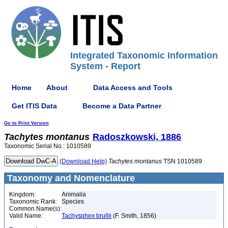
Integrated Taxonomic Information
System - Report
Home
About
Data Access and Tools
Get ITIS Data
Become a Data Partner
Go to Print Version
Tachytes
montanus
Radoszkowski, 1886
Taxonomic Serial No.: 1010589
(Download Help)
Tachytes
montanus
TSN 1010589
Taxonomy and Nomenclature
Kingdom:
Animalia
Taxonomic Rank:
Species
Common Name(s):
Valid Name:
Tachysphex brullii
(F. Smith, 1856)