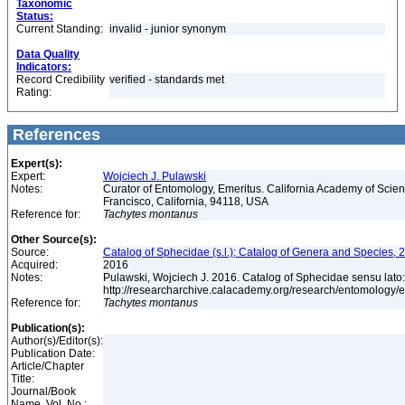
Taxonomic
Status:
Current Standing:
invalid - junior synonym
Data Quality
Indicators:
Record Credibility
verified - standards met
Rating:
References
Expert(s):
Expert:
Wojciech J. Pulawski
Notes:
Curator of Entomology, Emeritus. California Academy of Scie
Francisco, California, 94118, USA
Reference for:
Tachytes
montanus
Other Source(s):
Source:
Catalog of Sphecidae (s.l.); Catalog of Genera and Species, 2
Acquired:
2016
Notes:
Pulawski, Wojciech J. 2016. Catalog of Sphecidae sensu lato
http://researcharchive.calacademy.org/research/entomolog
Reference for:
Tachytes
montanus
Publication(s):
Author(s)/Editor(s):
Publication Date:
Article/Chapter
Title:
Journal/Book
Name, Vol. No.: