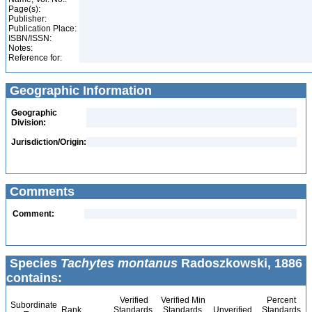
Page(s):
Publisher:
Publication Place:
ISBN/ISSN:
Notes:
Reference for:
Geographic Information
Geographic
Division:
Jurisdiction/Origin:
Comments
Comment:
Species
Tachytes montanus
Radoszkowski, 1886
contains:
Verified
Verified Min
Percent
Subordinate
Rank
Standards
Standards
Unverified
Standards