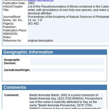
Publication Date:
1862
Article/Chapter
List of the Pseudoneuroptera of Illinois contained in the Cabin
Title:
writer, with descriptions of over forty new species, and notes o
structural affinities
Journal/Book
Proceedings of the Academy of Natural Sciences of Philadelph
Name, Vol. No.:
14, no. 7-9
Page(s):
361-402
Publisher:
Publication Place:
ISBN/ISSN:
Notes:
Reference for:
original description
Geographic Information
Geographic
Division:
Jurisdiction/Origin:
Comments
Comment:
Baetis femorata Walsh, 1862 is a junior homonym of
Baetis femorata Say, 1823 (TSN 609654). Provancher's
use of the name is explicitly attributed to Say, so the
name "Baetis femorata Provancher, 1876" (TSN
609663) appears to be an error with no nomenclatural