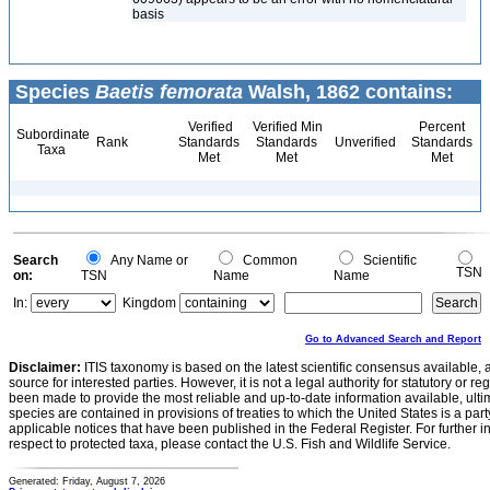
basis
Species
Baetis femorata
Walsh, 1862 contains:
Verified
Verified Min
Percent
Subordinate
Rank
Standards
Standards
Unverified
Standards
Taxa
Met
Met
Met
Search
Any Name or
Common
Scientific
TSN
on:
TSN
Name
Name
In:
Kingdom
Go to Advanced Search and Report
Disclaimer:
ITIS taxonomy is based on the latest scientific consensus available, 
source for interested parties. However, it is not a legal authority for statutory or r
been made to provide the most reliable and up-to-date information available, ulti
species are contained in provisions of treaties to which the United States is a party
applicable notices that have been published in the Federal Register. For further i
respect to protected taxa, please contact the U.S. Fish and Wildlife Service.
Generated: Friday, August 7, 2026