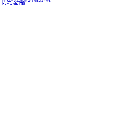
Privacy statement and disclaimers
How to cite ITIS