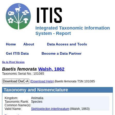
Integrated Taxonomic Information
System - Report
Home
About
Data Access and Tools
Get ITIS Data
Become a Data Partner
Go to Print Version
Baetis
femorata
Walsh, 1862
Taxonomic Serial No.: 101085
(Download Help)
Baetis
femorata
TSN 101085
Taxonomy and Nomenclature
Kingdom:
Animalia
Taxonomic Rank:
Species
Common Name(s):
Valid Name:
Siphloplecton interlineatum
(Walsh, 1863)