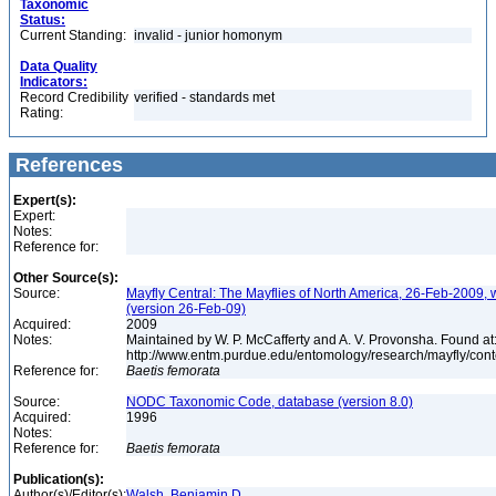
Taxonomic
Status:
Current Standing:
invalid - junior homonym
Data Quality
Indicators:
Record Credibility
verified - standards met
Rating:
References
Expert(s):
Expert:
Notes:
Reference for:
Other Source(s):
Source:
Mayfly Central: The Mayflies of North America, 26-Feb-2009, 
(version 26-Feb-09)
Acquired:
2009
Notes:
Maintained by W. P. McCafferty and A. V. Provonsha. Found at
http://www.entm.purdue.edu/entomology/research/mayfly/cont
Reference for:
Baetis
femorata
Source:
NODC Taxonomic Code, database (version 8.0)
Acquired:
1996
Notes:
Reference for:
Baetis
femorata
Publication(s):
Author(s)/Editor(s):
Walsh, Benjamin D.