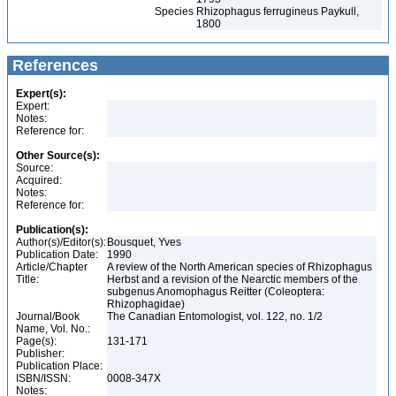
Species
Rhizophagus ferrugineus Paykull,
1800
References
Expert(s):
Expert:
Notes:
Reference for:
Other Source(s):
Source:
Acquired:
Notes:
Reference for:
Publication(s):
Author(s)/Editor(s):
Bousquet, Yves
Publication Date:
1990
Article/Chapter
A review of the North American species of Rhizophagus
Title:
Herbst and a revision of the Nearctic members of the
subgenus Anomophagus Reitter (Coleoptera:
Rhizophagidae)
Journal/Book
The Canadian Entomologist, vol. 122, no. 1/2
Name, Vol. No.:
Page(s):
131-171
Publisher:
Publication Place:
ISBN/ISSN:
0008-347X
Notes: