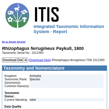
Integrated Taxonomic Information
System - Report
Go to Screen Version
Rhizophagus
ferrugineus
Paykull, 1800
Taxonomic Serial No.: 1012365
(Download Help)
Rhizophagus
ferrugineus
TSN 1012365
Taxonomy and Nomenclature
Kingdom:
Animalia
Taxonomic Rank:
Species
Synonym(s):
Common Name(s):
Taxonomic
Status:
Current Standing:
valid
Data Quality