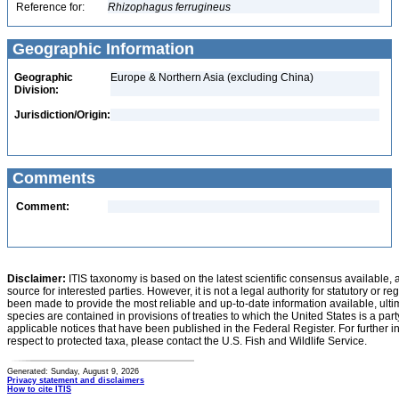
Reference for:
Rhizophagus
ferrugineus
Geographic Information
Geographic
Europe & Northern Asia (excluding China)
Division:
Jurisdiction/Origin:
Comments
Comment:
Disclaimer:
ITIS taxonomy is based on the latest scientific consensus available, 
source for interested parties. However, it is not a legal authority for statutory or r
been made to provide the most reliable and up-to-date information available, ulti
species are contained in provisions of treaties to which the United States is a party
applicable notices that have been published in the Federal Register. For further i
respect to protected taxa, please contact the U.S. Fish and Wildlife Service.
Generated: Sunday, August 9, 2026
Privacy statement and disclaimers
How to cite ITIS