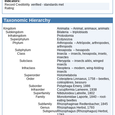
Indicators:
Record Credibility
verified - standards met
Rating:
Taxonomic Hierarchy
Kingdom
Animalia – Animal, animaux, animals
Subkingdom
Bilateria – triploblasts
Infrakingdom
Protostomia
Superphylum
Ecdysozoa
Phylum
Arthropoda – Artrópode, arthropodes,
arthropods
Subphylum
Hexapoda – hexapods
Class
Insecta – insects, hexapoda, inseto,
insectes
Subclass
Pterygota – insects ailés, winged
insects
Infraclass
Neoptera – modern, wing-folding
insects
Superorder
Holometabola
Order
Coleoptera Linnaeus, 1758 – beetles,
coléoptères, besouro
Suborder
Polyphaga Emery, 1886
Infraorder
Cucujiformia Lameere, 1938
Superfamily
Nitiduloidea Latreille, 1802
Family
Monotomidae Laporte, 1840 – root-
eating beetles
Subfamily
Rhizophaginae Redtenbacher, 1845
Genus
Rhizophagus Herbst, 1793
Subgenus
Rhizophagus (Rhizophagus) Herbst,
1793