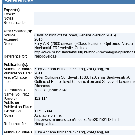
References
Expert(s):
Expert:
Notes:
Reference for:
Other Source(s):
Source:
Classification of Opiliones, website (version 2016)
Acquired:
2016
Notes:
Kury, A.B. (2000 onwards) Classification of Opiliones. Museu
Nacional/UFRJ website. Online at:
http://www.museunacional.ufrj.br/mndi/Aracnologia/opiliones
Reference for:
Neogoveidae
Publication(s):
Author(s)/Editor(s):
Kury, Adriano Brilhante / Zhang, Zhi-Qiang, ed.
Publication Date:
2011
Article/Chapter
Order Opiliones Sundevall, 1833. In: Animal Biodiversity: An
Title:
Outline of Higher-level Classification and Survey of Taxonomi
Richness
Journal/Book
Zootaxa, issue 3148
Name, Vol. No.:
Page(s):
112-114
Publisher:
Publication Place:
ISBN/ISSN:
1175-5334
Notes:
Available online:
http://www.mapress.com/zootaxa/list/2011/3148.html
Reference for:
Neogoveidae
Author(s)/Editor(s):
Kury, Adriano Brilhante / Zhang, Zhi-Qiang, ed.