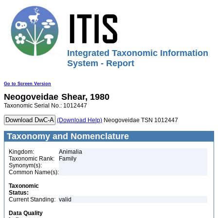
Integrated Taxonomic Information
System - Report
Go to Screen Version
Neogoveidae
Shear, 1980
Taxonomic Serial No.: 1012447
(Download Help)
Neogoveidae TSN 1012447
Taxonomy and Nomenclature
Kingdom:
Animalia
Taxonomic Rank:
Family
Synonym(s):
Common Name(s):
Taxonomic
Status:
Current Standing:
valid
Data Quality