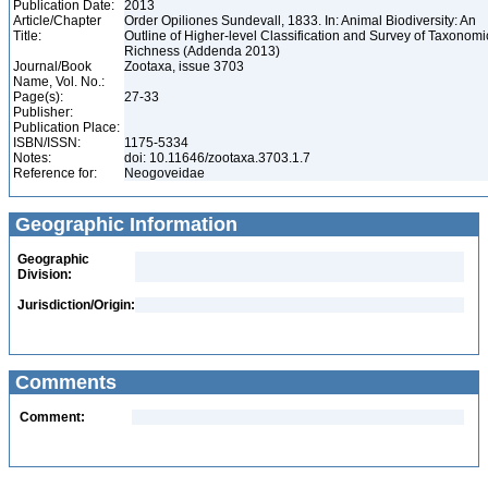
Publication Date:
2013
Article/Chapter
Order Opiliones Sundevall, 1833. In: Animal Biodiversity: An
Title:
Outline of Higher-level Classification and Survey of Taxonomi
Richness (Addenda 2013)
Journal/Book
Zootaxa, issue 3703
Name, Vol. No.:
Page(s):
27-33
Publisher:
Publication Place:
ISBN/ISSN:
1175-5334
Notes:
doi: 10.11646/zootaxa.3703.1.7
Reference for:
Neogoveidae
Geographic Information
Geographic
Division:
Jurisdiction/Origin:
Comments
Comment: