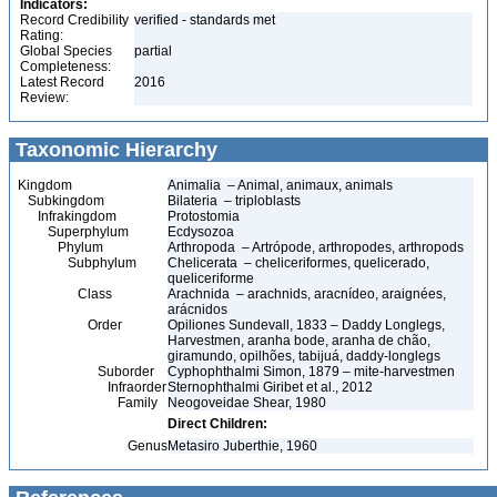
Indicators:
Record Credibility
verified - standards met
Rating:
Global Species
partial
Completeness:
Latest Record
2016
Review:
Taxonomic Hierarchy
Kingdom
Animalia – Animal, animaux, animals
Subkingdom
Bilateria – triploblasts
Infrakingdom
Protostomia
Superphylum
Ecdysozoa
Phylum
Arthropoda – Artrópode, arthropodes, arthropods
Subphylum
Chelicerata – cheliceriformes, quelicerado,
queliceriforme
Class
Arachnida – arachnids, aracnídeo, araignées,
arácnidos
Order
Opiliones Sundevall, 1833 – Daddy Longlegs,
Harvestmen, aranha bode, aranha de chão,
giramundo, opilhões, tabijuá, daddy-longlegs
Suborder
Cyphophthalmi Simon, 1879 – mite-harvestmen
Infraorder
Sternophthalmi Giribet et al., 2012
Family
Neogoveidae Shear, 1980
Direct Children:
Genus
Metasiro Juberthie, 1960