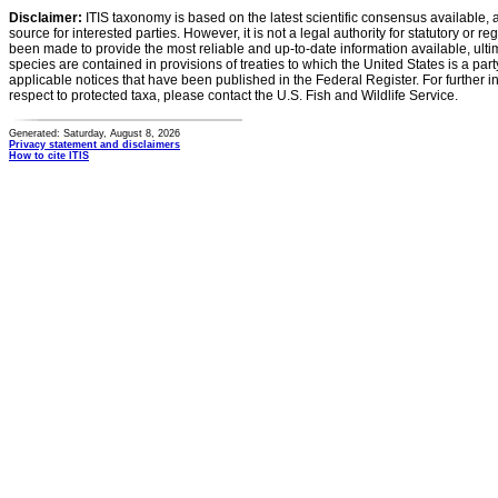
Disclaimer:
ITIS taxonomy is based on the latest scientific consensus available, 
source for interested parties. However, it is not a legal authority for statutory or r
been made to provide the most reliable and up-to-date information available, ulti
species are contained in provisions of treaties to which the United States is a party
applicable notices that have been published in the Federal Register. For further i
respect to protected taxa, please contact the U.S. Fish and Wildlife Service.
Generated: Saturday, August 8, 2026
Privacy statement and disclaimers
How to cite ITIS