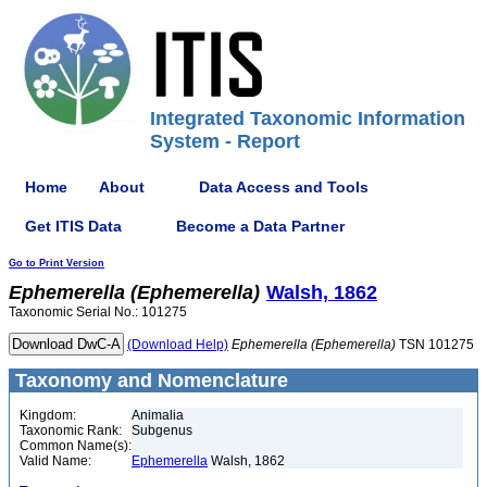
Integrated Taxonomic Information
System - Report
Home
About
Data Access and Tools
Get ITIS Data
Become a Data Partner
Go to Print Version
Ephemerella
(Ephemerella)
Walsh, 1862
Taxonomic Serial No.: 101275
(Download Help)
Ephemerella
(Ephemerella)
TSN 101275
Taxonomy and Nomenclature
Kingdom:
Animalia
Taxonomic Rank:
Subgenus
Common Name(s):
Valid Name:
Ephemerella
Walsh, 1862