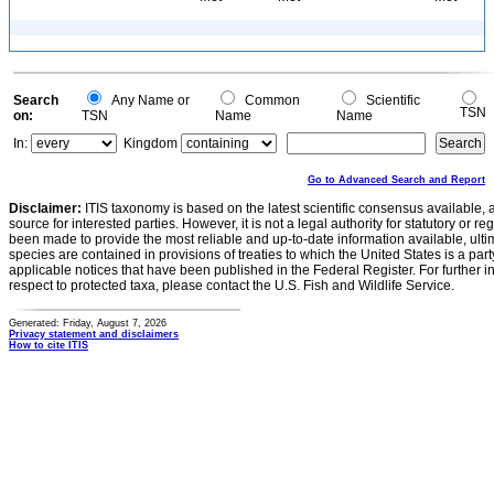
Search
Any Name or
Common
Scientific
TSN
on:
TSN
Name
Name
In:
Kingdom
Go to Advanced Search and Report
Disclaimer:
ITIS taxonomy is based on the latest scientific consensus available, 
source for interested parties. However, it is not a legal authority for statutory or r
been made to provide the most reliable and up-to-date information available, ulti
species are contained in provisions of treaties to which the United States is a party
applicable notices that have been published in the Federal Register. For further i
respect to protected taxa, please contact the U.S. Fish and Wildlife Service.
Generated: Friday, August 7, 2026
Privacy statement and disclaimers
How to cite ITIS