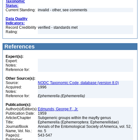
Taxonomic
Status:
Current Standing:
invalid - other, see comments
Data Quality
Indicators:
Record Credibility
verified - standards met
Rating:
References
Expert(s):
Expert:
Notes:
Reference for:
Other Source(s):
Source:
NODC Taxonomic Code, database (version 8.0)
Acquired:
1996
Notes:
Reference for:
Ephemerella
(Ephemerella)
Publication(s):
Author(s)/Editor(s):
Edmunds, George F., Jr.
Publication Date:
1959
Article/Chapter
Subgeneric groups within the mayfly genus
Title:
Ephemerella (Ephemeroptera: Ephemerellidae)
Journal/Book
Annals of the Entomological Society of America, vol. 52,
Name, Vol. No.:
no. 5
Page(s):
543-547
Publisher: