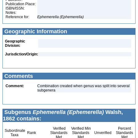
Publication Place:
ISBN/ISSN:
Notes:
Reference for:
Ephemerella
(Ephemerella)
Geographic Information
Geographic
Division:
Jurisdiction/Origin:
Comments
Comment:
Combination created when genus was split into several
subgenera
Subgenus
Ephemerella (Ephemerella)
Walsh,
1862 contains:
Verified
Verified Min
Percent
Subordinate
Rank
Standards
Standards
Unverified
Standards
Taxa
Met
Met
Met