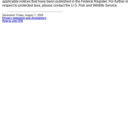
applicable notices that have been published in the Federal Register. For further i
respect to protected taxa, please contact the U.S. Fish and Wildlife Service.
Generated: Friday, August 7, 2026
Privacy statement and disclaimers
How to cite ITIS