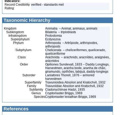
Indicators:
Record Credibility
verified - standards met
Rating:
Taxonomic Hierarchy
Kingdom
Animalia – Animal, animaux, animals
Subkingdom
Bilateria – triploblasts
Infrakingdom
Protostomia
Superphylum
Ecdysozoa
Phylum
Arthropoda – Artrópode, arthropodes,
arthropods
Subphylum
Chelicerata – cheliceriformes, quelicerado,
queliceriforme
Class
Arachnida – arachnids, aracnídeo, araignées,
arácnidos
Order
Opiliones Sundevall, 1833 – Daddy Longlegs,
Harvestmen, aranha bode, aranha de chão,
giramundo, opilhões, tabijuá, daddy-longlegs
Suborder
Laniatores Thorell, 1876 – armored
harvestmen
Superfamily
Travunioidea Absolon and Kratochvil, 1932
Family
Travuniidae Absolon and Kratochvíl, 1932
Subfamily
Cladonychiinae Hadzi, 1935
Genus
Cryptomaster Briggs, 1969
Species
Cryptomaster leviathan Briggs, 1969
References