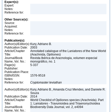
Expert(s):
Expert:
Notes:
Reference for:
Other Source(s):
Source:
Acquired:
Notes:
Reference for:
Publication(s):
Author(s)/Editor(s):
Kury, Adriano B.
Publication Date:
2003
Article/Chapter
Annotated catalogue of the Laniatores of the New World
Title:
(Arachnida, Opiliones)
Journal/Book
Revista Ibérica de Aracnologia, volumen especial
Name, Vol. No.:
monográfico, no. 1
Page(s):
5-337
Publisher:
Publication Place:
ISBN/ISSN:
1576-9518
Notes:
Reference for:
Cryptomaster
leviathan
Author(s)/Editor(s):
Kury, Adriano B., Amanda Cruz Mendes, and Daniele R.
Souza
Publication Date:
2014
Article/Chapter
World Checklist of Opiliones species (Arachnida). Part
Title:
1: Laniatores - Travunioidea and Triaenonychoidea
Journal/Book
Biodiversity Data Journal, vol. 2, e4094
Name, Vol. No.: