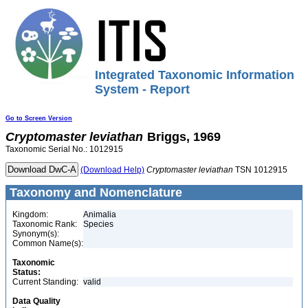
Integrated Taxonomic Information
System - Report
Go to Screen Version
Cryptomaster
leviathan
Briggs, 1969
Taxonomic Serial No.: 1012915
(Download Help)
Cryptomaster
leviathan
TSN 1012915
Taxonomy and Nomenclature
Kingdom:
Animalia
Taxonomic Rank:
Species
Synonym(s):
Common Name(s):
Taxonomic
Status:
Current Standing:
valid
Data Quality