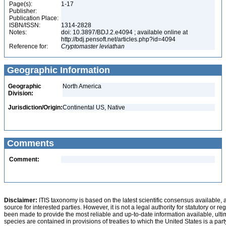
Page(s):
1-17
Publisher:
Publication Place:
ISBN/ISSN:
1314-2828
Notes:
doi: 10.3897/BDJ.2.e4094 ; available online at
http://bdj.pensoft.net/articles.php?id=4094
Reference for:
Cryptomaster
leviathan
Geographic Information
Geographic
North America
Division:
Jurisdiction/Origin:
Continental US, Native
Comments
Comment:
Disclaimer:
ITIS taxonomy is based on the latest scientific consensus available, 
source for interested parties. However, it is not a legal authority for statutory or r
been made to provide the most reliable and up-to-date information available, ulti
species are contained in provisions of treaties to which the United States is a party