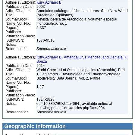
Author(s)/Editor(s):
Kury, Adriano B.
Publication Date:
2003
Article/Chapter
Annotated catalogue of the Laniatores of the New World
Title:
(Arachnida, Opiliones)
Journal/Book
Revista Ibérica de Aracnologia, volumen especial
Name, Vol. No.:
monográfico, no. 1
Page(s):
5-337
Publisher:
Publication Place:
ISBN/ISSN:
1576-9518
Notes:
Reference for:
Speleomaster
lexi
Author(s)/Editor(s):
Kury, Adriano B., Amanda Cruz Mendes, and Daniele R.
Souza
Publication Date:
2014
Article/Chapter
World Checklist of Opiliones species (Arachnida). Part
Title:
1: Laniatores - Travunioidea and Triaenonychoidea
Journal/Book
Biodiversity Data Journal, vol. 2, e4094
Name, Vol. No.:
Page(s):
1-17
Publisher:
Publication Place:
ISBN/ISSN:
1314-2828
Notes:
doi: 10.3897/BDJ.2.e4094 ; available online at
http://bdj.pensoft.net/articles.php?id=4094
Reference for:
Speleomaster
lexi
Geographic Information