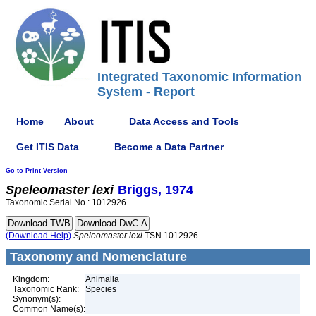
Integrated Taxonomic Information
System - Report
Home
About
Data Access and Tools
Get ITIS Data
Become a Data Partner
Go to Print Version
Speleomaster
lexi
Briggs, 1974
Taxonomic Serial No.: 1012926
(Download Help)
Speleomaster
lexi
TSN 1012926
Taxonomy and Nomenclature
Kingdom:
Animalia
Taxonomic Rank:
Species
Synonym(s):
Common Name(s):