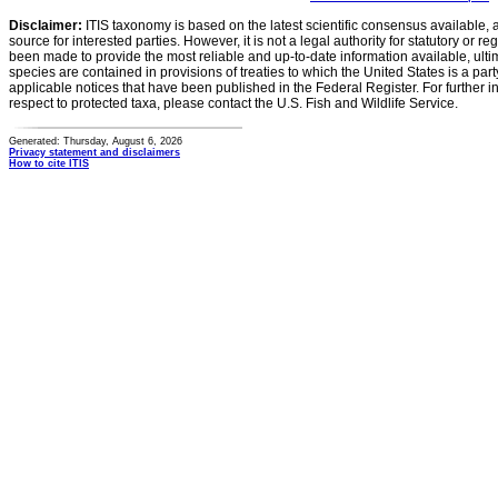
Disclaimer:
ITIS taxonomy is based on the latest scientific consensus available, 
source for interested parties. However, it is not a legal authority for statutory or r
been made to provide the most reliable and up-to-date information available, ulti
species are contained in provisions of treaties to which the United States is a party
applicable notices that have been published in the Federal Register. For further i
respect to protected taxa, please contact the U.S. Fish and Wildlife Service.
Generated: Thursday, August 6, 2026
Privacy statement and disclaimers
How to cite ITIS