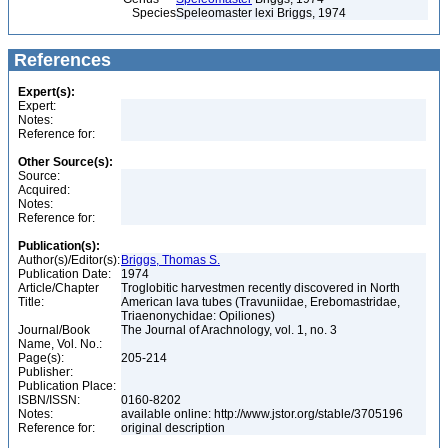
Species
Speleomaster lexi Briggs, 1974
References
Expert(s):
Expert:
Notes:
Reference for:
Other Source(s):
Source:
Acquired:
Notes:
Reference for:
Publication(s):
Author(s)/Editor(s):
Briggs, Thomas S.
Publication Date:
1974
Article/Chapter
Troglobitic harvestmen recently discovered in North
Title:
American lava tubes (Travuniidae, Erebomastridae,
Triaenonychidae: Opiliones)
Journal/Book
The Journal of Arachnology, vol. 1, no. 3
Name, Vol. No.:
Page(s):
205-214
Publisher:
Publication Place:
ISBN/ISSN:
0160-8202
Notes:
available online: http://www.jstor.org/stable/3705196
Reference for:
original description