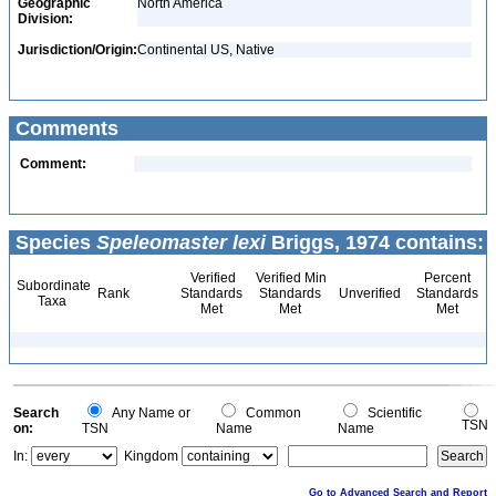
Geographic
North America
Division:
Jurisdiction/Origin:
Continental US, Native
Comments
Comment:
Species
Speleomaster lexi
Briggs, 1974 contains:
Verified
Verified Min
Percent
Subordinate
Rank
Standards
Standards
Unverified
Standards
Taxa
Met
Met
Met
Search
Any Name or
Common
Scientific
TSN
on:
TSN
Name
Name
In:
Kingdom
Go to Advanced Search and Report