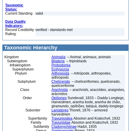
Taxonomic
Status:
Current Standing:
valid
Data Quality
Indicators:
Record Credibility
verified - standards met
Rating:
Taxonomic Hierarchy
Kingdom
Animalia
– Animal, animaux, animals
Subkingdom
Bilateria
– triploblasts
Infrakingdom
Protostomia
Superphylum
Ecdysozoa
Phylum
Arthropoda
– Artrópode, arthropodes,
arthropods
Subphylum
Chelicerata
– cheliceriformes, quelicerado,
queliceriforme
Class
Arachnida
– arachnids, aracnídeo, araignées,
arácnidos
Order
Opiliones
Sundevall, 1833 – Daddy Longlegs,
Harvestmen, aranha bode, aranha de chão,
giramundo, opilhões, tabijuá, daddy-longlegs
Suborder
Laniatores
Thorell, 1876 – armored
harvestmen
Superfamily
Travunioidea
Absolon and Kratochvil, 1932
Family
Travuniidae
Absolon and Kratochvíl, 1932
Subfamily
Cladonychiinae
Hadzi, 1935
Genus
Speleomaster
Briggs, 1974