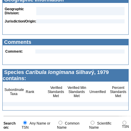
Geographic
Division:
Jurisdiction/Origin:
Comments
Comment:
Species
Caribula longimana
Silhavý, 1979
contains:
Verified
Verified Min
Percent
Subordinate
Rank
Standards
Standards
Unverified
Standards
Taxa
Met
Met
Met
Search
Any Name or
Common
Scientific
TSN
on:
TSN
Name
Name