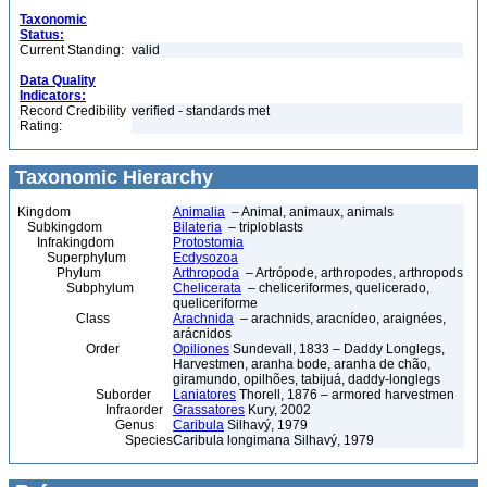
Taxonomic
Status:
Current Standing:
valid
Data Quality
Indicators:
Record Credibility
verified - standards met
Rating:
Taxonomic Hierarchy
Kingdom
Animalia
– Animal, animaux, animals
Subkingdom
Bilateria
– triploblasts
Infrakingdom
Protostomia
Superphylum
Ecdysozoa
Phylum
Arthropoda
– Artrópode, arthropodes, arthropods
Subphylum
Chelicerata
– cheliceriformes, quelicerado,
queliceriforme
Class
Arachnida
– arachnids, aracnídeo, araignées,
arácnidos
Order
Opiliones
Sundevall, 1833 – Daddy Longlegs,
Harvestmen, aranha bode, aranha de chão,
giramundo, opilhões, tabijuá, daddy-longlegs
Suborder
Laniatores
Thorell, 1876 – armored harvestmen
Infraorder
Grassatores
Kury, 2002
Genus
Caribula
Silhavý, 1979
Species
Caribula longimana Silhavý, 1979