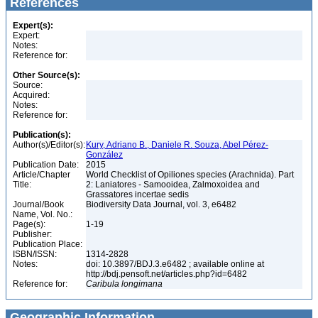
References
Expert(s):
Expert:
Notes:
Reference for:
Other Source(s):
Source:
Acquired:
Notes:
Reference for:
Publication(s):
Author(s)/Editor(s):
Kury, Adriano B., Daniele R. Souza, Abel Pérez-
González
Publication Date:
2015
Article/Chapter
World Checklist of Opiliones species (Arachnida). Part
Title:
2: Laniatores - Samooidea, Zalmoxoidea and
Grassatores incertae sedis
Journal/Book
Biodiversity Data Journal, vol. 3, e6482
Name, Vol. No.:
Page(s):
1-19
Publisher:
Publication Place:
ISBN/ISSN:
1314-2828
Notes:
doi: 10.3897/BDJ.3.e6482 ; available online at
http://bdj.pensoft.net/articles.php?id=6482
Reference for:
Caribula
longimana
Geographic Information