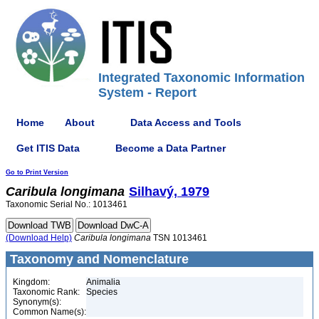
Integrated Taxonomic Information
System - Report
Home
About
Data Access and Tools
Get ITIS Data
Become a Data Partner
Go to Print Version
Caribula
longimana
Silhavý, 1979
Taxonomic Serial No.: 1013461
(Download Help)
Caribula
longimana
TSN 1013461
Taxonomy and Nomenclature
Kingdom:
Animalia
Taxonomic Rank:
Species
Synonym(s):
Common Name(s):