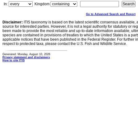
In:
Kingdom
Go to Advanced Search and Report
Disclaimer:
ITIS taxonomy is based on the latest scientific consensus available, 
source for interested parties. However, it is not a legal authority for statutory or r
been made to provide the most reliable and up-to-date information available, ulti
species are contained in provisions of treaties to which the United States is a party
applicable notices that have been published in the Federal Register. For further i
respect to protected taxa, please contact the U.S. Fish and Wildlife Service.
Generated: Monday, August 10, 2026
Privacy statement and disclaimers
How to cite ITIS