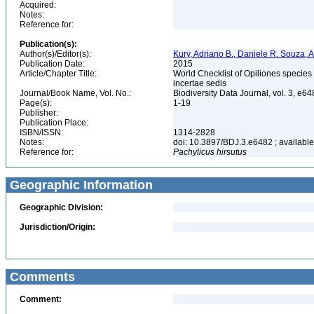
Acquired:
Notes:
Reference for:
Publication(s):
Author(s)/Editor(s):
Kury, Adriano B., Daniele R. Souza,
Publication Date:
2015
Article/Chapter Title:
World Checklist of Opiliones specie
incertae sedis
Journal/Book Name, Vol. No.:
Biodiversity Data Journal, vol. 3, e6
Page(s):
1-19
Publisher:
Publication Place:
ISBN/ISSN:
1314-2828
Notes:
doi: 10.3897/BDJ.3.e6482 ; available 
Reference for:
Pachylicus
hirsutus
Geographic Information
Geographic Division:
Jurisdiction/Origin:
Comments
Comment: