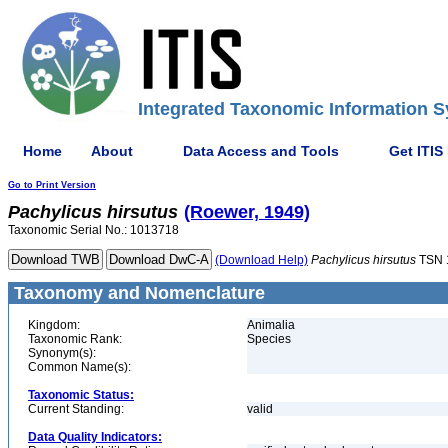
Integrated Taxonomic Information S
Home
About
Data Access and Tools
Get ITIS
Go to Print Version
Pachylicus
hirsutus
(Roewer, 1949)
Taxonomic Serial No.: 1013718
(Download Help)
Pachylicus
hirsutus
TSN 
Taxonomy and Nomenclature
Kingdom:
Animalia
Taxonomic Rank:
Species
Synonym(s):
Common Name(s):
Taxonomic Status:
Current Standing:
valid
Data Quality Indicators: