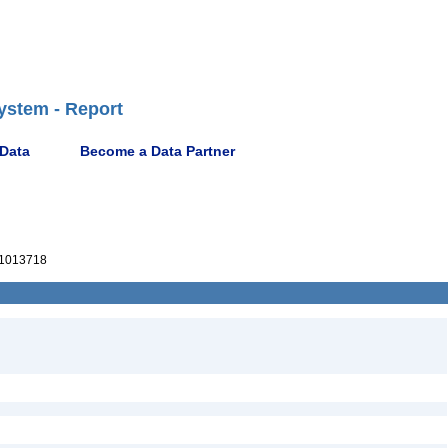
ystem - Report
 Data
Become a Data Partner
1013718