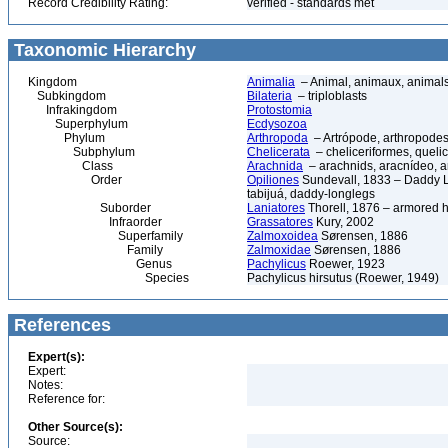
Record Credibility Rating:
verified - standards met
Taxonomic Hierarchy
Kingdom
Animalia
– Animal, animaux, animal
Subkingdom
Bilateria
– triploblasts
Infrakingdom
Protostomia
Superphylum
Ecdysozoa
Phylum
Arthropoda
– Artrópode, arthropodes
Subphylum
Chelicerata
– cheliceriformes, queli
Class
Arachnida
– arachnids, aracnídeo, a
Order
Opiliones
Sundevall, 1833 – Daddy L
tabijuá, daddy-longlegs
Suborder
Laniatores
Thorell, 1876 – armored 
Infraorder
Grassatores
Kury, 2002
Superfamily
Zalmoxoidea
Sørensen, 1886
Family
Zalmoxidae
Sørensen, 1886
Genus
Pachylicus
Roewer, 1923
Species
Pachylicus hirsutus (Roewer, 1949)
References
Expert(s):
Expert:
Notes:
Reference for:
Other Source(s):
Source: