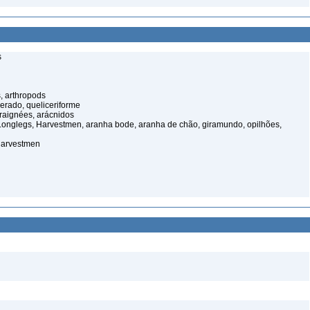
s
, arthropods
cerado, queliceriforme
raignées, arácnidos
onglegs, Harvestmen, aranha bode, aranha de chão, giramundo, opilhões,
harvestmen