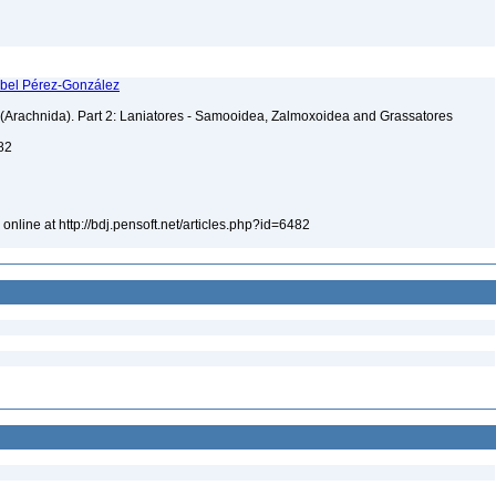
 Abel Pérez-González
s (Arachnida). Part 2: Laniatores - Samooidea, Zalmoxoidea and Grassatores
482
online at http://bdj.pensoft.net/articles.php?id=6482