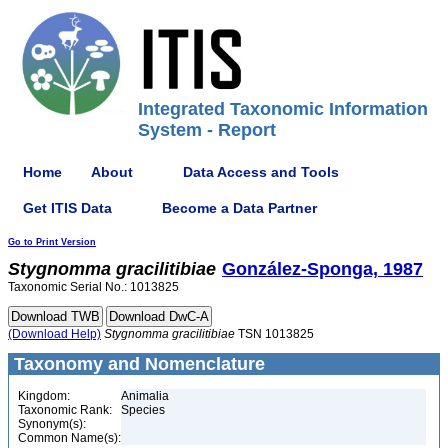
Integrated Taxonomic Information
System - Report
Home
About
Data Access and Tools
Get ITIS Data
Become a Data Partner
Go to Print Version
Stygnomma
gracilitibiae
González-Sponga, 1987
Taxonomic Serial No.: 1013825
(Download Help)
Stygnomma
gracilitibiae
TSN 1013825
Taxonomy and Nomenclature
Kingdom:
Animalia
Taxonomic Rank:
Species
Synonym(s):
Common Name(s):