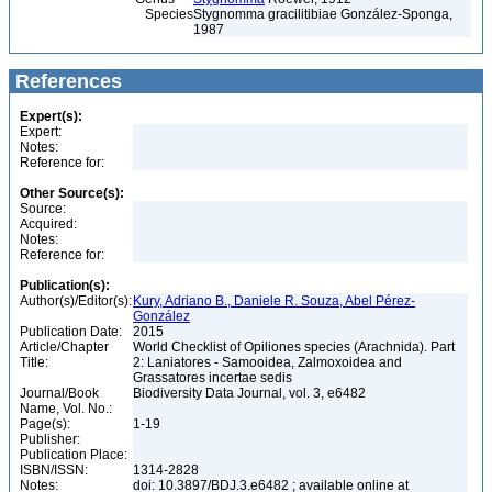
Species
Stygnomma gracilitibiae González-Sponga,
1987
References
Expert(s):
Expert:
Notes:
Reference for:
Other Source(s):
Source:
Acquired:
Notes:
Reference for:
Publication(s):
Author(s)/Editor(s):
Kury, Adriano B., Daniele R. Souza, Abel Pérez-
González
Publication Date:
2015
Article/Chapter
World Checklist of Opiliones species (Arachnida). Part
Title:
2: Laniatores - Samooidea, Zalmoxoidea and
Grassatores incertae sedis
Journal/Book
Biodiversity Data Journal, vol. 3, e6482
Name, Vol. No.:
Page(s):
1-19
Publisher:
Publication Place:
ISBN/ISSN:
1314-2828
Notes:
doi: 10.3897/BDJ.3.e6482 ; available online at