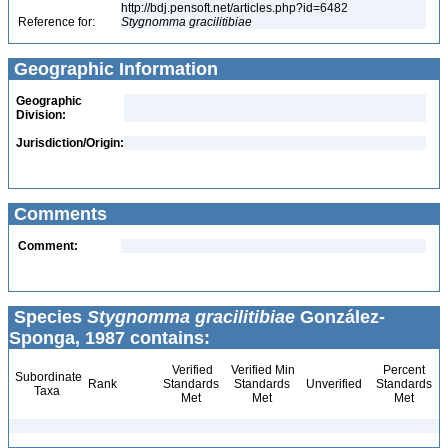
http://bdj.pensoft.net/articles.php?id=6482
Reference for:
Stygnomma
gracilitibiae
Geographic Information
Geographic
Division:
Jurisdiction/Origin:
Comments
Comment:
Species
Stygnomma gracilitibiae
González-
Sponga, 1987 contains:
Verified
Verified Min
Percent
Subordinate
Rank
Standards
Standards
Unverified
Standards
Taxa
Met
Met
Met