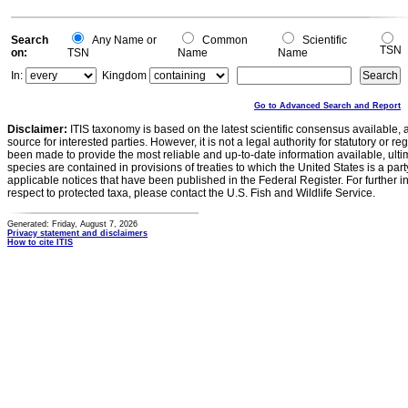
Search
Any Name or
Common
Scientific
TSN
on:
TSN
Name
Name
In:
Kingdom
Go to Advanced Search and Report
Disclaimer:
ITIS taxonomy is based on the latest scientific consensus available, 
source for interested parties. However, it is not a legal authority for statutory or r
been made to provide the most reliable and up-to-date information available, ulti
species are contained in provisions of treaties to which the United States is a party
applicable notices that have been published in the Federal Register. For further i
respect to protected taxa, please contact the U.S. Fish and Wildlife Service.
Generated: Friday, August 7, 2026
Privacy statement and disclaimers
How to cite ITIS