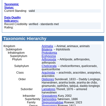
Taxonomic
Status:
Current Standing:
valid
Data Quality
Indicators:
Record Credibility
verified - standards met
Rating:
Taxonomic Hierarchy
Kingdom
Animalia
– Animal, animaux, animals
Subkingdom
Bilateria
– triploblasts
Infrakingdom
Protostomia
Superphylum
Ecdysozoa
Phylum
Arthropoda
– Artrópode, arthropodes,
arthropods
Subphylum
Chelicerata
– cheliceriformes, quelicerado,
queliceriforme
Class
Arachnida
– arachnids, aracnídeo, araignées,
arácnidos
Order
Opiliones
Sundevall, 1833 – Daddy Longlegs,
Harvestmen, aranha bode, aranha de chão,
giramundo, opilhões, tabijuá, daddy-longlegs
Suborder
Laniatores
Thorell, 1876 – armored
harvestmen
Infraorder
Grassatores
Kury, 2002
Superfamily
Samooidea
Sørensen, 1886
Family
Stygnommatidae
Roewer, 1923
Genus
Stygnomma
Roewer, 1912