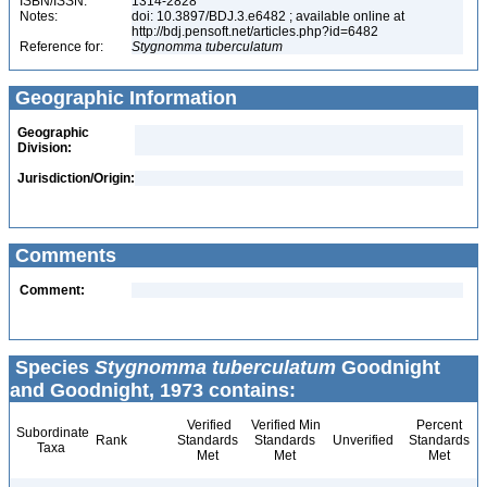
ISBN/ISSN:
1314-2828
Notes:
doi: 10.3897/BDJ.3.e6482 ; available online at
http://bdj.pensoft.net/articles.php?id=6482
Reference for:
Stygnomma
tuberculatum
Geographic Information
Geographic
Division:
Jurisdiction/Origin:
Comments
Comment:
Species
Stygnomma tuberculatum
Goodnight
and Goodnight, 1973 contains:
Verified
Verified Min
Percent
Subordinate
Rank
Standards
Standards
Unverified
Standards
Taxa
Met
Met
Met