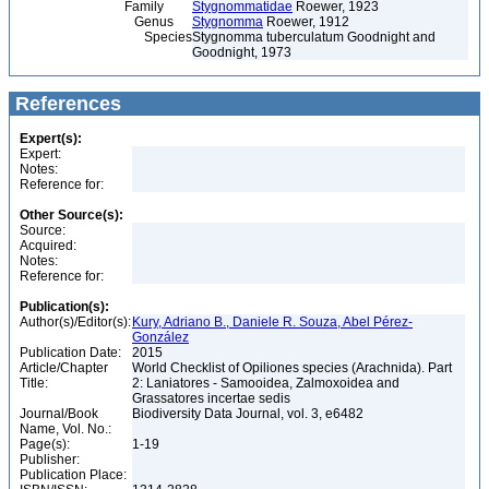
Family
Stygnommatidae
Roewer, 1923
Genus
Stygnomma
Roewer, 1912
Species
Stygnomma tuberculatum Goodnight and
Goodnight, 1973
References
Expert(s):
Expert:
Notes:
Reference for:
Other Source(s):
Source:
Acquired:
Notes:
Reference for:
Publication(s):
Author(s)/Editor(s):
Kury, Adriano B., Daniele R. Souza, Abel Pérez-
González
Publication Date:
2015
Article/Chapter
World Checklist of Opiliones species (Arachnida). Part
Title:
2: Laniatores - Samooidea, Zalmoxoidea and
Grassatores incertae sedis
Journal/Book
Biodiversity Data Journal, vol. 3, e6482
Name, Vol. No.:
Page(s):
1-19
Publisher:
Publication Place: