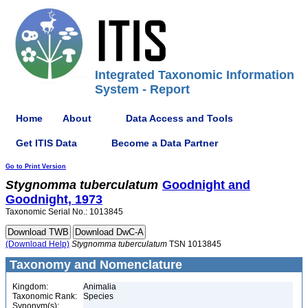
Integrated Taxonomic Information
System - Report
Home
About
Data Access and Tools
Get ITIS Data
Become a Data Partner
Go to Print Version
Stygnomma
tuberculatum
Goodnight and
Goodnight, 1973
Taxonomic Serial No.: 1013845
(Download Help)
Stygnomma
tuberculatum
TSN 1013845
Taxonomy and Nomenclature
Kingdom:
Animalia
Taxonomic Rank:
Species
Synonym(s):