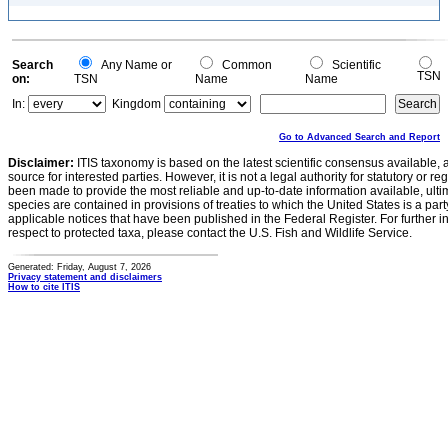
Search
Any Name or
Common
Scientific
TSN
on:
TSN
Name
Name
In:
Kingdom
Go to Advanced Search and Report
Disclaimer:
ITIS taxonomy is based on the latest scientific consensus available, 
source for interested parties. However, it is not a legal authority for statutory or r
been made to provide the most reliable and up-to-date information available, ulti
species are contained in provisions of treaties to which the United States is a party
applicable notices that have been published in the Federal Register. For further i
respect to protected taxa, please contact the U.S. Fish and Wildlife Service.
Generated: Friday, August 7, 2026
Privacy statement and disclaimers
How to cite ITIS