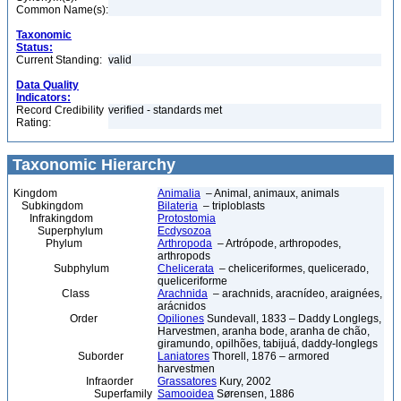
Common Name(s):
Taxonomic
Status:
Current Standing:
valid
Data Quality
Indicators:
Record Credibility
verified - standards met
Rating:
Taxonomic Hierarchy
Kingdom
Animalia
– Animal, animaux, animals
Subkingdom
Bilateria
– triploblasts
Infrakingdom
Protostomia
Superphylum
Ecdysozoa
Phylum
Arthropoda
– Artrópode, arthropodes,
arthropods
Subphylum
Chelicerata
– cheliceriformes, quelicerado,
queliceriforme
Class
Arachnida
– arachnids, aracnídeo, araignées,
arácnidos
Order
Opiliones
Sundevall, 1833 – Daddy Longlegs,
Harvestmen, aranha bode, aranha de chão,
giramundo, opilhões, tabijuá, daddy-longlegs
Suborder
Laniatores
Thorell, 1876 – armored
harvestmen
Infraorder
Grassatores
Kury, 2002
Superfamily
Samooidea
Sørensen, 1886