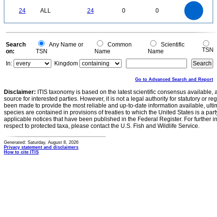
25
20
0
24
ALL
24
0
0
15
10
5
0
0
Search
Any Name or
Common
Scientific
TSN
on:
TSN
Name
Name
In:
Kingdom
Go to Advanced Search and Report
Disclaimer:
ITIS taxonomy is based on the latest scientific consensus available, 
source for interested parties. However, it is not a legal authority for statutory or r
been made to provide the most reliable and up-to-date information available, ulti
species are contained in provisions of treaties to which the United States is a party
applicable notices that have been published in the Federal Register. For further i
respect to protected taxa, please contact the U.S. Fish and Wildlife Service.
Generated: Saturday, August 8, 2026
Privacy statement and disclaimers
How to cite ITIS