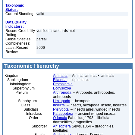
Taxonomic
Status:
Current Standing:
valid
Data Quality
Indicators:
Record Credibility
verified - standards met
Rating:
Global Species
partial
Completeness:
Latest Record
2006
Review:
Taxonomic Hierarchy
Kingdom
Animalia
– Animal, animaux, animals
Subkingdom
Bilateria
– triploblasts
Infrakingdom
Protostomia
Superphylum
Ecdysozoa
Phylum
Arthropoda
– Artrópode, arthropodes,
arthropods
Subphylum
Hexapoda
– hexapods
Class
Insecta
– insects, hexapoda, inseto, insectes
Subclass
Pterygota
– insects ailés, winged insects
Infraclass
Palaeoptera
– ancient winged insects
Order
Odonata
Fabricius, 1793 – libélula,
damselflies, dragonflies
Suborder
Anisoptera
Selys, 1854 – dragonflies,
libellules
Family
Aeshnidae
– darners, Darners