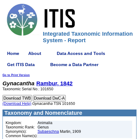
Integrated Taxonomic Information
System - Report
Home
About
Data Access and Tools
Get ITIS Data
Become a Data Partner
Go to Print Version
Gynacantha
Rambur, 1842
Taxonomic Serial No.: 101650
(Download Help)
Gynacantha
TSN 101650
Taxonomy and Nomenclature
Kingdom:
Animalia
Taxonomic Rank:
Genus
Synonym(s):
Subaeschna
Martin, 1909
Common Name(s):