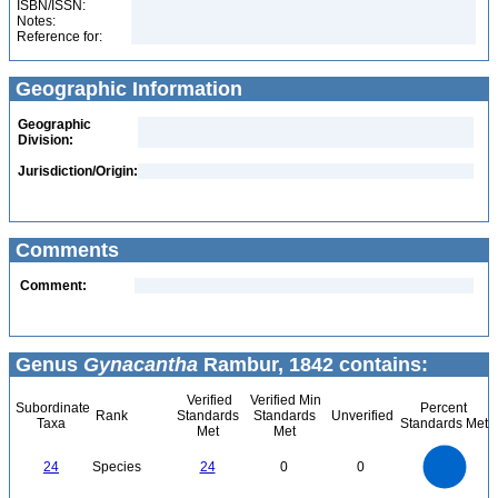
ISBN/ISSN:
Notes:
Reference for:
Geographic Information
Geographic
Division:
Jurisdiction/Origin:
Comments
Comment:
Genus
Gynacantha
Rambur, 1842 contains:
Verified
Verified Min
Subordinate
Percent
Rank
Standards
Standards
Unverified
Taxa
Standards Met
Met
Met
25
20
24
Species
24
0
0
15
10
5
0