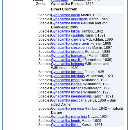
Genus
Gynacantha Rambur, 1842
Direct Children:
Species
Gynacantha adela
Martin, 1909
Species
Gynacantha auricularis
Martin, 1909
Species
Gynacantha bartai
Paulson and von
Ellenrieder, 2005
Species
Gynacantha bifida
Rambur, 1842
Species
Gynacantha caudata
Karsch, 1891
Species
Gynacantha chelifera
McLachlan, 1896
Species
Gynacantha convergens
Förster, 1908
Species
Gynacantha croceipennis
Martin, 1897
Species
Gynacantha ereagris
Gundlach, 1888
Species
Gynacantha francesca
(Martin, 1909)
Species
Gynacantha gracilis
(Burmeister, 1839)
Species
Gynacantha helenga
Williamson and
Williamson, 1930
Species
Gynacantha incisura
Fraser, 1935
Species
Gynacantha interioris
Williamson, 1923
Species
Gynacantha jessei
Williamson, 1923
Species
Gynacantha klagesi
Williamson, 1923
Species
Gynacantha laticeps
Williamson, 1923
Species
Gynacantha litoralis
Williamson, 1923
Species
Gynacantha membranalis
Karsch, 1891
Species
Gynacantha mexicana
Selys, 1868 – Bar-
sided Darner
Species
Gynacantha nervosa
Rambur, 1842 – Twilight
Darner
Species
Gynacantha remartinia
Navás, 1934
Species
Gynacantha tenuis
Martin, 1909
Species
Gynacantha tibiata
Karsch, 1891