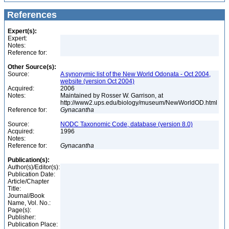
References
Expert(s):
Expert:
Notes:
Reference for:
Other Source(s):
Source:
A synonymic list of the New World Odonata - Oct 2004,
website (version Oct 2004)
Acquired:
2006
Notes:
Maintained by Rosser W. Garrison, at
http://www2.ups.edu/biology/museum/NewWorldOD.html
Reference for:
Gynacantha
Source:
NODC Taxonomic Code, database (version 8.0)
Acquired:
1996
Notes:
Reference for:
Gynacantha
Publication(s):
Author(s)/Editor(s):
Publication Date:
Article/Chapter
Title:
Journal/Book
Name, Vol. No.:
Page(s):
Publisher:
Publication Place: