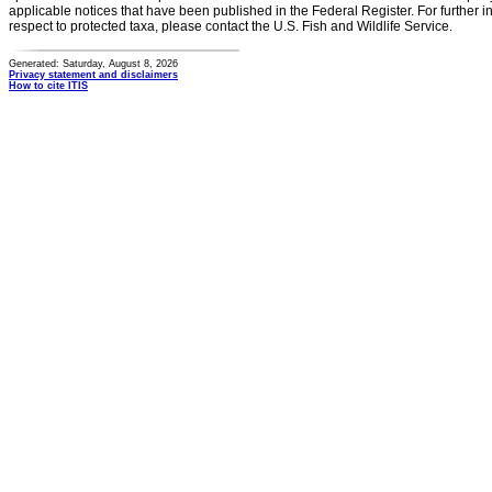
applicable notices that have been published in the Federal Register. For further i
respect to protected taxa, please contact the U.S. Fish and Wildlife Service.
Generated: Saturday, August 8, 2026
Privacy statement and disclaimers
How to cite ITIS