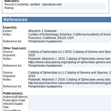
Indicators:
Record Credibility
verified - standards met
Rating:
References
Expert(s):
Expert:
Wojciech J. Pulawski
Notes:
Curator of Entomology, Emeritus. California Academy of Scie
Francisco, California, 94118, USA
Reference for:
Pemphredon
hyalipennis
Other Source(s):
Source:
Catalog of Sphecidae (s.l.) 2025; Catalog of Genera and Spec
Acquired:
2025
Notes:
Pulawski, Wojciech J. 2025. Catalog of Sphecidae sensu lato
https://www.calacademy.org/catalog-of-sphecidae-genera-an
Reference for:
Pemphredon
hyalipennis
Source:
Catalog of Sphecidae (s.l.); Catalog of Genera and Species, 2
Acquired:
2016
Notes:
Pulawski, Wojciech J. 2016. Catalog of Sphecidae sensu lato
http://researcharchive.calacademy.org/research/entomolog
Reference for:
Pemphredon
hyalipennis
Publication(s):
Author(s)/Editor(s):
Publication Date:
Article/Chapter
Title:
Journal/Book