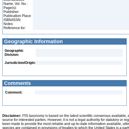
Name, Vol. No.:
Page(s):
Publisher:
Publication Place:
ISBN/ISSN:
Notes:
Reference for:
Geographic Information
Geographic
Division:
Jurisdiction/Origin:
Comments
Comment:
Disclaimer:
ITIS taxonomy is based on the latest scientific consensus available, 
source for interested parties. However, it is not a legal authority for statutory or r
been made to provide the most reliable and up-to-date information available, ulti
species are contained in provisions of treaties to which the United States is a party