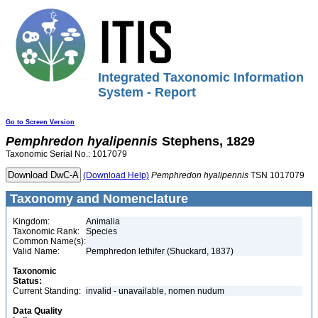
Integrated Taxonomic Information
System - Report
Go to Screen Version
Pemphredon
hyalipennis
Stephens, 1829
Taxonomic Serial No.: 1017079
(Download Help)
Pemphredon
hyalipennis
TSN 1017079
Taxonomy and Nomenclature
Kingdom:
Animalia
Taxonomic Rank:
Species
Common Name(s):
Valid Name:
Pemphredon lethifer (Shuckard, 1837)
Taxonomic
Status:
Current Standing:
invalid - unavailable, nomen nudum
Data Quality