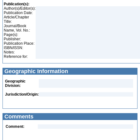
Publication(s):
Author(s)/Editor(s):
Publication Date:
Article/Chapter
Title:
Journal/Book
Name, Vol. No.:
Page(s):
Publisher:
Publication Place:
ISBN/ISSN:
Notes:
Reference for:
Geographic Information
Geographic
Division:
Jurisdiction/Origin:
Comments
Comment: