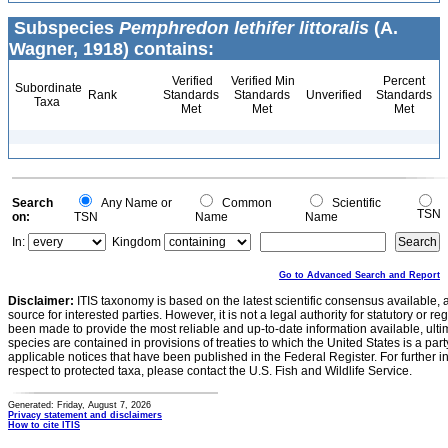
Subspecies
Pemphredon lethifer littoralis
(A.
Wagner, 1918) contains:
Verified
Verified Min
Percent
Subordinate
Rank
Standards
Standards
Unverified
Standards
Taxa
Met
Met
Met
Search
Any Name or
Common
Scientific
TSN
on:
TSN
Name
Name
In:
Kingdom
Go to Advanced Search and Report
Disclaimer:
ITIS taxonomy is based on the latest scientific consensus available, 
source for interested parties. However, it is not a legal authority for statutory or r
been made to provide the most reliable and up-to-date information available, ulti
species are contained in provisions of treaties to which the United States is a party
applicable notices that have been published in the Federal Register. For further i
respect to protected taxa, please contact the U.S. Fish and Wildlife Service.
Generated: Friday, August 7, 2026
Privacy statement and disclaimers
How to cite ITIS