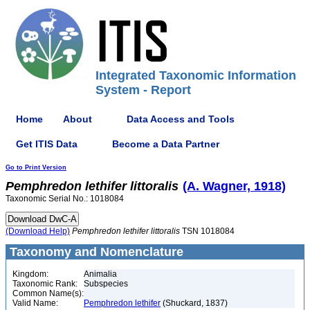
Integrated Taxonomic Information
System - Report
Home
About
Data Access and Tools
Get ITIS Data
Become a Data Partner
Go to Print Version
Pemphredon
lethifer
littoralis
(A. Wagner, 1918)
Taxonomic Serial No.: 1018084
(Download Help)
Pemphredon
lethifer
littoralis
TSN 1018084
Taxonomy and Nomenclature
Kingdom:
Animalia
Taxonomic Rank:
Subspecies
Common Name(s):
Valid Name:
Pemphredon lethifer
(Shuckard, 1837)