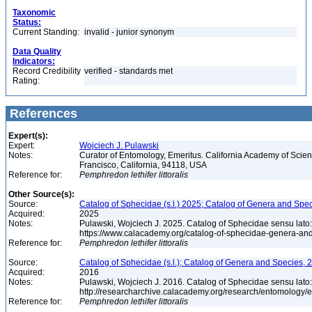
Taxonomic
Status:
Current Standing:
invalid - junior synonym
Data Quality
Indicators:
Record Credibility
verified - standards met
Rating:
References
Expert(s):
Expert:
Wojciech J. Pulawski
Notes:
Curator of Entomology, Emeritus. California Academy of Scie
Francisco, California, 94118, USA
Reference for:
Pemphredon
lethifer
littoralis
Other Source(s):
Source:
Catalog of Sphecidae (s.l.) 2025; Catalog of Genera and Spec
Acquired:
2025
Notes:
Pulawski, Wojciech J. 2025. Catalog of Sphecidae sensu lato
https://www.calacademy.org/catalog-of-sphecidae-genera-an
Reference for:
Pemphredon
lethifer
littoralis
Source:
Catalog of Sphecidae (s.l.); Catalog of Genera and Species, 2
Acquired:
2016
Notes:
Pulawski, Wojciech J. 2016. Catalog of Sphecidae sensu lato
http://researcharchive.calacademy.org/research/entomolog
Reference for:
Pemphredon
lethifer
littoralis